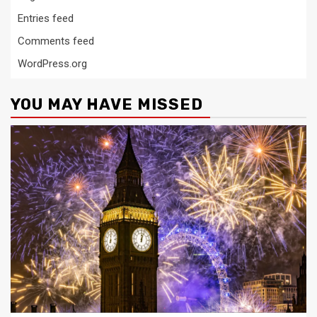
Entries feed
Comments feed
WordPress.org
YOU MAY HAVE MISSED