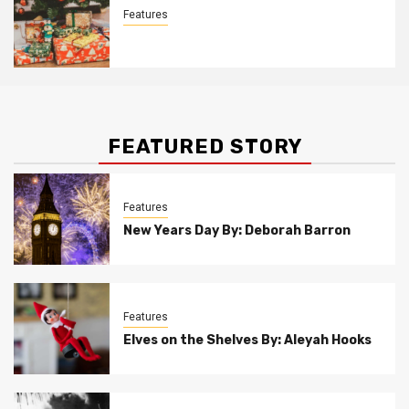
Features
Christmas Customs By Allison Bowser
FEATURED STORY
Features
New Years Day By: Deborah Barron
Features
Elves on the Shelves By: Aleyah Hooks