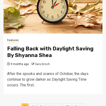
Features
Falling Back with Daylight Saving
By Shyanna Shea
9 months ago
Sara Kirsch
After the spooks and scares of October, the days
continue to grow darker as Daylight Saving Time
occurs. The first...