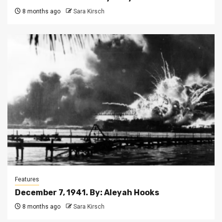
8 months ago
Sara Kirsch
Features
December 7, 1941. By: Aleyah Hooks
8 months ago
Sara Kirsch