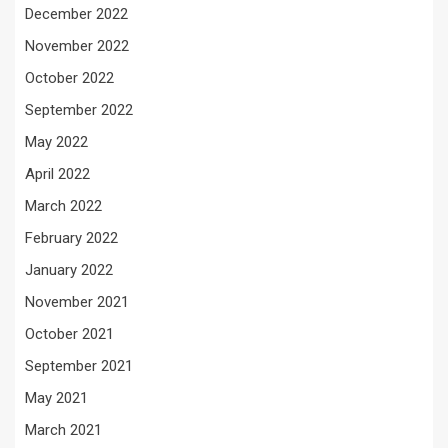
December 2022
November 2022
October 2022
September 2022
May 2022
April 2022
March 2022
February 2022
January 2022
November 2021
October 2021
September 2021
May 2021
March 2021