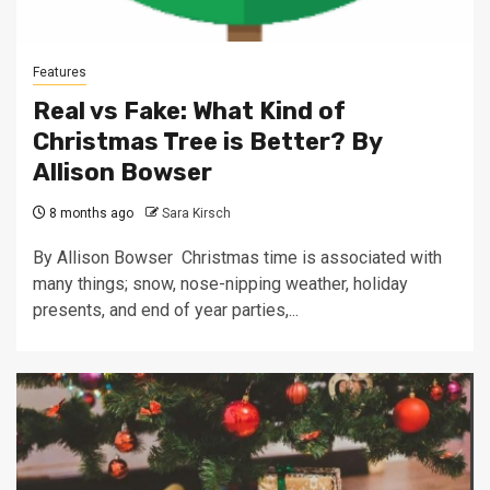
Features
Real vs Fake: What Kind of
Christmas Tree is Better? By
Allison Bowser
8 months ago
Sara Kirsch
By Allison Bowser Christmas time is associated with
many things; snow, nose-nipping weather, holiday
presents, and end of year parties,...