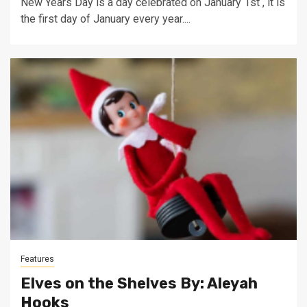
New Years Day is a day celebrated on January 1st , it is
the first day of January every year....
Features
Elves on the Shelves By: Aleyah
Hooks