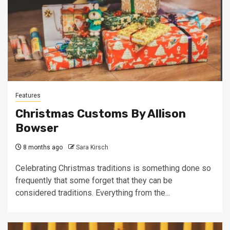
Features
Christmas Customs By Allison
Bowser
8 months ago
Sara Kirsch
Celebrating Christmas traditions is something done so
frequently that some forget that they can be
considered traditions. Everything from the...