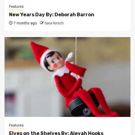
Features
New Years Day By: Deborah Barron
7 months ago
Sara Kirsch
Features
Elves on the Shelves By: Aleyah Hooks