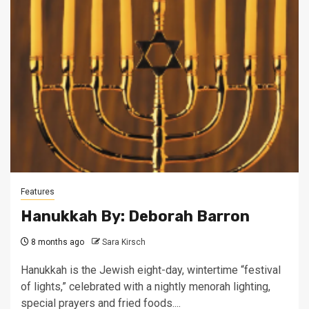
Features
Hanukkah By: Deborah Barron
8 months ago
Sara Kirsch
Hanukkah is the Jewish eight-day, wintertime “festival
of lights,” celebrated with a nightly menorah lighting,
special prayers and fried foods....