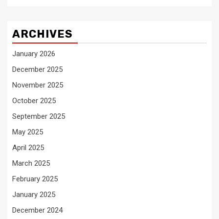
ARCHIVES
January 2026
December 2025
November 2025
October 2025
September 2025
May 2025
April 2025
March 2025
February 2025
January 2025
December 2024