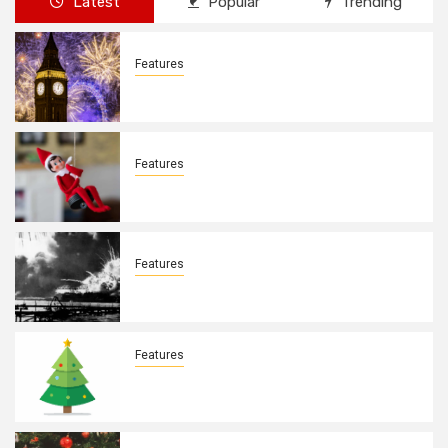
Latest
Popular
Trending
Features
New Years Day By: Deborah Barron
Features
Elves on the Shelves By: Aleyah Hooks
Features
December 7, 1941. By: Aleyah Hooks
Features
Real vs Fake: What Kind of Christmas
Tree is Better? By Allison Bowser