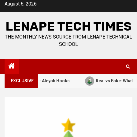
Skip
August 6, 2026
to
content
LENAPE TECH TIMES
THE MONTHLY NEWS SOURCE FROM LENAPE TECHNICAL
SCHOOL
4
7, 1941. By: Aleyah Hooks
EXCLUSIVE
Real vs Fake: What Kind of C