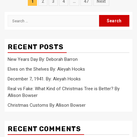
Posts
1
2
3
4
…
47
Next
pagination
Search
for:
RECENT POSTS
New Years Day By: Deborah Barron
Elves on the Shelves By: Aleyah Hooks
December 7, 1941. By: Aleyah Hooks
Real vs Fake: What Kind of Christmas Tree is Better? By
Allison Bowser
Christmas Customs By Allison Bowser
RECENT COMMENTS