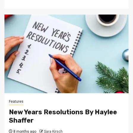
Features
New Years Resolutions By Haylee
Shaffer
8 months ago
Sara Kirsch