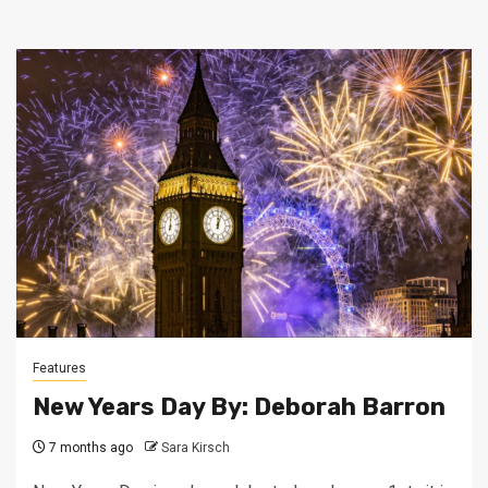
Features
New Years Day By: Deborah Barron
7 months ago
Sara Kirsch