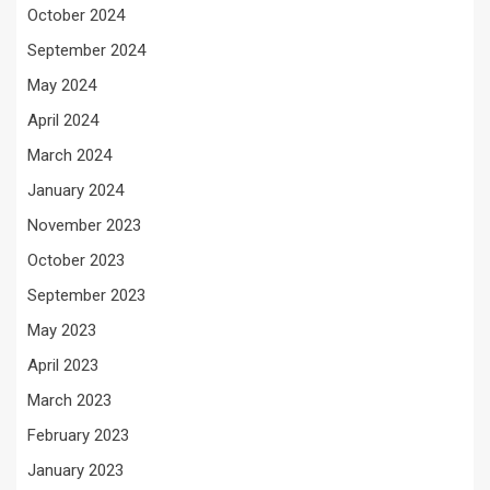
October 2024
September 2024
May 2024
April 2024
March 2024
January 2024
November 2023
October 2023
September 2023
May 2023
April 2023
March 2023
February 2023
January 2023