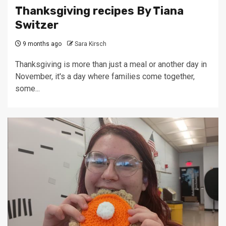
Thanksgiving recipes By Tiana
Switzer
9 months ago
Sara Kirsch
Thanksgiving is more than just a meal or another day in
November, it's a day where families come together,
some...