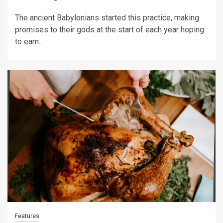
The ancient Babylonians started this practice, making
promises to their gods at the start of each year hoping
to earn...
Features