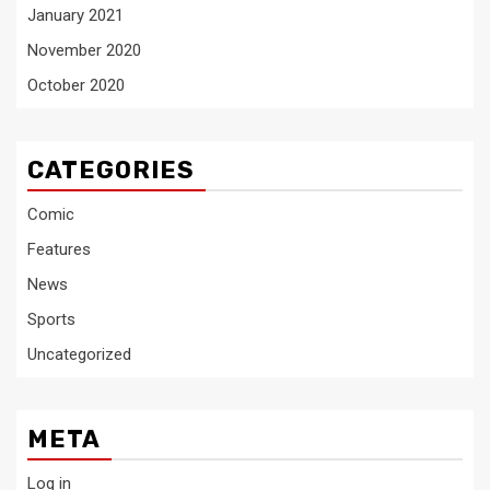
January 2021
November 2020
October 2020
CATEGORIES
Comic
Features
News
Sports
Uncategorized
META
Log in