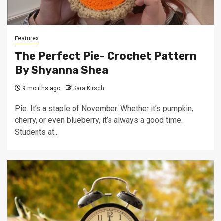
Features
The Perfect Pie- Crochet Pattern
By Shyanna Shea
9 months ago
Sara Kirsch
Pie. It’s a staple of November. Whether it’s pumpkin,
cherry, or even blueberry, it’s always a good time.
Students at...