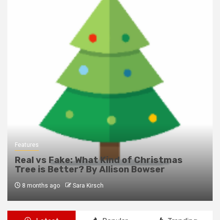
Features
Real vs Fake: What Kind of Christmas
Tree is Better? By Allison Bowser
8 months ago
Sara Kirsch