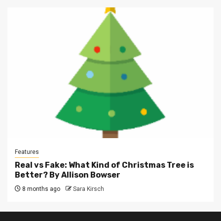
Features
Real vs Fake: What Kind of Christmas Tree is
Better? By Allison Bowser
8 months ago
Sara Kirsch