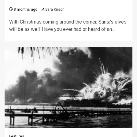
8 months ago
Sara Kirsch
With Christmas coming around the corner, Santa’s elves
will be as well. Have you ever had or heard of an...
Features