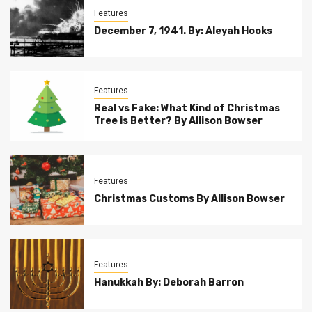
Features
December 7, 1941. By: Aleyah Hooks
Features
Real vs Fake: What Kind of Christmas
Tree is Better? By Allison Bowser
Features
Christmas Customs By Allison Bowser
Features
Hanukkah By: Deborah Barron