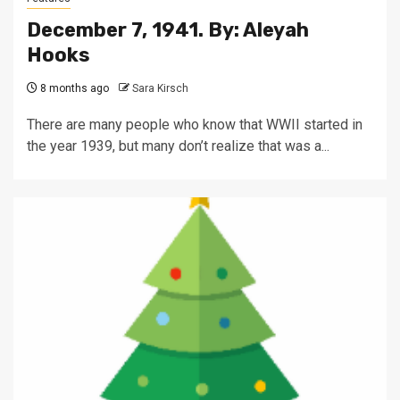
December 7, 1941. By: Aleyah
Hooks
8 months ago
Sara Kirsch
There are many people who know that WWII started in
the year 1939, but many don’t realize that was a...