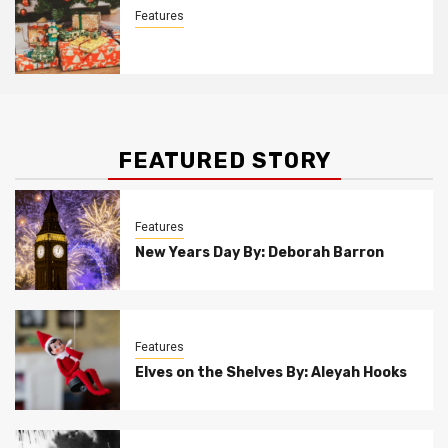
Features
Christmas Customs By Allison Bowser
FEATURED STORY
Features
New Years Day By: Deborah Barron
Features
Elves on the Shelves By: Aleyah Hooks