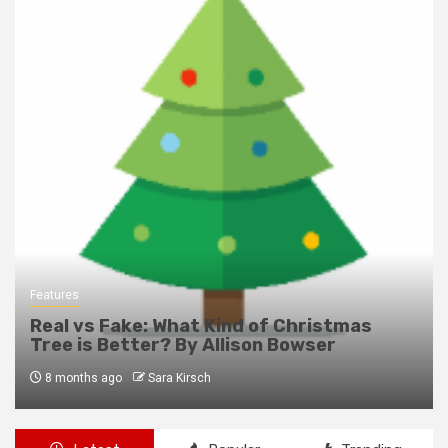
Features
Real vs Fake: What Kind of Christmas
Tree is Better? By Allison Bowser
8 months ago
Sara Kirsch