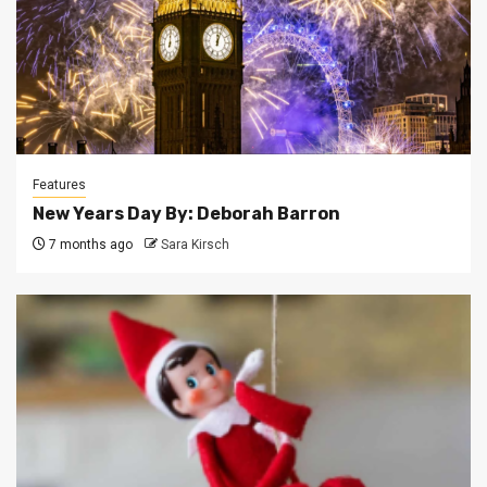
Features
New Years Day By: Deborah Barron
7 months ago
Sara Kirsch