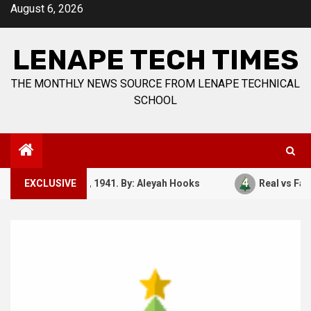
Skip
August 6, 2026
to
content
LENAPE TECH TIMES
THE MONTHLY NEWS SOURCE FROM LENAPE TECHNICAL
SCHOOL
3
4
December 7, 1941. By: Aleyah Hooks
EXCLUSIVE
Real vs Fake: 