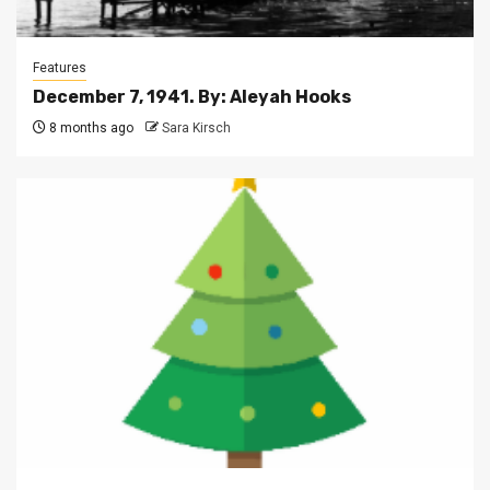
Features
December 7, 1941. By: Aleyah Hooks
8 months ago
Sara Kirsch