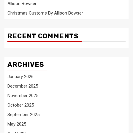
Allison Bowser
Christmas Customs By Allison Bowser
RECENT COMMENTS
ARCHIVES
January 2026
December 2025
November 2025
October 2025
September 2025
May 2025