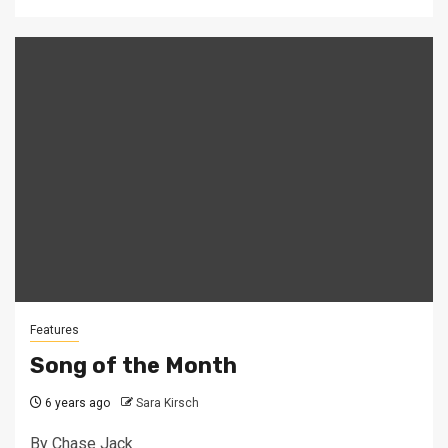
Features
Song of the Month
6 years ago
Sara Kirsch
By Chase Jack