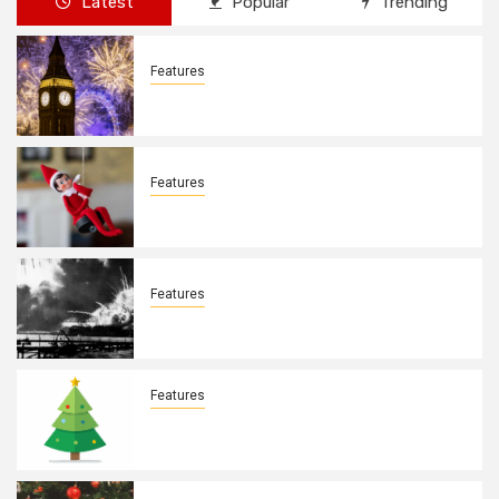
Latest
Popular
Trending
Features
New Years Day By: Deborah Barron
Features
Elves on the Shelves By: Aleyah Hooks
Features
December 7, 1941. By: Aleyah Hooks
Features
Real vs Fake: What Kind of Christmas
Tree is Better? By Allison Bowser