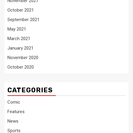
November 2021
October 2021
September 2021
May 2021
March 2021
January 2021
November 2020
October 2020
CATEGORIES
Comic
Features
News
Sports