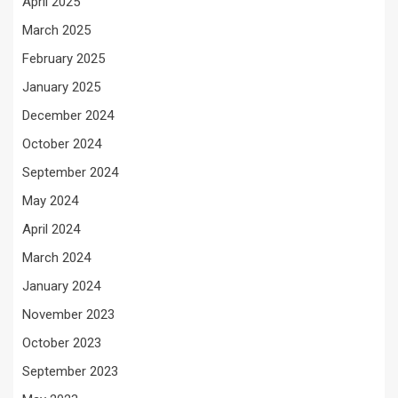
April 2025
March 2025
February 2025
January 2025
December 2024
October 2024
September 2024
May 2024
April 2024
March 2024
January 2024
November 2023
October 2023
September 2023