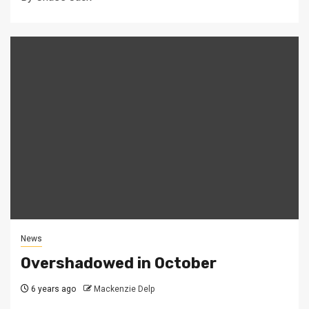
News
Overshadowed in October
6 years ago
Mackenzie Delp