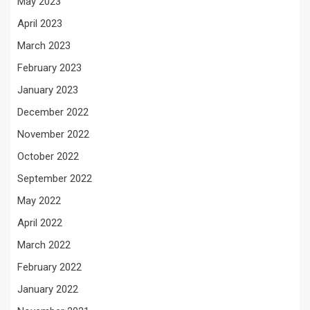
May 2023
April 2023
March 2023
February 2023
January 2023
December 2022
November 2022
October 2022
September 2022
May 2022
April 2022
March 2022
February 2022
January 2022