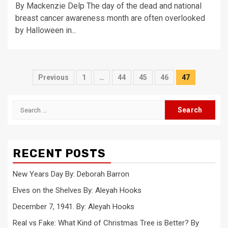
By Mackenzie Delp The day of the dead and national
breast cancer awareness month are often overlooked
by Halloween in...
Posts
Previous
1
…
44
45
46
47
pagination
Search
for:
RECENT POSTS
New Years Day By: Deborah Barron
Elves on the Shelves By: Aleyah Hooks
December 7, 1941. By: Aleyah Hooks
Real vs Fake: What Kind of Christmas Tree is Better? By