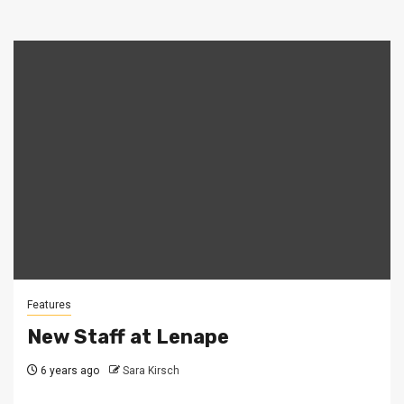
Features
New Staff at Lenape
6 years ago
Sara Kirsch