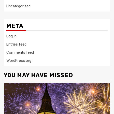
Uncategorized
META
Log in
Entries feed
Comments feed
WordPress.org
YOU MAY HAVE MISSED