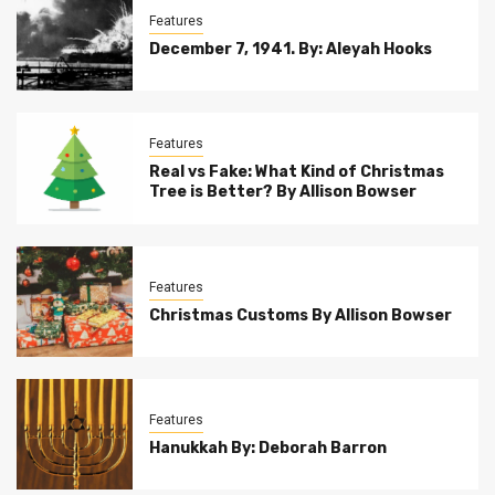
Features
December 7, 1941. By: Aleyah Hooks
Features
Real vs Fake: What Kind of Christmas
Tree is Better? By Allison Bowser
Features
Christmas Customs By Allison Bowser
Features
Hanukkah By: Deborah Barron