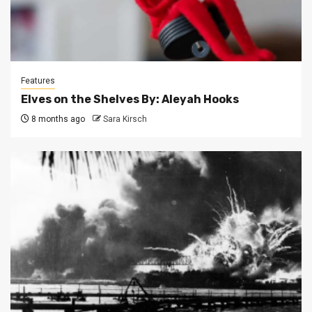
Features
Elves on the Shelves By: Aleyah Hooks
8 months ago
Sara Kirsch