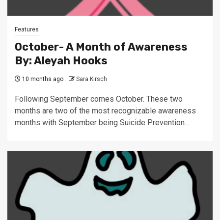
Features
October- A Month of Awareness
By: Aleyah Hooks
10 months ago
Sara Kirsch
Following September comes October. These two
months are two of the most recognizable awareness
months with September being Suicide Prevention...