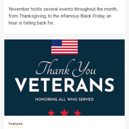
November holds several events throughout the month,
from Thanksgiving, to the infamous Black Friday, an
hour is falling back for...
Features