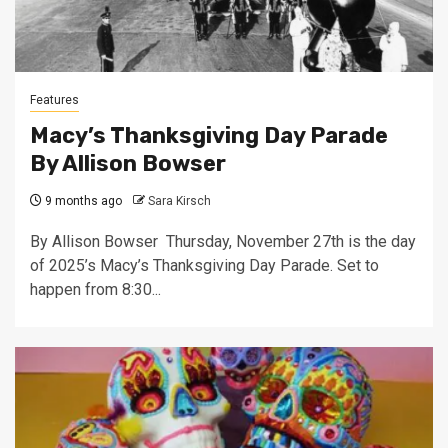
Features
Macy’s Thanksgiving Day Parade
By Allison Bowser
9 months ago
Sara Kirsch
By Allison Bowser Thursday, November 27th is the day
of 2025’s Macy’s Thanksgiving Day Parade. Set to
happen from 8:30...