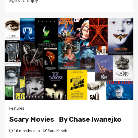
ages to enjoy....
Features
Scary Movies By Chase Iwanejko
10 months ago
Sara Kirsch