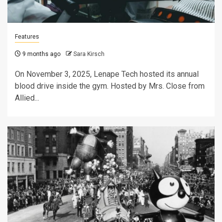
Features
9 months ago
Sara Kirsch
On November 3, 2025, Lenape Tech hosted its annual
blood drive inside the gym. Hosted by Mrs. Close from
Allied...