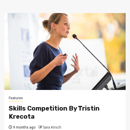
Features
Skills Competition By Tristin
Krecota
9 months ago
Sara Kirsch