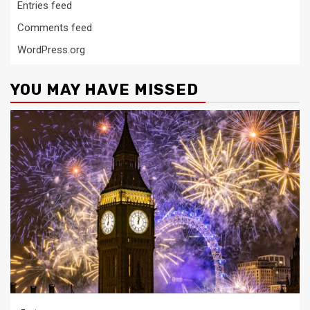
Entries feed
Comments feed
WordPress.org
YOU MAY HAVE MISSED