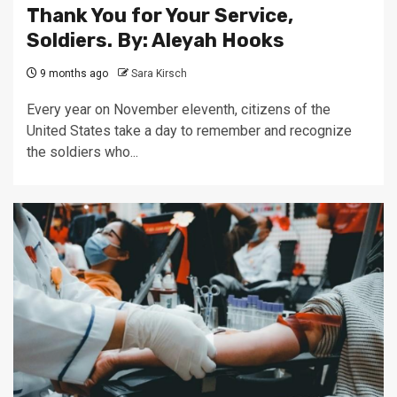
Thank You for Your Service,
Soldiers. By: Aleyah Hooks
9 months ago
Sara Kirsch
Every year on November eleventh, citizens of the
United States take a day to remember and recognize
the soldiers who...