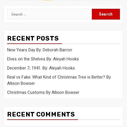
pagination
Search
for:
RECENT POSTS
New Years Day By: Deborah Barron
Elves on the Shelves By: Aleyah Hooks
December 7, 1941. By: Aleyah Hooks
Real vs Fake: What Kind of Christmas Tree is Better? By
Allison Bowser
Christmas Customs By Allison Bowser
RECENT COMMENTS