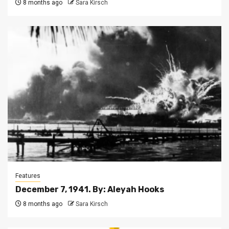
8 months ago
Sara Kirsch
Features
December 7, 1941. By: Aleyah Hooks
8 months ago
Sara Kirsch