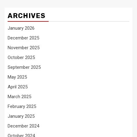
ARCHIVES
January 2026
December 2025
November 2025
October 2025
September 2025
May 2025
April 2025
March 2025
February 2025
January 2025
December 2024
October 2024