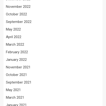
November 2022
October 2022
September 2022
May 2022
April 2022
March 2022
February 2022
January 2022
November 2021
October 2021
September 2021
May 2021
March 2021
January 2021