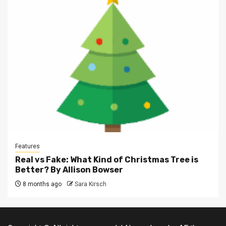
Features
Real vs Fake: What Kind of Christmas Tree is
Better? By Allison Bowser
8 months ago
Sara Kirsch