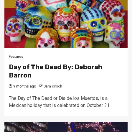
Features
Day of The Dead By: Deborah
Barron
9 months ago
Sara Kirsch
The Day of The Dead or Día de los Muertos, is a
Mexican holiday that is celebrated on October 31...