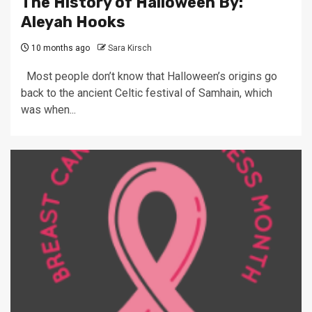
The History of Halloween By:
Aleyah Hooks
10 months ago
Sara Kirsch
Most people don’t know that Halloween’s origins go
back to the ancient Celtic festival of Samhain, which
was when...