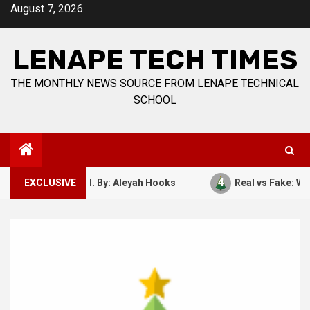
Skip
August 7, 2026
to
content
LENAPE TECH TIMES
THE MONTHLY NEWS SOURCE FROM LENAPE TECHNICAL
SCHOOL
4
ber 7, 1941. By: Aleyah Hooks
EXCLUSIVE
Real vs Fake: What Kind