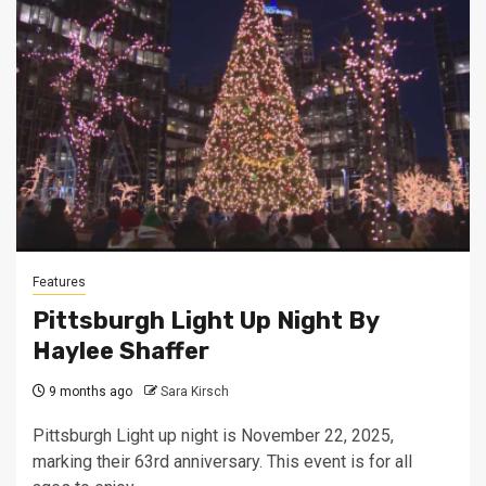
Features
Pittsburgh Light Up Night By
Haylee Shaffer
9 months ago
Sara Kirsch
Pittsburgh Light up night is November 22, 2025,
marking their 63rd anniversary. This event is for all