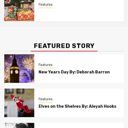
Features
Christmas Customs By Allison Bowser
FEATURED STORY
Features
New Years Day By: Deborah Barron
Features
Elves on the Shelves By: Aleyah Hooks