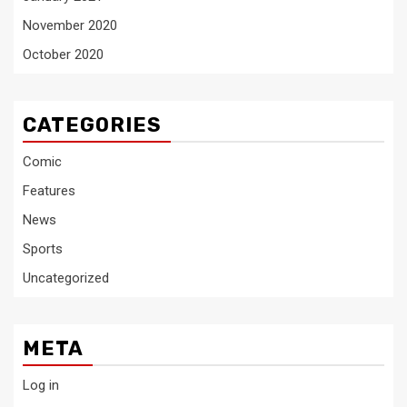
November 2020
October 2020
CATEGORIES
Comic
Features
News
Sports
Uncategorized
META
Log in