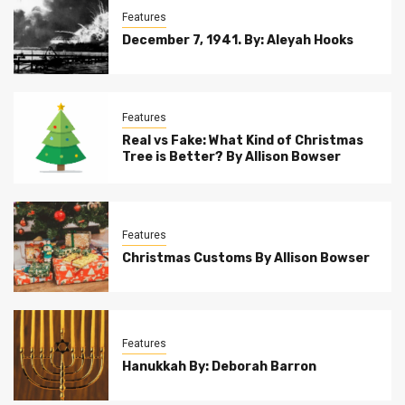
Features
December 7, 1941. By: Aleyah Hooks
Features
Real vs Fake: What Kind of Christmas
Tree is Better? By Allison Bowser
Features
Christmas Customs By Allison Bowser
Features
Hanukkah By: Deborah Barron