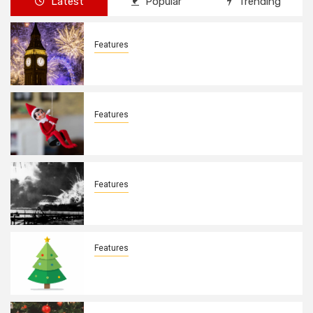
Latest
Popular
Trending
Features
New Years Day By: Deborah Barron
Features
Elves on the Shelves By: Aleyah Hooks
Features
December 7, 1941. By: Aleyah Hooks
Features
Real vs Fake: What Kind of Christmas
Tree is Better? By Allison Bowser