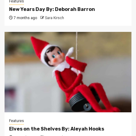
Features
New Years Day By: Deborah Barron
7 months ago
Sara Kirsch
Features
Elves on the Shelves By: Aleyah Hooks