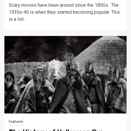
Scary movies have been around since the 1800s. The
1930s-40 is when they started becoming popular. This
is a list...
Features