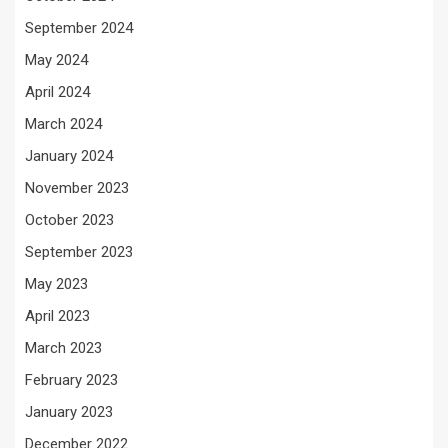
September 2024
May 2024
April 2024
March 2024
January 2024
November 2023
October 2023
September 2023
May 2023
April 2023
March 2023
February 2023
January 2023
December 2022