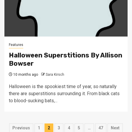
Features
Halloween Superstitions By Allison
Bowser
10 months ago
Sara Kirsch
Halloween is the spookiest time of year, so naturally
there are superstitions surrounding it. From black cats
to blood-sucking bats,...
Posts
Previous
1
2
3
4
5
…
47
Next