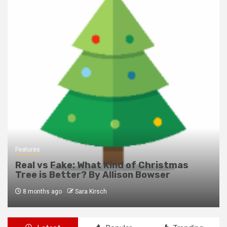
Features
Real vs Fake: What Kind of Christmas
Tree is Better? By Allison Bowser
8 months ago
Sara Kirsch