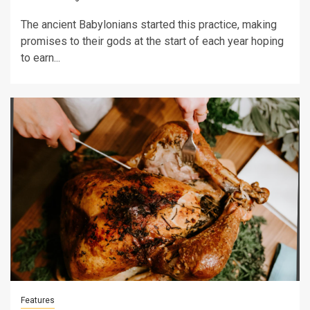
The ancient Babylonians started this practice, making
promises to their gods at the start of each year hoping
to earn...
Features