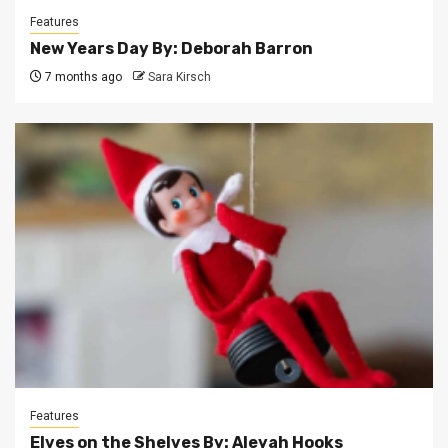
Features
New Years Day By: Deborah Barron
7 months ago
Sara Kirsch
Features
Elves on the Shelves By: Aleyah Hooks