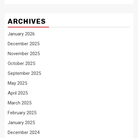
ARCHIVES
January 2026
December 2025
November 2025
October 2025
September 2025
May 2025
April 2025
March 2025
February 2025
January 2025
December 2024