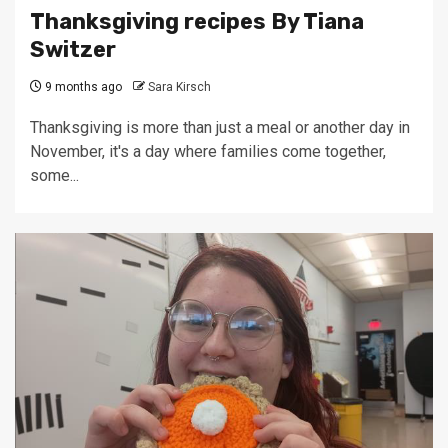
Thanksgiving recipes By Tiana
Switzer
9 months ago
Sara Kirsch
Thanksgiving is more than just a meal or another day in
November, it's a day where families come together,
some...