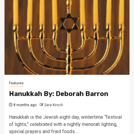
Features
Hanukkah By: Deborah Barron
8 months ago
Sara Kirsch
Hanukkah is the Jewish eight-day, wintertime “festival
of lights,” celebrated with a nightly menorah lighting,
special prayers and fried foods....