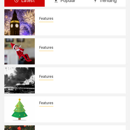
Latest
Popular
Trending
Features
New Years Day By: Deborah Barron
Features
Elves on the Shelves By: Aleyah Hooks
Features
December 7, 1941. By: Aleyah Hooks
Features
Real vs Fake: What Kind of Christmas
Tree is Better? By Allison Bowser