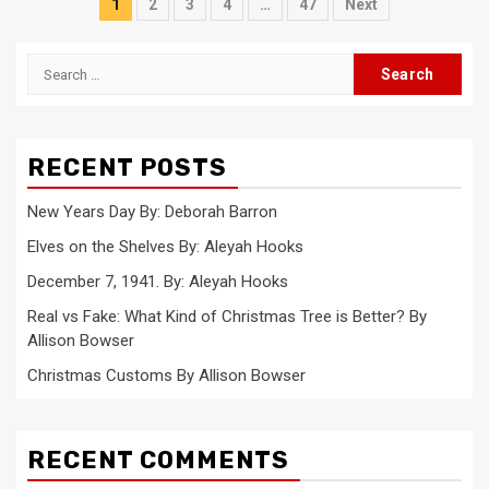
Posts
1
2
3
4
…
47
Next
pagination
Search
for:
RECENT POSTS
New Years Day By: Deborah Barron
Elves on the Shelves By: Aleyah Hooks
December 7, 1941. By: Aleyah Hooks
Real vs Fake: What Kind of Christmas Tree is Better? By
Allison Bowser
Christmas Customs By Allison Bowser
RECENT COMMENTS