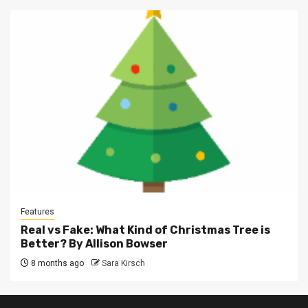
Features
Real vs Fake: What Kind of Christmas Tree is
Better? By Allison Bowser
8 months ago
Sara Kirsch