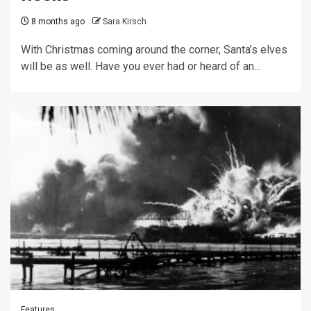
8 months ago
Sara Kirsch
With Christmas coming around the corner, Santa’s elves
will be as well. Have you ever had or heard of an...
Features