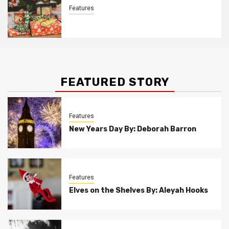
Features
Christmas Customs By Allison Bowser
FEATURED STORY
Features
New Years Day By: Deborah Barron
Features
Elves on the Shelves By: Aleyah Hooks