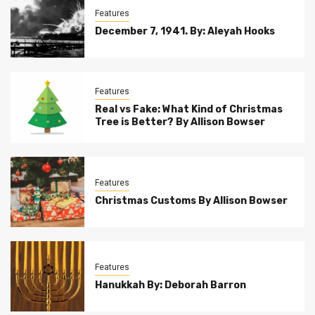
Features
December 7, 1941. By: Aleyah Hooks
Features
Real vs Fake: What Kind of Christmas
Tree is Better? By Allison Bowser
Features
Christmas Customs By Allison Bowser
Features
Hanukkah By: Deborah Barron