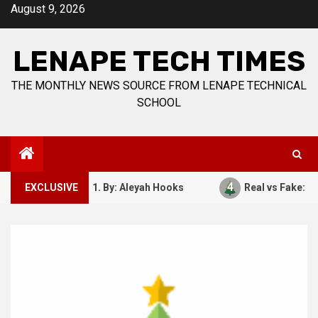
Skip
August 9, 2026
to
content
LENAPE TECH TIMES
THE MONTHLY NEWS SOURCE FROM LENAPE TECHNICAL
SCHOOL
4
ber 7, 1941. By: Aleyah Hooks
EXCLUSIVE
Real vs Fake: What Kind