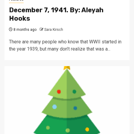
December 7, 1941. By: Aleyah
Hooks
8 months ago
Sara Kirsch
There are many people who know that WWII started in
the year 1939, but many don’t realize that was a...