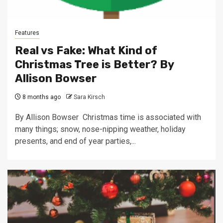
Features
Real vs Fake: What Kind of
Christmas Tree is Better? By
Allison Bowser
8 months ago
Sara Kirsch
By Allison Bowser Christmas time is associated with
many things; snow, nose-nipping weather, holiday
presents, and end of year parties,...