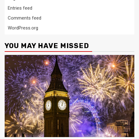
Entries feed
Comments feed
WordPress.org
YOU MAY HAVE MISSED