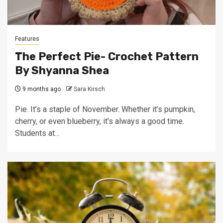
Features
The Perfect Pie- Crochet Pattern
By Shyanna Shea
9 months ago
Sara Kirsch
Pie. It’s a staple of November. Whether it’s pumpkin,
cherry, or even blueberry, it’s always a good time.
Students at...