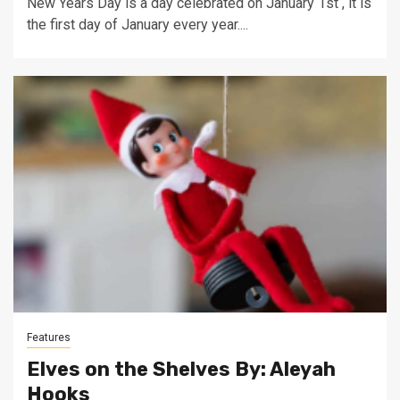
New Years Day is a day celebrated on January 1st , it is
the first day of January every year....
Features
Elves on the Shelves By: Aleyah
Hooks