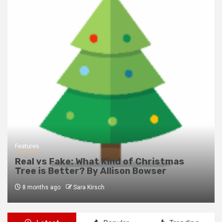
Features
Real vs Fake: What Kind of Christmas
Tree is Better? By Allison Bowser
8 months ago
Sara Kirsch