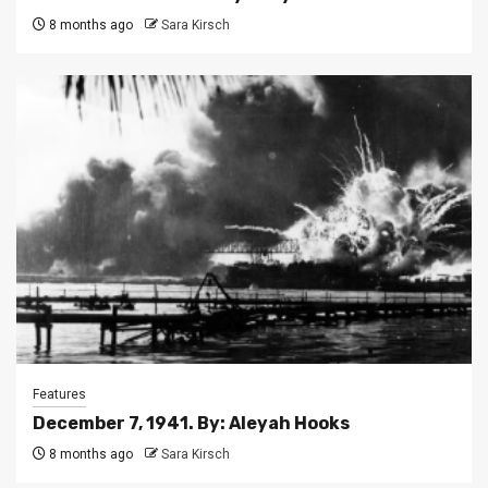
8 months ago
Sara Kirsch
Features
December 7, 1941. By: Aleyah Hooks
8 months ago
Sara Kirsch