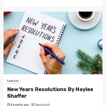
Features
New Years Resolutions By Haylee
Shaffer
8 months ago
Sara Kirsch