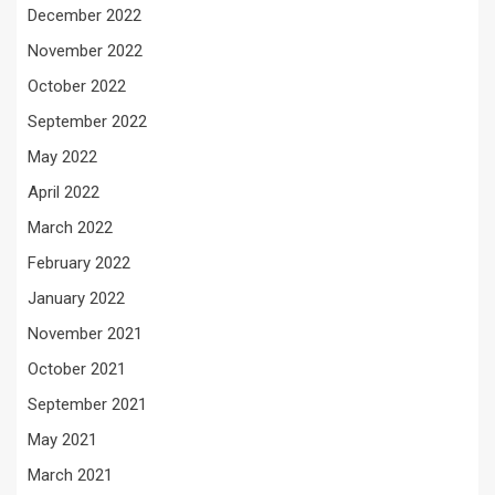
December 2022
November 2022
October 2022
September 2022
May 2022
April 2022
March 2022
February 2022
January 2022
November 2021
October 2021
September 2021
May 2021
March 2021