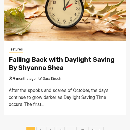
Features
Falling Back with Daylight Saving
By Shyanna Shea
9 months ago
Sara Kirsch
After the spooks and scares of October, the days
continue to grow darker as Daylight Saving Time
occurs. The first...