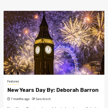
Features
New Years Day By: Deborah Barron
7 months ago
Sara Kirsch