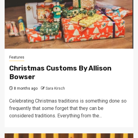
Features
Christmas Customs By Allison
Bowser
8 months ago
Sara Kirsch
Celebrating Christmas traditions is something done so
frequently that some forget that they can be
considered traditions. Everything from the...