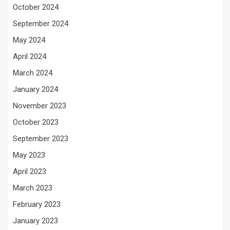
October 2024
September 2024
May 2024
April 2024
March 2024
January 2024
November 2023
October 2023
September 2023
May 2023
April 2023
March 2023
February 2023
January 2023