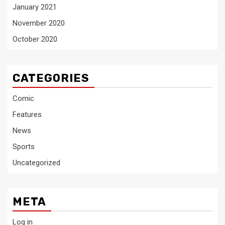
January 2021
November 2020
October 2020
CATEGORIES
Comic
Features
News
Sports
Uncategorized
META
Log in