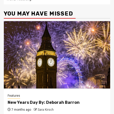
YOU MAY HAVE MISSED
Features
New Years Day By: Deborah Barron
7 months ago
Sara Kirsch