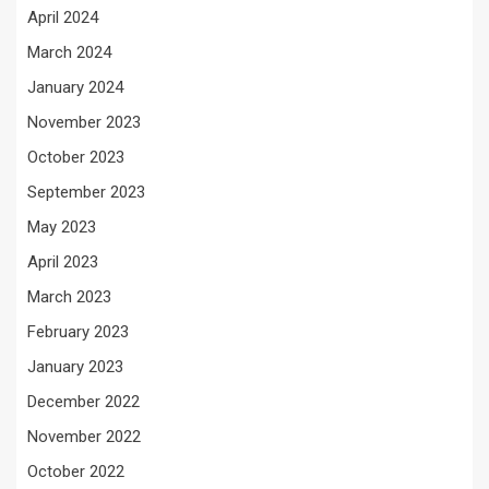
April 2024
March 2024
January 2024
November 2023
October 2023
September 2023
May 2023
April 2023
March 2023
February 2023
January 2023
December 2022
November 2022
October 2022