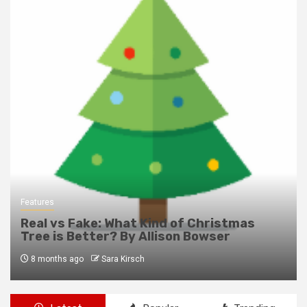
Features
Real vs Fake: What Kind of Christmas
Tree is Better? By Allison Bowser
8 months ago
Sara Kirsch