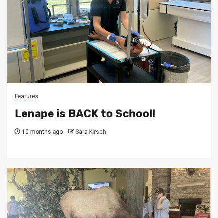
Features
Lenape is BACK to School!
10 months ago
Sara Kirsch