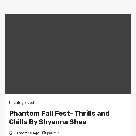
Uncategorized
Phantom Fall Fest- Thrills and
Chills By Shyanna Shea
10 months ago
perrmic