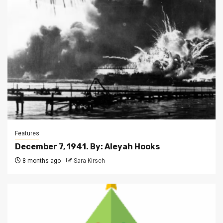
Features
December 7, 1941. By: Aleyah Hooks
8 months ago
Sara Kirsch