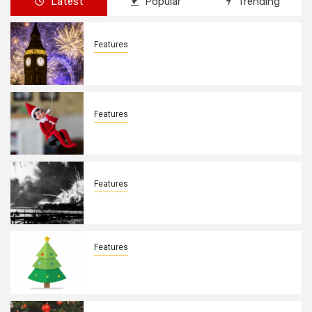
Latest
Popular
Trending
Features
New Years Day By: Deborah Barron
Features
Elves on the Shelves By: Aleyah Hooks
Features
December 7, 1941. By: Aleyah Hooks
Features
Real vs Fake: What Kind of Christmas
Tree is Better? By Allison Bowser