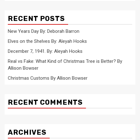
RECENT POSTS
New Years Day By: Deborah Barron
Elves on the Shelves By: Aleyah Hooks
December 7, 1941. By: Aleyah Hooks
Real vs Fake: What Kind of Christmas Tree is Better? By
Allison Bowser
Christmas Customs By Allison Bowser
RECENT COMMENTS
ARCHIVES