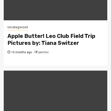
Uncategorized
Apple Butter! Leo Club Field Trip
Pictures by: Tiana Switzer
10 months ago
perrmic