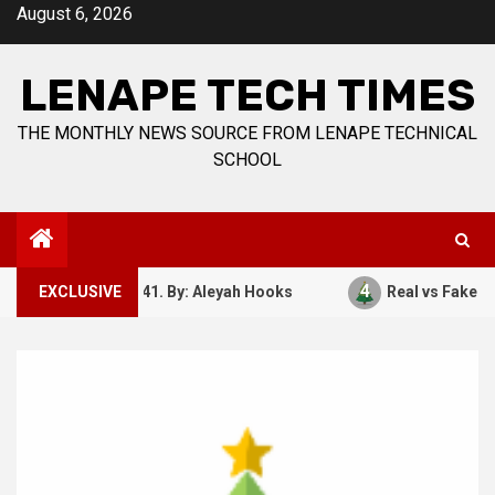
Skip
August 6, 2026
to
content
LENAPE TECH TIMES
THE MONTHLY NEWS SOURCE FROM LENAPE TECHNICAL
SCHOOL
4
ember 7, 1941. By: Aleyah Hooks
EXCLUSIVE
Real vs Fake: What Ki