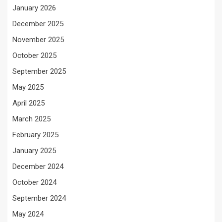
January 2026
December 2025
November 2025
October 2025
September 2025
May 2025
April 2025
March 2025
February 2025
January 2025
December 2024
October 2024
September 2024
May 2024