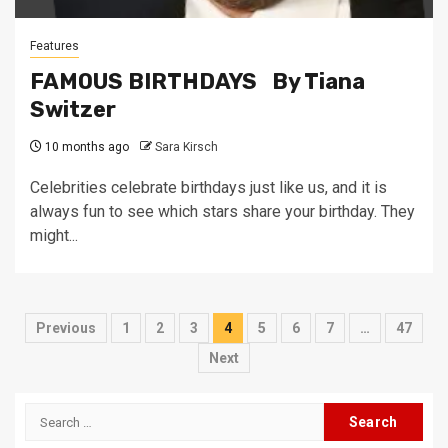
Features
FAMOUS BIRTHDAYS By Tiana
Switzer
10 months ago
Sara Kirsch
Celebrities celebrate birthdays just like us, and it is
always fun to see which stars share your birthday. They
might...
Posts
Previous
1
2
3
4
5
6
7
…
47
pagination
Next
Search
for: