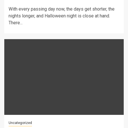
With every passing day now, the days get shorter, the
nights longer, and Halloween night is close at hand.
There...
Uncategorized