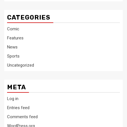
CATEGORIES
Comic
Features
News
Sports
Uncategorized
META
Log in
Entries feed
Comments feed
WordPress.org