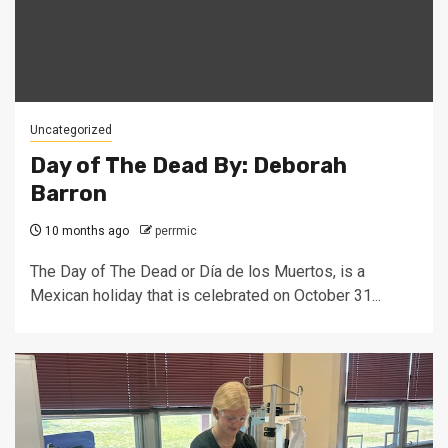
Uncategorized
Day of The Dead By: Deborah
Barron
10 months ago
perrmic
The Day of The Dead or Día de los Muertos, is a
Mexican holiday that is celebrated on October 31...