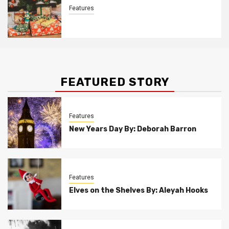
Features
Christmas Customs By Allison Bowser
FEATURED STORY
Features
New Years Day By: Deborah Barron
Features
Elves on the Shelves By: Aleyah Hooks