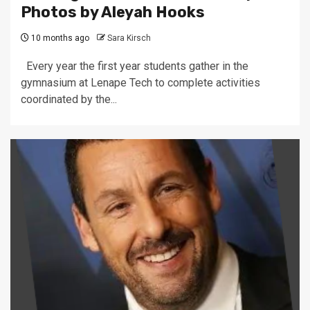
Photos by Aleyah Hooks
10 months ago
Sara Kirsch
Every year the first year students gather in the
gymnasium at Lenape Tech to complete activities
coordinated by the...