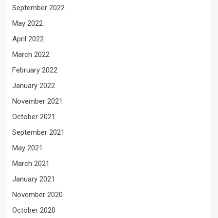
September 2022
May 2022
April 2022
March 2022
February 2022
January 2022
November 2021
October 2021
September 2021
May 2021
March 2021
January 2021
November 2020
October 2020