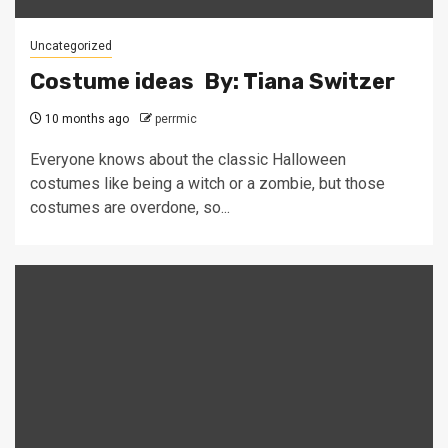
Uncategorized
Costume ideas By: Tiana Switzer
10 months ago
perrmic
Everyone knows about the classic Halloween
costumes like being a witch or a zombie, but those
costumes are overdone, so...