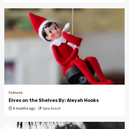
Features
Elves on the Shelves By: Aleyah Hooks
8 months ago
Sara Kirsch