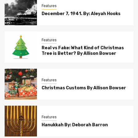
Features
December 7, 1941. By: Aleyah Hooks
Features
Real vs Fake: What Kind of Christmas
Tree is Better? By Allison Bowser
Features
Christmas Customs By Allison Bowser
Features
Hanukkah By: Deborah Barron