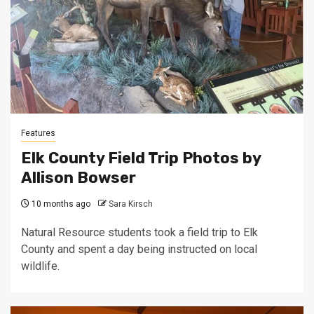
Features
Elk County Field Trip Photos by
Allison Bowser
10 months ago
Sara Kirsch
Natural Resource students took a field trip to Elk
County and spent a day being instructed on local
wildlife.