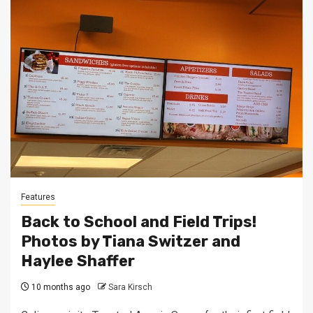
Features
Back to School and Field Trips!
Photos by Tiana Switzer and
Haylee Shaffer
10 months ago
Sara Kirsch