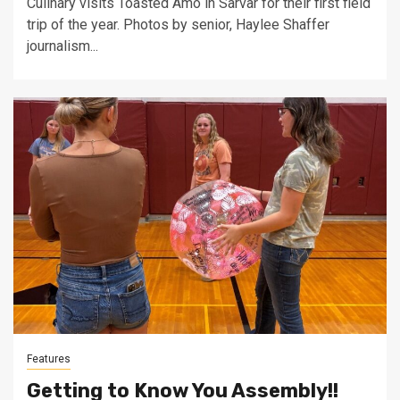
Culinary visits Toasted Amo in Sarvar for their first field
trip of the year. Photos by senior, Haylee Shaffer
journalism...
Features
Getting to Know You Assembly!!