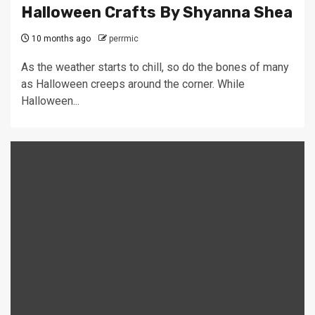
Halloween Crafts By Shyanna Shea
10 months ago
perrmic
As the weather starts to chill, so do the bones of many
as Halloween creeps around the corner. While
Halloween...