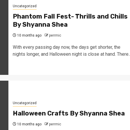
Uncategorized
Phantom Fall Fest- Thrills and Chills
By Shyanna Shea
10 months ago
perrmic
With every passing day now, the days get shorter, the
nights longer, and Halloween night is close at hand. There..
Uncategorized
Halloween Crafts By Shyanna Shea
10 months ago
perrmic