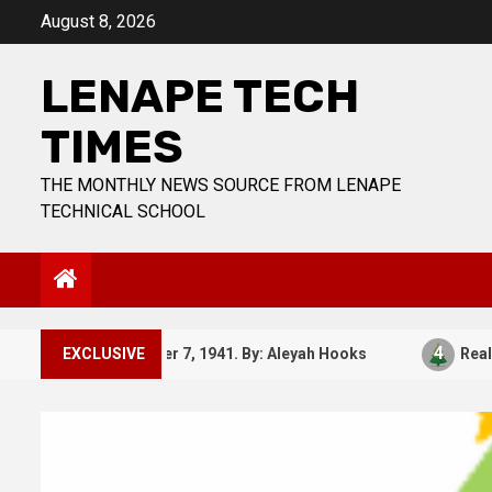
Skip
August 8, 2026
to
content
LENAPE TECH
TIMES
THE MONTHLY NEWS SOURCE FROM LENAPE
TECHNICAL SCHOOL
3
4
December 7, 1941. By: Aleyah Hooks
EXCLUSIVE
Real vs Fak