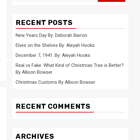
for:
RECENT POSTS
New Years Day By: Deborah Barron
Elves on the Shelves By: Aleyah Hooks
December 7, 1941. By: Aleyah Hooks
.
Real vs Fake: What Kind of Christmas Tree is Better?
By Allison Bowser
Christmas Customs By Allison Bowser
RECENT COMMENTS
ARCHIVES