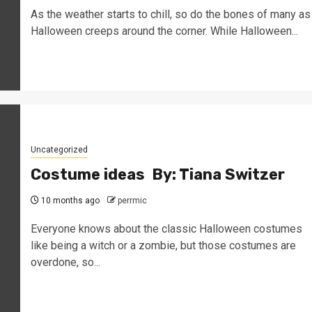
As the weather starts to chill, so do the bones of many as
Halloween creeps around the corner. While Halloween...
Uncategorized
Costume ideas By: Tiana Switzer
10 months ago
perrmic
Everyone knows about the classic Halloween costumes
like being a witch or a zombie, but those costumes are
overdone, so...