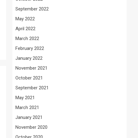
September 2022
May 2022
April 2022
March 2022
February 2022
January 2022
November 2021
October 2021
September 2021
May 2021
March 2021
January 2021
November 2020
October 2020