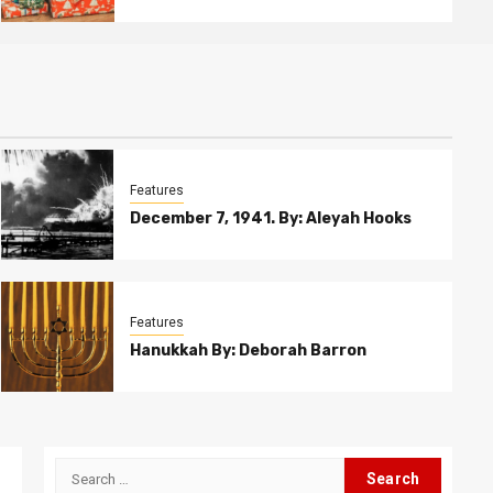
Features
December 7, 1941. By: Aleyah Hooks
Features
Hanukkah By: Deborah Barron
Search