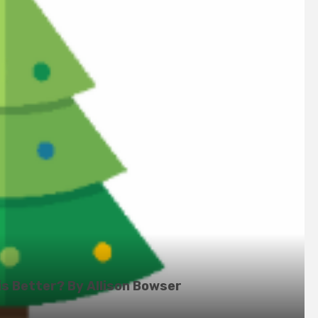
is Better? By Allison Bowser