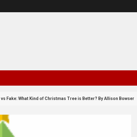
e: What Kind of Christmas Tree is Better? By Allison Bowser