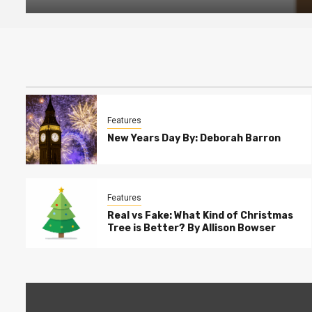
Features
New Years Day By: Deborah Barron
Features
Real vs Fake: What Kind of Christmas
Tree is Better? By Allison Bowser