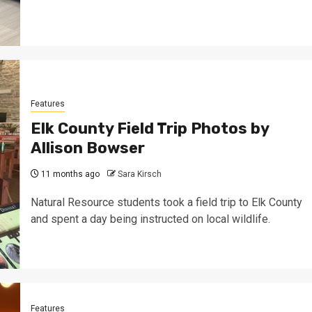
Features
Elk County Field Trip Photos by
Allison Bowser
11 months ago
Sara Kirsch
Natural Resource students took a field trip to Elk County
and spent a day being instructed on local wildlife.
Features