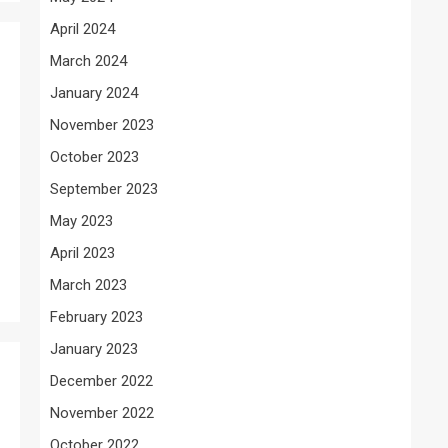
April 2024
March 2024
January 2024
November 2023
October 2023
September 2023
May 2023
April 2023
March 2023
February 2023
January 2023
December 2022
November 2022
October 2022