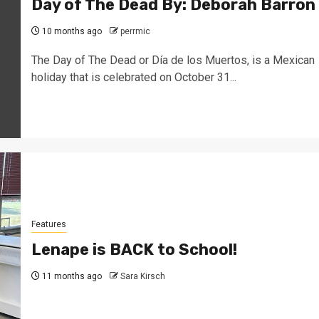
Day of The Dead By: Deborah Barron
10 months ago
perrmic
The Day of The Dead or Día de los Muertos, is a Mexican
holiday that is celebrated on October 31...
Features
Lenape is BACK to School!
11 months ago
Sara Kirsch