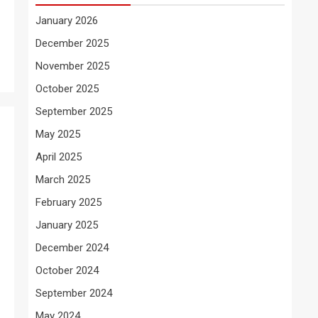
January 2026
December 2025
November 2025
October 2025
September 2025
May 2025
April 2025
March 2025
February 2025
January 2025
December 2024
October 2024
September 2024
May 2024