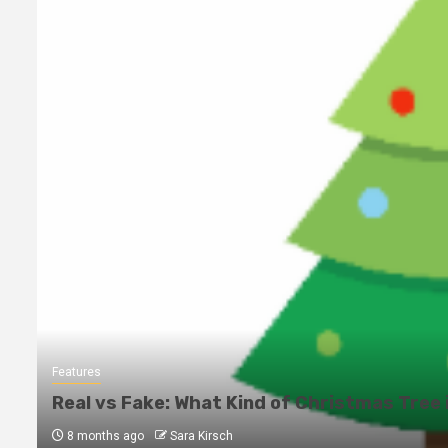
Features
Real vs Fake: What Kind of Christmas Tree 
8 months ago
Sara Kirsch