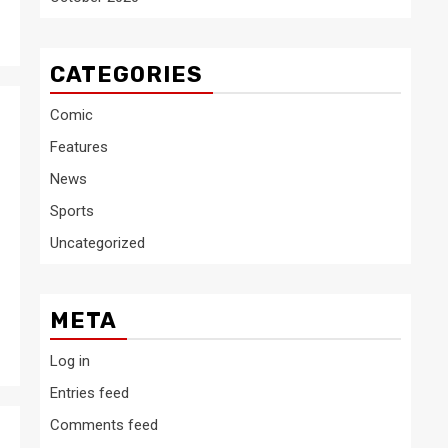
CATEGORIES
Comic
Features
News
Sports
Uncategorized
META
Log in
Entries feed
Comments feed