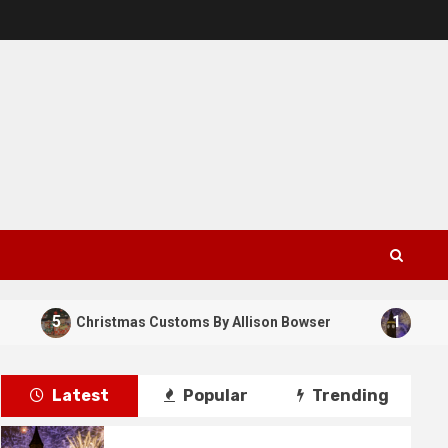
5
1
Christmas Customs By Allison Bowser
New Years 
Latest
Popular
Trending