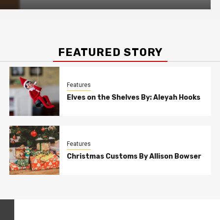
FEATURED STORY
Features
Elves on the Shelves By: Aleyah Hooks
Features
Christmas Customs By Allison Bowser