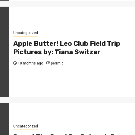
Uncategorized
Apple Butter! Leo Club Field Trip
Pictures by: Tiana Switzer
10 months ago
perrmic
Uncategorized