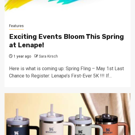
Features
Exciting Events Bloom This Spring
at Lenape!
1 year ago
Sara Kirsch
Here is what is coming up: Spring Fling – May 1st Last
Chance to Register: Lenape’s First-Ever 5K !!! If...