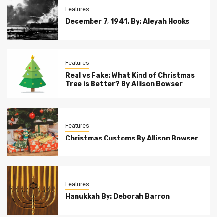
Features
December 7, 1941. By: Aleyah Hooks
Features
Real vs Fake: What Kind of Christmas
Tree is Better? By Allison Bowser
Features
Christmas Customs By Allison Bowser
Features
Hanukkah By: Deborah Barron