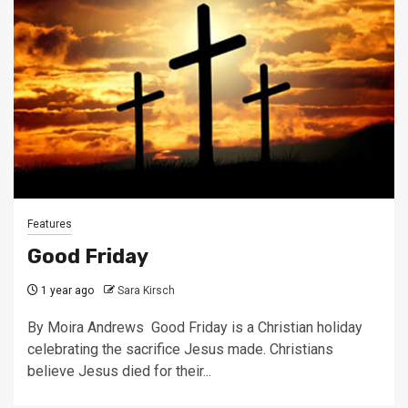
Features
Good Friday
1 year ago
Sara Kirsch
By Moira Andrews Good Friday is a Christian holiday
celebrating the sacrifice Jesus made. Christians
believe Jesus died for their...