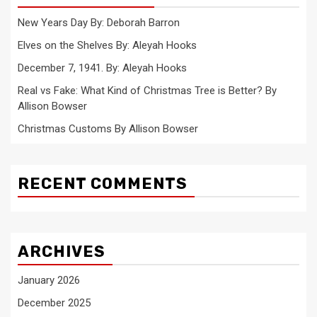
New Years Day By: Deborah Barron
Elves on the Shelves By: Aleyah Hooks
December 7, 1941. By: Aleyah Hooks
Real vs Fake: What Kind of Christmas Tree is Better? By
Allison Bowser
Christmas Customs By Allison Bowser
RECENT COMMENTS
ARCHIVES
January 2026
December 2025