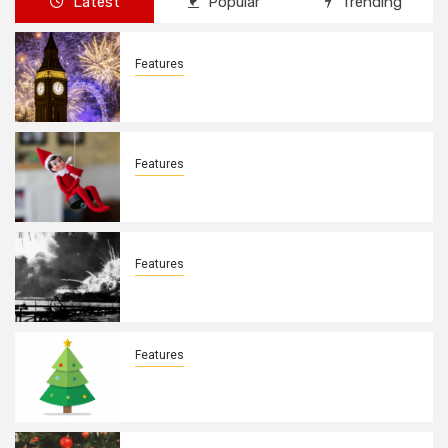
Latest
Popular
Trending
Features
New Years Day By: Deborah Barron
Features
Elves on the Shelves By: Aleyah Hooks
Features
December 7, 1941. By: Aleyah Hooks
Features
Real vs Fake: What Kind of Christmas
Tree is Better? By Allison Bowser