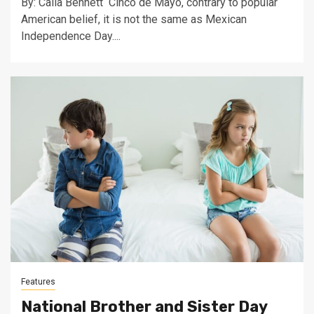
By: Calia Bennett Cinco de Mayo, contrary to popular
American belief, it is not the same as Mexican
Independence Day....
Features
National Brother and Sister Day