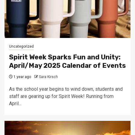
Uncategorized
Spirit Week Sparks Fun and Unity:
April/May 2025 Calendar of Events
1 year ago
Sara Kirsch
As the school year begins to wind down, students and
staff are gearing up for Spirit Week! Running from
April...