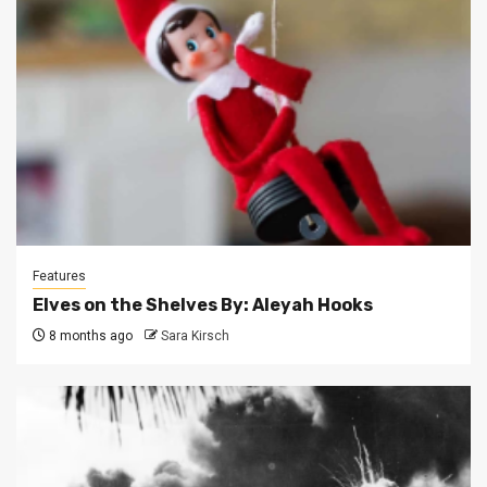
Features
Elves on the Shelves By: Aleyah Hooks
8 months ago
Sara Kirsch