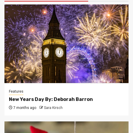
Features
New Years Day By: Deborah Barron
7 months ago
Sara Kirsch