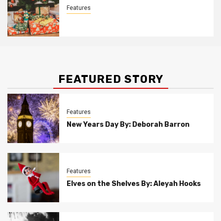
Features
Christmas Customs By Allison Bowser
FEATURED STORY
Features
New Years Day By: Deborah Barron
Features
Elves on the Shelves By: Aleyah Hooks