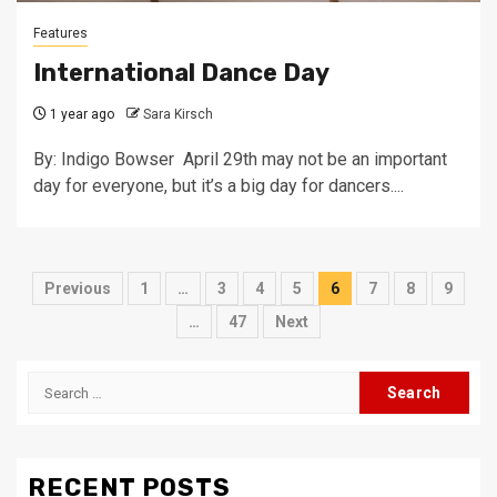
Features
International Dance Day
1 year ago
Sara Kirsch
By: Indigo Bowser April 29th may not be an important
day for everyone, but it’s a big day for dancers....
Posts
Previous
1
…
3
4
5
6
7
8
9
pagination
…
47
Next
Search
for:
RECENT POSTS