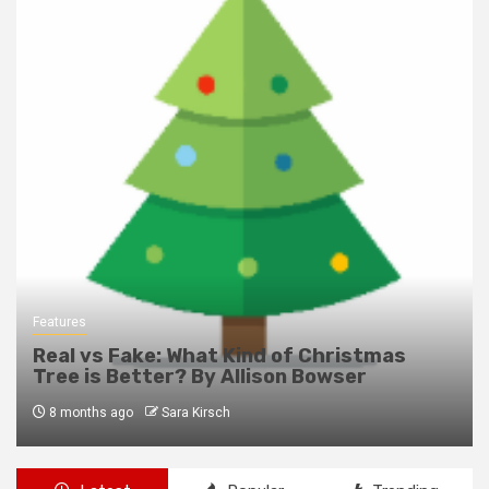
Features
Real vs Fake: What Kind of Christmas
Tree is Better? By Allison Bowser
8 months ago
Sara Kirsch