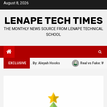
Skip
August 8, 2026
to
content
LENAPE TECH TIMES
THE MONTHLY NEWS SOURCE FROM LENAPE TECHNICAL
SCHOOL
4
ber 7, 1941. By: Aleyah Hooks
EXCLUSIVE
Real vs Fake: What Kind 