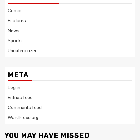
Comic
Features
News
Sports
Uncategorized
META
Log in
Entries feed
Comments feed
WordPress.org
YOU MAY HAVE MISSED