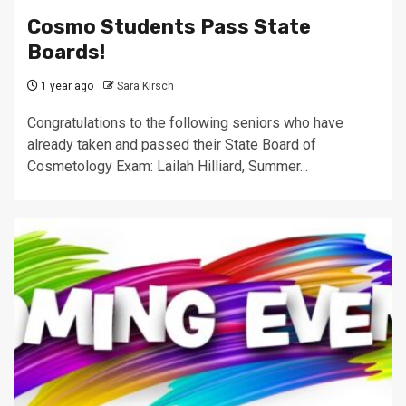
Cosmo Students Pass State
Boards!
1 year ago
Sara Kirsch
Congratulations to the following seniors who have
already taken and passed their State Board of
Cosmetology Exam: Lailah Hilliard, Summer...