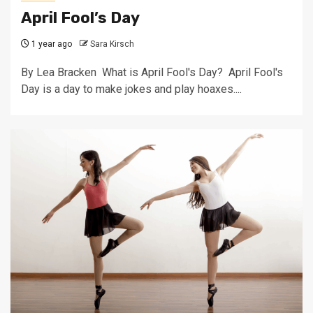
April Fool’s Day
1 year ago
Sara Kirsch
By Lea Bracken What is April Fool's Day? April Fool's
Day is a day to make jokes and play hoaxes....