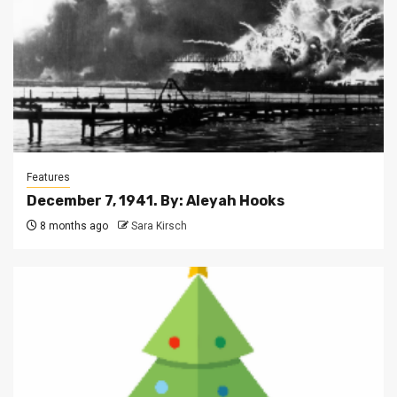
Features
December 7, 1941. By: Aleyah Hooks
8 months ago
Sara Kirsch