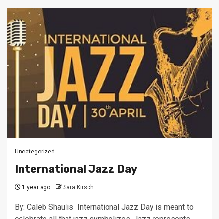
Uncategorized
International Jazz Day
1 year ago
Sara Kirsch
By: Caleb Shaulis International Jazz Day is meant to
celebrate all that jazz symbolizes. Jazz represents