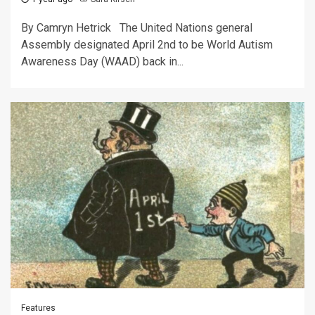
By Camryn Hetrick The United Nations general
Assembly designated April 2nd to be World Autism
Awareness Day (WAAD) back in...
Features