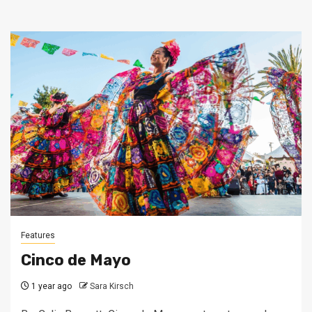
Features
Cinco de Mayo
1 year ago
Sara Kirsch