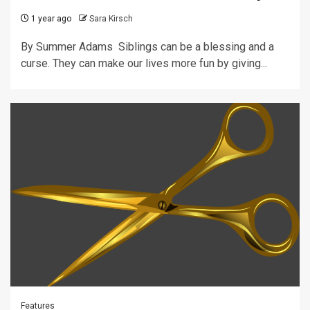
1 year ago
Sara Kirsch
By Summer Adams Siblings can be a blessing and a
curse. They can make our lives more fun by giving...
Features