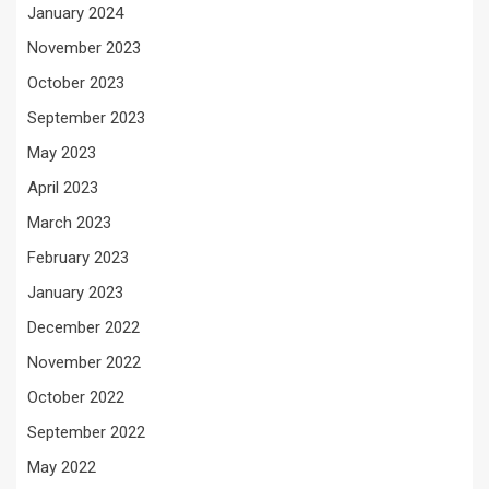
January 2024
November 2023
October 2023
September 2023
May 2023
April 2023
March 2023
February 2023
January 2023
December 2022
November 2022
October 2022
September 2022
May 2022