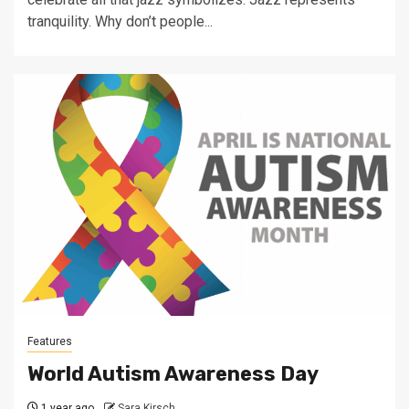
tranquility. Why don’t people...
Features
World Autism Awareness Day
1 year ago
Sara Kirsch