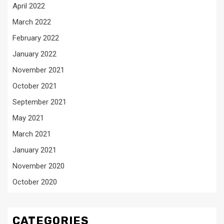
April 2022
March 2022
February 2022
January 2022
November 2021
October 2021
September 2021
May 2021
March 2021
January 2021
November 2020
October 2020
CATEGORIES