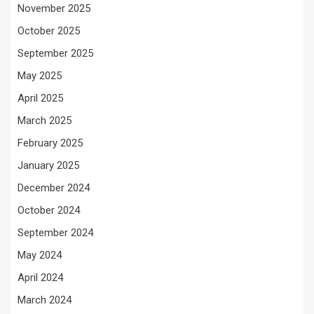
November 2025
October 2025
September 2025
May 2025
April 2025
March 2025
February 2025
January 2025
December 2024
October 2024
September 2024
May 2024
April 2024
March 2024