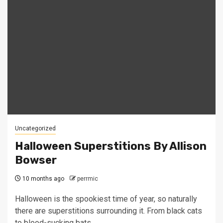
Uncategorized
Halloween Superstitions By Allison
Bowser
10 months ago
perrmic
Halloween is the spookiest time of year, so naturally
there are superstitions surrounding it. From black cats
to blood-sucking bats,...