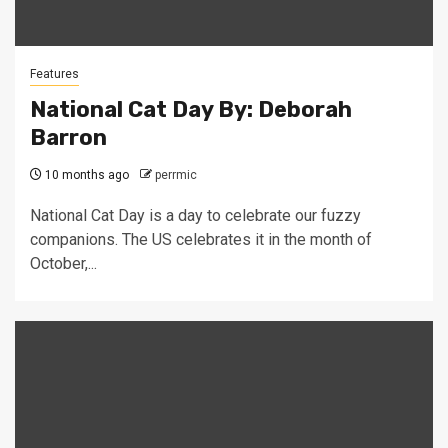
Features
National Cat Day By: Deborah
Barron
10 months ago
perrmic
National Cat Day is a day to celebrate our fuzzy
companions. The US celebrates it in the month of
October,...