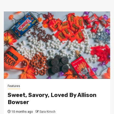
Features
Sweet, Savory, Loved By Allison
Bowser
10 months ago
Sara Kirsch