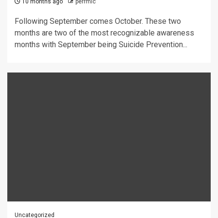
10 months ago
perrmic
Following September comes October. These two
months are two of the most recognizable awareness
months with September being Suicide Prevention...
Uncategorized