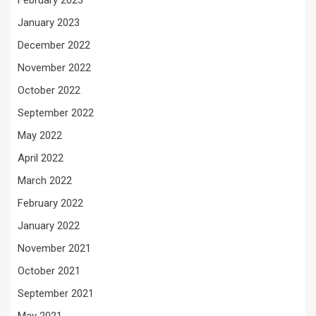
February 2023
January 2023
December 2022
November 2022
October 2022
September 2022
May 2022
April 2022
March 2022
February 2022
January 2022
November 2021
October 2021
September 2021