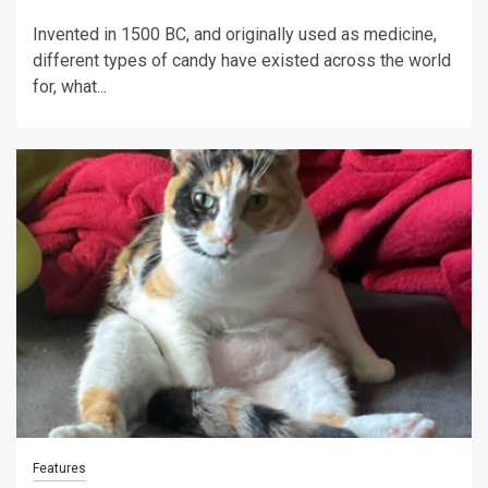
Invented in 1500 BC, and originally used as medicine,
different types of candy have existed across the world
for, what...
Features