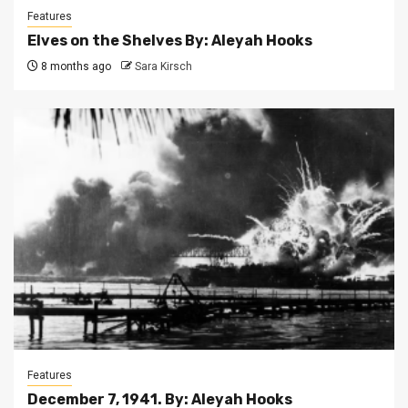
Features
Elves on the Shelves By: Aleyah Hooks
8 months ago
Sara Kirsch
Features
December 7, 1941. By: Aleyah Hooks