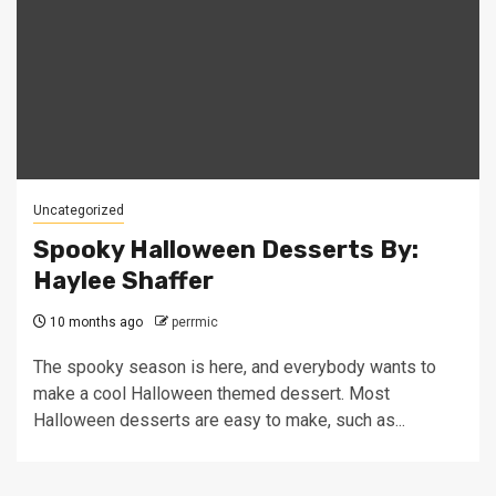
Uncategorized
Spooky Halloween Desserts By:
Haylee Shaffer
10 months ago
perrmic
The spooky season is here, and everybody wants to
make a cool Halloween themed dessert. Most
Halloween desserts are easy to make, such as...