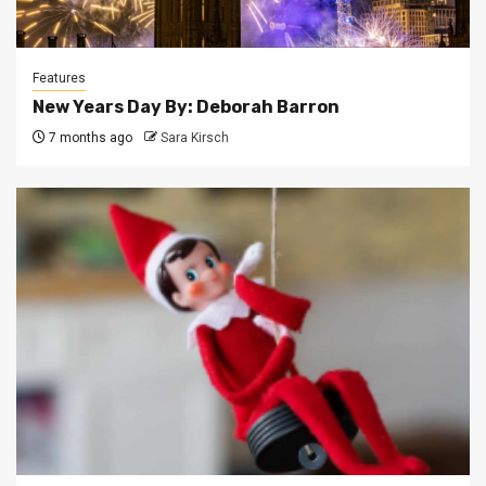
Features
New Years Day By: Deborah Barron
7 months ago
Sara Kirsch