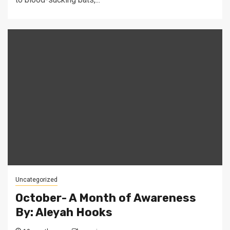
Uncategorized
October- A Month of Awareness
By: Aleyah Hooks