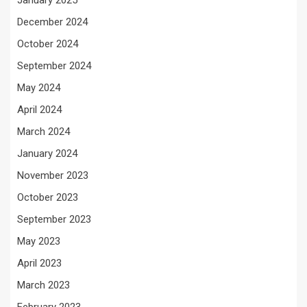
January 2025
December 2024
October 2024
September 2024
May 2024
April 2024
March 2024
January 2024
November 2023
October 2023
September 2023
May 2023
April 2023
March 2023