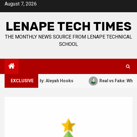
Skip
August 7, 2026
to
content
LENAPE TECH TIMES
THE MONTHLY NEWS SOURCE FROM LENAPE TECHNICAL
SCHOOL
4
ber 7, 1941. By: Aleyah Hooks
EXCLUSIVE
Real vs Fake: What Kind 