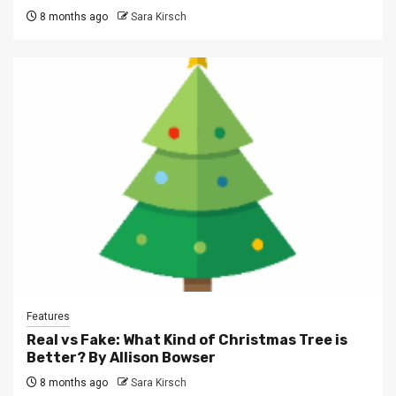
8 months ago
Sara Kirsch
Features
Real vs Fake: What Kind of Christmas Tree is
Better? By Allison Bowser
8 months ago
Sara Kirsch