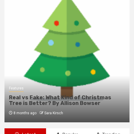
Features
Real vs Fake: What Kind of Christmas
Tree is Better? By Allison Bowser
8 months ago
Sara Kirsch