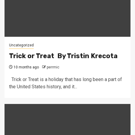
Uncategorized
Trick or Treat By Tristin Krecota
10 months ago
perrmic
Trick or Treat is a holiday that has long been a part of
the United States history, and it...