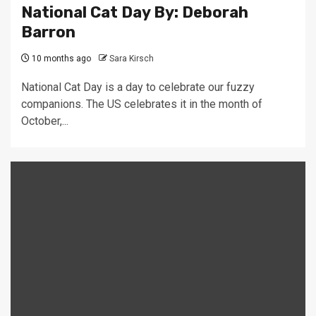
National Cat Day By: Deborah
Barron
10 months ago
Sara Kirsch
National Cat Day is a day to celebrate our fuzzy
companions. The US celebrates it in the month of
October,...