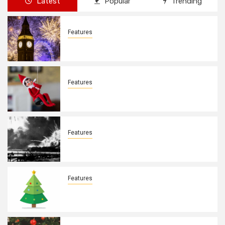
Latest
Popular
Trending
Features
New Years Day By: Deborah Barron
Features
Elves on the Shelves By: Aleyah Hooks
Features
December 7, 1941. By: Aleyah Hooks
Features
Real vs Fake: What Kind of Christmas
Tree is Better? By Allison Bowser