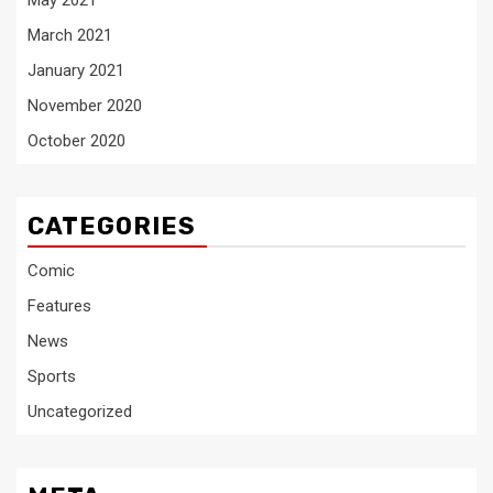
May 2021
March 2021
January 2021
November 2020
October 2020
CATEGORIES
Comic
Features
News
Sports
Uncategorized