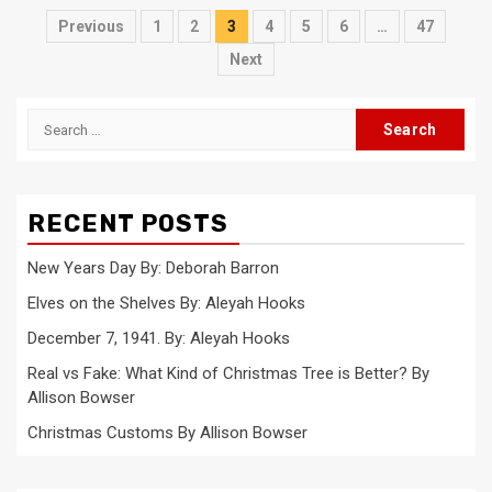
Posts
Previous
1
2
3
4
5
6
…
47
pagination
Next
Search
for:
RECENT POSTS
New Years Day By: Deborah Barron
Elves on the Shelves By: Aleyah Hooks
December 7, 1941. By: Aleyah Hooks
Real vs Fake: What Kind of Christmas Tree is Better? By
Allison Bowser
Christmas Customs By Allison Bowser