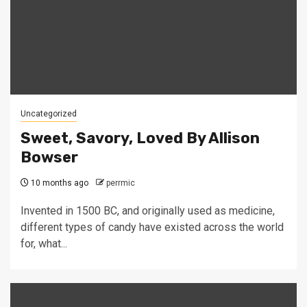
Uncategorized
Sweet, Savory, Loved By Allison
Bowser
10 months ago
perrmic
Invented in 1500 BC, and originally used as medicine,
different types of candy have existed across the world
for, what...