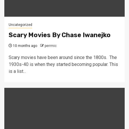
Uncategorized
Scary Movies By Chase Iwanejko
10 months ago
perrmic
Scary movies have been around since the 1800s. The
1930s-40 is when they started becoming popular. This
is a list...