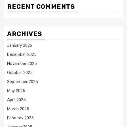
RECENT COMMENTS
ARCHIVES
January 2026
December 2025
November 2025
October 2025
September 2025
May 2025
April 2025
March 2025
February 2025