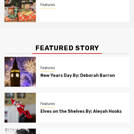
Features
Christmas Customs By Allison Bowser
FEATURED STORY
Features
New Years Day By: Deborah Barron
Features
Elves on the Shelves By: Aleyah Hooks