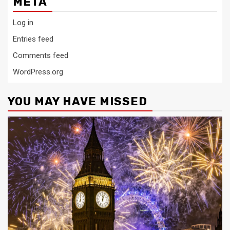
META
Log in
Entries feed
Comments feed
WordPress.org
YOU MAY HAVE MISSED