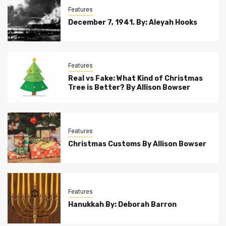
Features
December 7, 1941. By: Aleyah Hooks
Features
Real vs Fake: What Kind of Christmas
Tree is Better? By Allison Bowser
Features
Christmas Customs By Allison Bowser
Features
Hanukkah By: Deborah Barron