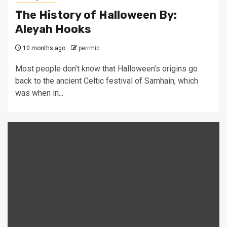
The History of Halloween By:
Aleyah Hooks
10 months ago
perrmic
Most people don’t know that Halloween’s origins go
back to the ancient Celtic festival of Samhain, which
was when in...