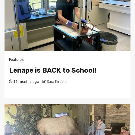
Features
Lenape is BACK to School!
11 months ago
Sara Kirsch