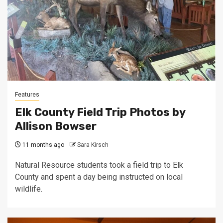
Features
Elk County Field Trip Photos by
Allison Bowser
11 months ago
Sara Kirsch
Natural Resource students took a field trip to Elk
County and spent a day being instructed on local
wildlife.