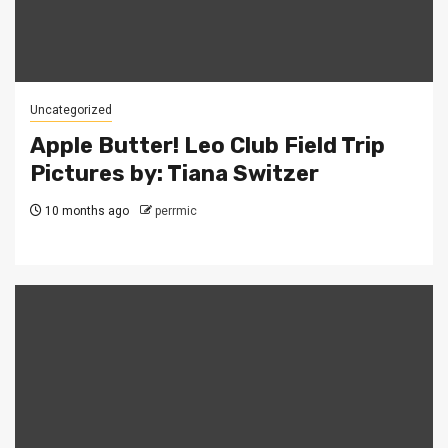
Uncategorized
Apple Butter! Leo Club Field Trip
Pictures by: Tiana Switzer
10 months ago
perrmic