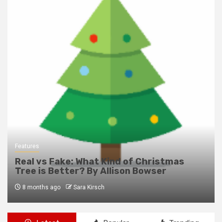
Features
Real vs Fake: What Kind of Christmas
Tree is Better? By Allison Bowser
8 months ago
Sara Kirsch