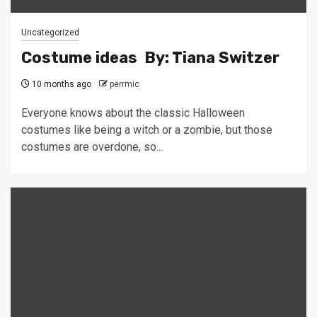
Uncategorized
Costume ideas By: Tiana Switzer
10 months ago
perrmic
Everyone knows about the classic Halloween
costumes like being a witch or a zombie, but those
costumes are overdone, so...