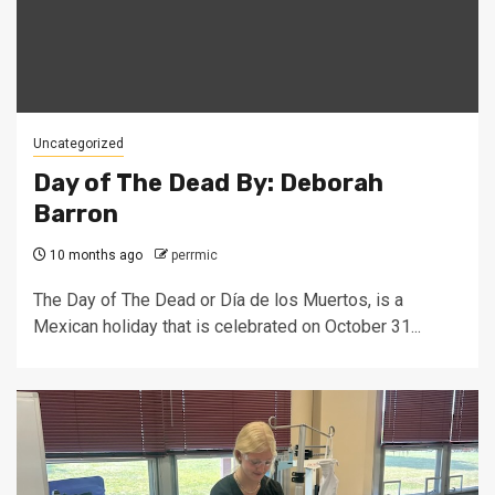
Uncategorized
Day of The Dead By: Deborah
Barron
10 months ago
perrmic
The Day of The Dead or Día de los Muertos, is a
Mexican holiday that is celebrated on October 31...