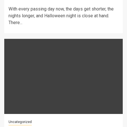
With every passing day now, the days get shorter, the
nights longer, and Halloween night is close at hand.
There...
Uncategorized