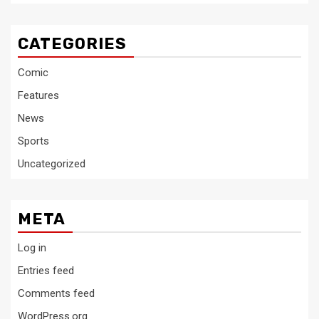
CATEGORIES
Comic
Features
News
Sports
Uncategorized
META
Log in
Entries feed
Comments feed
WordPress.org