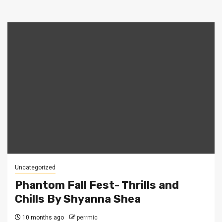
Uncategorized
Phantom Fall Fest- Thrills and
Chills By Shyanna Shea
10 months ago
perrmic