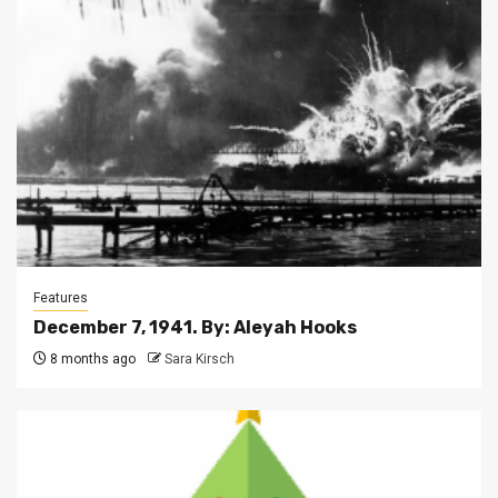
Features
December 7, 1941. By: Aleyah Hooks
8 months ago
Sara Kirsch