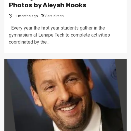
Photos by Aleyah Hooks
11 months ago
Sara Kirsch
Every year the first year students gather in the
gymnasium at Lenape Tech to complete activities
coordinated by the...