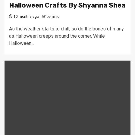
Halloween Crafts By Shyanna Shea
10 months ago
perrmic
As the weather starts to chill, so do the bones of many
as Halloween creeps around the corner. While
Halloween...