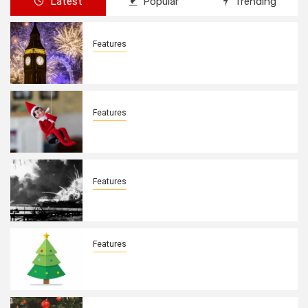
Latest
Popular
Trending
Features
New Years Day By: Deborah Barron
Features
Elves on the Shelves By: Aleyah Hooks
Features
December 7, 1941. By: Aleyah Hooks
Features
Real vs Fake: What Kind of Christmas
Tree is Better? By Allison Bowser