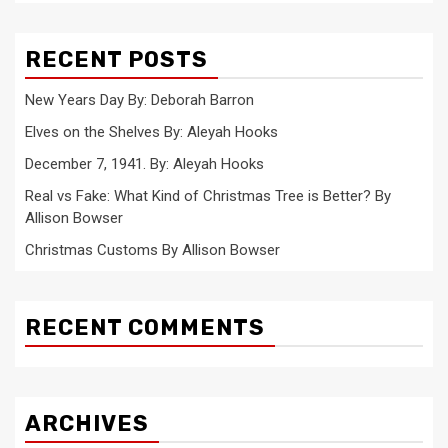
RECENT POSTS
New Years Day By: Deborah Barron
Elves on the Shelves By: Aleyah Hooks
December 7, 1941. By: Aleyah Hooks
Real vs Fake: What Kind of Christmas Tree is Better? By
Allison Bowser
Christmas Customs By Allison Bowser
RECENT COMMENTS
ARCHIVES