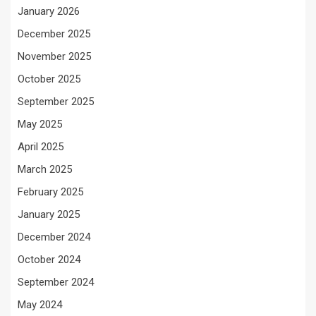
January 2026
December 2025
November 2025
October 2025
September 2025
May 2025
April 2025
March 2025
February 2025
January 2025
December 2024
October 2024
September 2024
May 2024