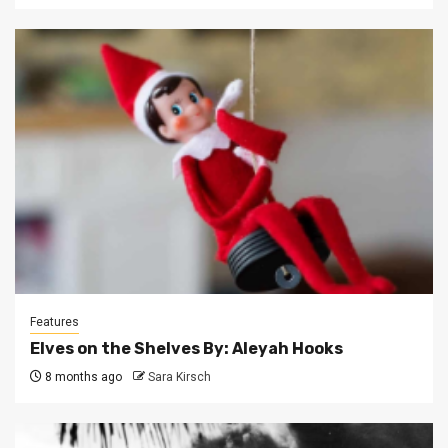
Features
Elves on the Shelves By: Aleyah Hooks
8 months ago
Sara Kirsch