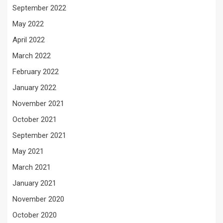
September 2022
May 2022
April 2022
March 2022
February 2022
January 2022
November 2021
October 2021
September 2021
May 2021
March 2021
January 2021
November 2020
October 2020