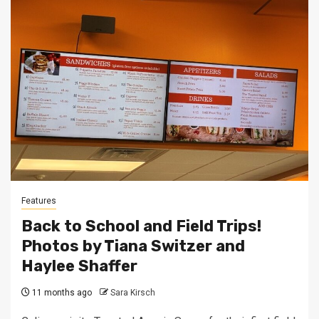
Features
Back to School and Field Trips!
Photos by Tiana Switzer and
Haylee Shaffer
11 months ago
Sara Kirsch