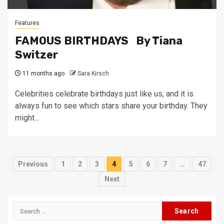
Features
FAMOUS BIRTHDAYS By Tiana
Switzer
11 months ago
Sara Kirsch
Celebrities celebrate birthdays just like us, and it is
always fun to see which stars share your birthday. They
might...
Posts
Previous
1
2
3
4
5
6
7
…
47
pagination
Next
Search
for: