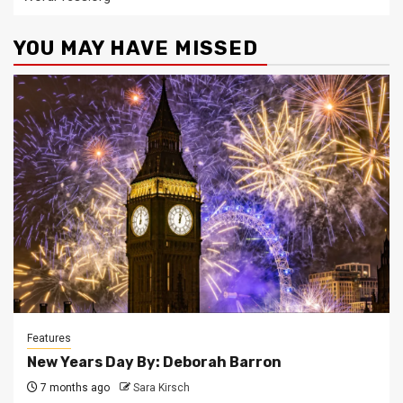
YOU MAY HAVE MISSED
Features
New Years Day By: Deborah Barron
7 months ago
Sara Kirsch