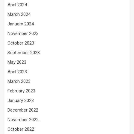
April 2024
March 2024
January 2024
November 2023
October 2023
September 2023
May 2023
April 2023
March 2023
February 2023
January 2023
December 2022
November 2022
October 2022