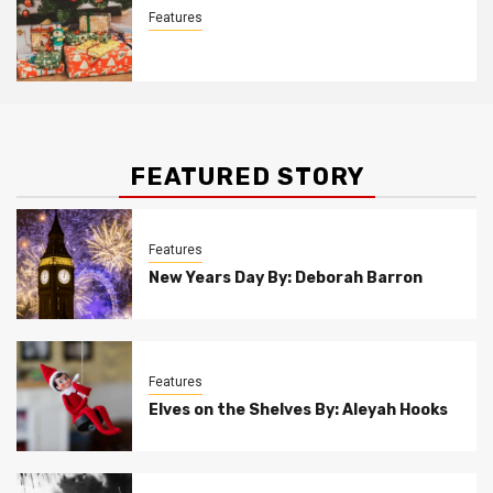
Features
Christmas Customs By Allison Bowser
FEATURED STORY
Features
New Years Day By: Deborah Barron
Features
Elves on the Shelves By: Aleyah Hooks