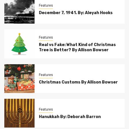
Features
December 7, 1941. By: Aleyah Hooks
Features
Real vs Fake: What Kind of Christmas
Tree is Better? By Allison Bowser
Features
Christmas Customs By Allison Bowser
Features
Hanukkah By: Deborah Barron