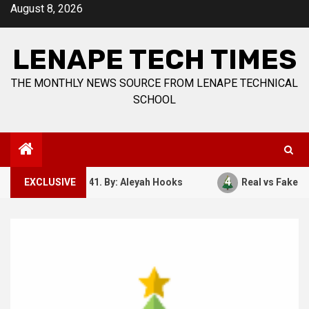
Skip
August 8, 2026
to
content
LENAPE TECH TIMES
THE MONTHLY NEWS SOURCE FROM LENAPE TECHNICAL
SCHOOL
4
ember 7, 1941. By: Aleyah Hooks
EXCLUSIVE
Real vs Fake: What Ki