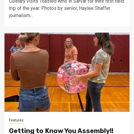
Culinary visits Toasted Amo in Sarvar for their first field
trip of the year. Photos by senior, Haylee Shaffer
journalism...
Features
Getting to Know You Assembly!!