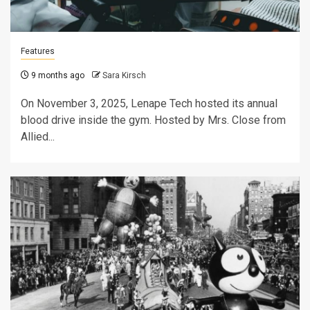
Features
9 months ago
Sara Kirsch
On November 3, 2025, Lenape Tech hosted its annual
blood drive inside the gym. Hosted by Mrs. Close from
Allied...