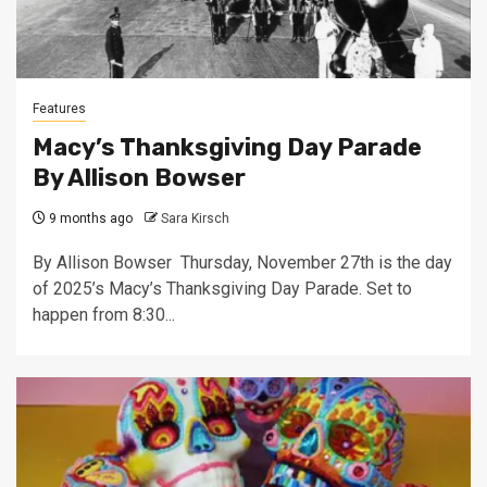
Features
Macy’s Thanksgiving Day Parade
By Allison Bowser
9 months ago
Sara Kirsch
By Allison Bowser Thursday, November 27th is the day
of 2025’s Macy’s Thanksgiving Day Parade. Set to
happen from 8:30...