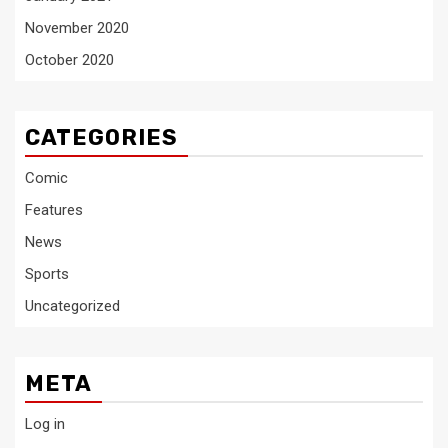
November 2020
October 2020
CATEGORIES
Comic
Features
News
Sports
Uncategorized
META
Log in