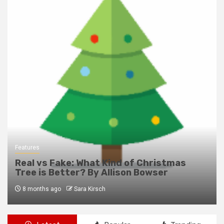
Features
Real vs Fake: What Kind of Christmas
Tree is Better? By Allison Bowser
8 months ago
Sara Kirsch