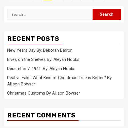
pagination
Search
for:
RECENT POSTS
New Years Day By: Deborah Barron
Elves on the Shelves By: Aleyah Hooks
December 7, 1941. By: Aleyah Hooks
Real vs Fake: What Kind of Christmas Tree is Better? By
Allison Bowser
Christmas Customs By Allison Bowser
RECENT COMMENTS