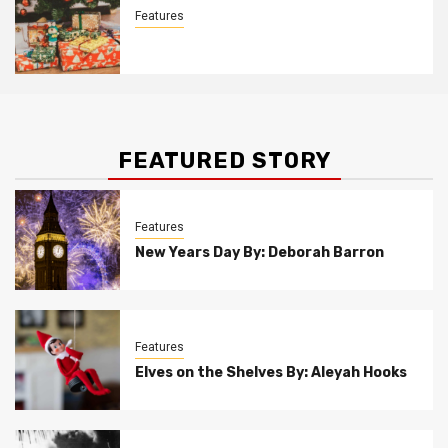
Features
Christmas Customs By Allison Bowser
FEATURED STORY
Features
New Years Day By: Deborah Barron
Features
Elves on the Shelves By: Aleyah Hooks