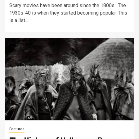
Scary movies have been around since the 1800s. The
1930s-40 is when they started becoming popular. This
is a list...
Features