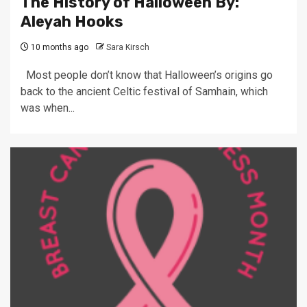
The History of Halloween By:
Aleyah Hooks
10 months ago
Sara Kirsch
Most people don’t know that Halloween’s origins go
back to the ancient Celtic festival of Samhain, which
was when...