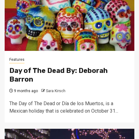
Features
Day of The Dead By: Deborah
Barron
9 months ago
Sara Kirsch
The Day of The Dead or Día de los Muertos, is a
Mexican holiday that is celebrated on October 31...