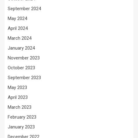
September 2024
May 2024
April 2024
March 2024
January 2024
November 2023
October 2023
September 2023
May 2023
April 2023
March 2023
February 2023
January 2023
December 2022