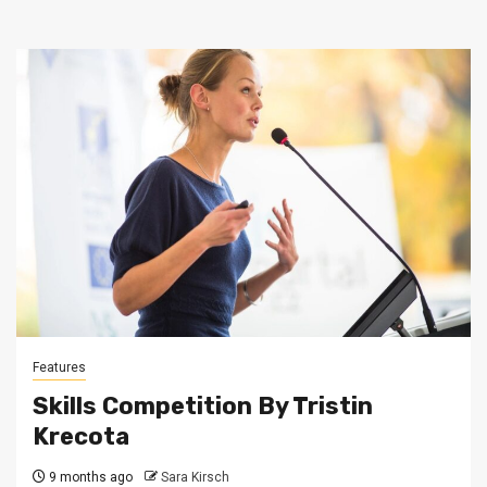
Features
Skills Competition By Tristin
Krecota
9 months ago
Sara Kirsch