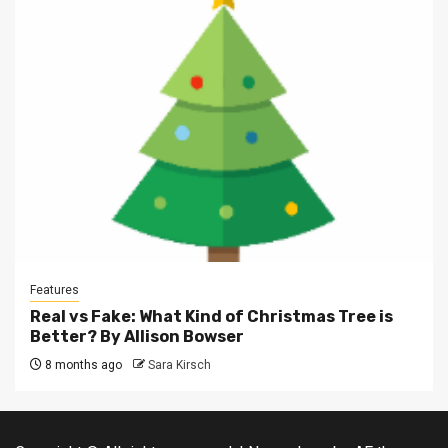
Features
Real vs Fake: What Kind of Christmas Tree is
Better? By Allison Bowser
8 months ago
Sara Kirsch