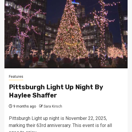
Features
Pittsburgh Light Up Night By
Haylee Shaffer
9 months ago
Sara Kirsch
Pittsburgh Light up night is November 22, 2025,
marking their 63rd anniversary. This event is for all