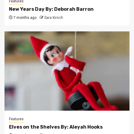
Features
New Years Day By: Deborah Barron
7 months ago
Sara Kirsch
Features
Elves on the Shelves By: Aleyah Hooks