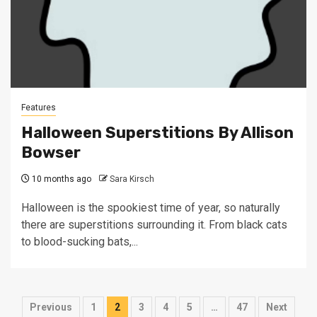
Features
Halloween Superstitions By Allison
Bowser
10 months ago
Sara Kirsch
Halloween is the spookiest time of year, so naturally
there are superstitions surrounding it. From black cats
to blood-sucking bats,...
Posts
Previous
1
2
3
4
5
…
47
Next