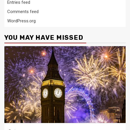
Entries feed
Comments feed
WordPress.org
YOU MAY HAVE MISSED