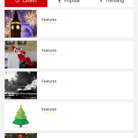
Latest
Popular
Trending
Features
New Years Day By: Deborah Barron
Features
Elves on the Shelves By: Aleyah Hooks
Features
December 7, 1941. By: Aleyah Hooks
Features
Real vs Fake: What Kind of Christmas
Tree is Better? By Allison Bowser