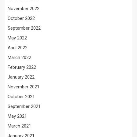
November 2022
October 2022
September 2022
May 2022
April 2022
March 2022
February 2022
January 2022
November 2021
October 2021
September 2021
May 2021
March 2021
January 2021