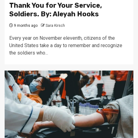
Thank You for Your Service,
Soldiers. By: Aleyah Hooks
9 months ago
Sara Kirsch
Every year on November eleventh, citizens of the
United States take a day to remember and recognize
the soldiers who...