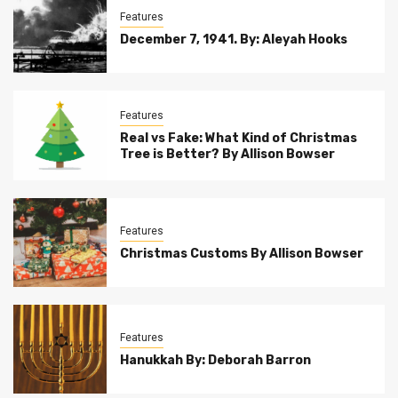
Features
December 7, 1941. By: Aleyah Hooks
Features
Real vs Fake: What Kind of Christmas
Tree is Better? By Allison Bowser
Features
Christmas Customs By Allison Bowser
Features
Hanukkah By: Deborah Barron