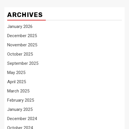
ARCHIVES
January 2026
December 2025
November 2025
October 2025
September 2025
May 2025
April 2025
March 2025
February 2025
January 2025
December 2024
October 2024