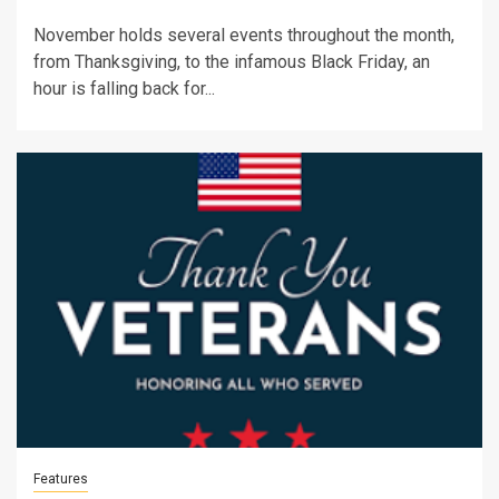
November holds several events throughout the month,
from Thanksgiving, to the infamous Black Friday, an
hour is falling back for...
Features