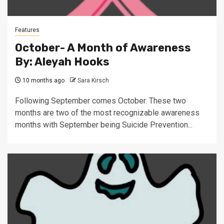
Features
October- A Month of Awareness
By: Aleyah Hooks
10 months ago
Sara Kirsch
Following September comes October. These two
months are two of the most recognizable awareness
months with September being Suicide Prevention...