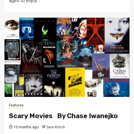
ages to enjoy....
Features
Scary Movies By Chase Iwanejko
10 months ago
Sara Kirsch