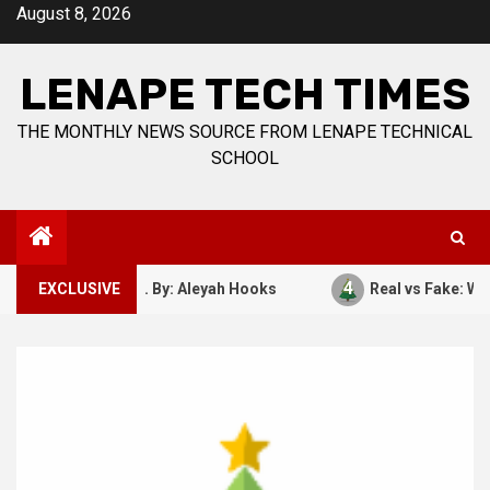
Skip
August 8, 2026
to
content
LENAPE TECH TIMES
THE MONTHLY NEWS SOURCE FROM LENAPE TECHNICAL
SCHOOL
4
ber 7, 1941. By: Aleyah Hooks
EXCLUSIVE
Real vs Fake: What Kind 