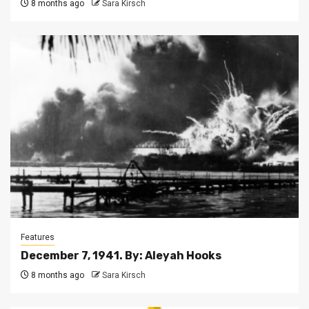
8 months ago
Sara Kirsch
Features
December 7, 1941. By: Aleyah Hooks
8 months ago
Sara Kirsch