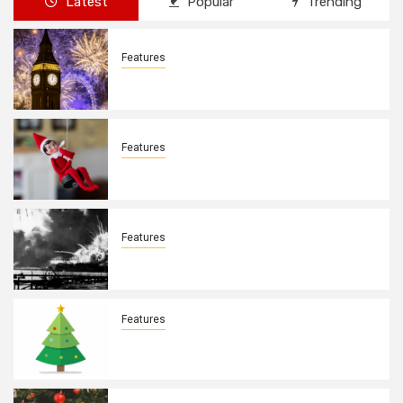
Latest
Popular
Trending
Features
New Years Day By: Deborah Barron
Features
Elves on the Shelves By: Aleyah Hooks
Features
December 7, 1941. By: Aleyah Hooks
Features
Real vs Fake: What Kind of Christmas
Tree is Better? By Allison Bowser