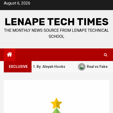
Skip
August 6, 2026
to
content
LENAPE TECH TIMES
THE MONTHLY NEWS SOURCE FROM LENAPE TECHNICAL
SCHOOL
4
ber 7, 1941. By: Aleyah Hooks
EXCLUSIVE
Real vs Fake: What Kind