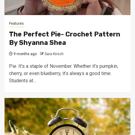
Features
The Perfect Pie- Crochet Pattern
By Shyanna Shea
9 months ago
Sara Kirsch
Pie. It’s a staple of November. Whether it’s pumpkin,
cherry, or even blueberry, it’s always a good time.
Students at...