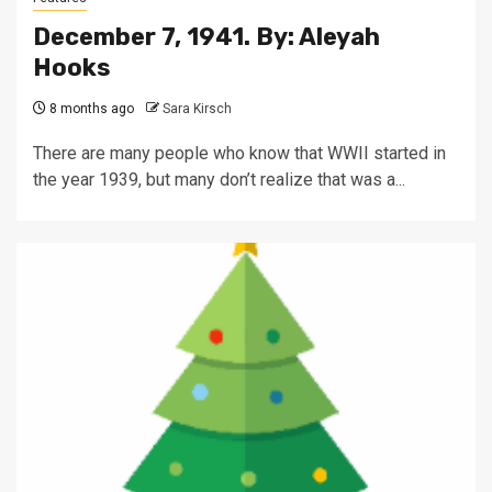
December 7, 1941. By: Aleyah
Hooks
8 months ago
Sara Kirsch
There are many people who know that WWII started in
the year 1939, but many don’t realize that was a...