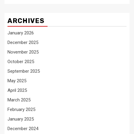
ARCHIVES
January 2026
December 2025
November 2025
October 2025
September 2025
May 2025
April 2025
March 2025
February 2025
January 2025
December 2024