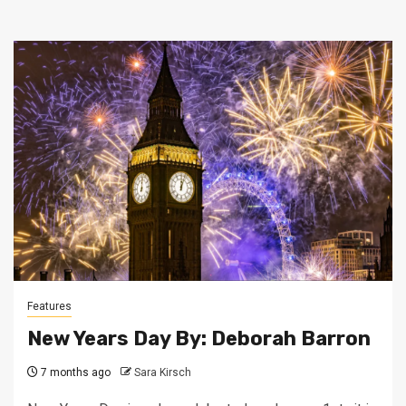
Features
New Years Day By: Deborah Barron
7 months ago
Sara Kirsch