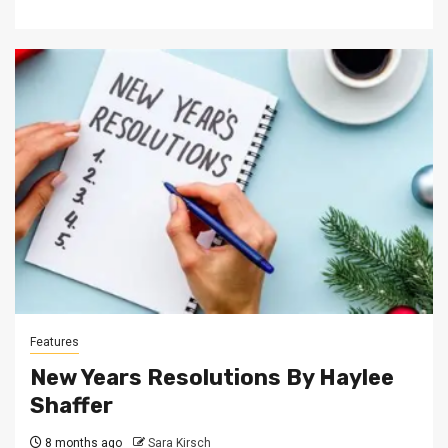
Features
New Years Resolutions By Haylee
Shaffer
8 months ago
Sara Kirsch