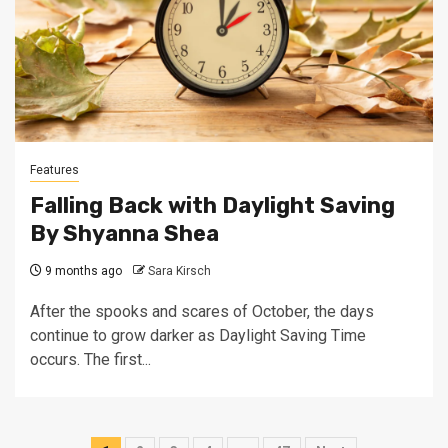
Features
Falling Back with Daylight Saving
By Shyanna Shea
9 months ago
Sara Kirsch
After the spooks and scares of October, the days
continue to grow darker as Daylight Saving Time
occurs. The first...