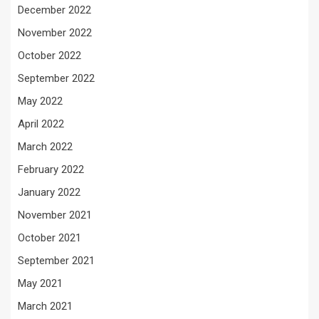
December 2022
November 2022
October 2022
September 2022
May 2022
April 2022
March 2022
February 2022
January 2022
November 2021
October 2021
September 2021
May 2021
March 2021