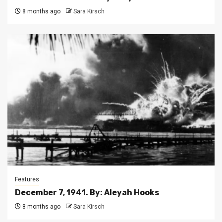
8 months ago
Sara Kirsch
Features
December 7, 1941. By: Aleyah Hooks
8 months ago
Sara Kirsch