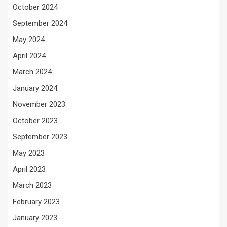
October 2024
September 2024
May 2024
April 2024
March 2024
January 2024
November 2023
October 2023
September 2023
May 2023
April 2023
March 2023
February 2023
January 2023