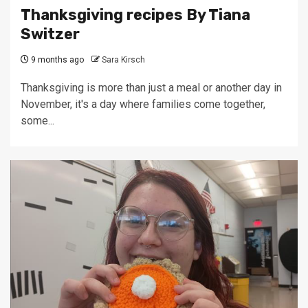
Thanksgiving recipes By Tiana
Switzer
9 months ago
Sara Kirsch
Thanksgiving is more than just a meal or another day in
November, it's a day where families come together,
some...