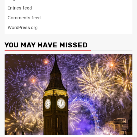
Entries feed
Comments feed
WordPress.org
YOU MAY HAVE MISSED