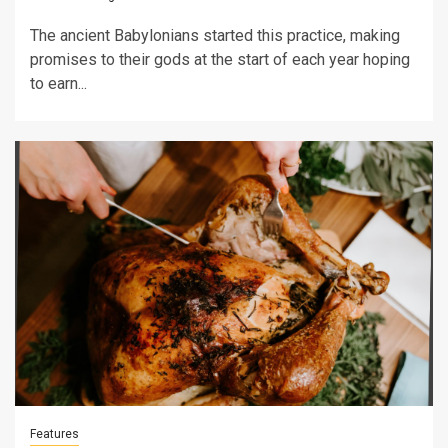
The ancient Babylonians started this practice, making
promises to their gods at the start of each year hoping
to earn...
Features