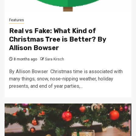
Features
Real vs Fake: What Kind of
Christmas Tree is Better? By
Allison Bowser
8 months ago
Sara Kirsch
By Allison Bowser Christmas time is associated with
many things; snow, nose-nipping weather, holiday
presents, and end of year parties,...