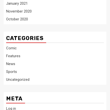
January 2021
November 2020
October 2020
CATEGORIES
Comic
Features
News
Sports
Uncategorized
META
Log in