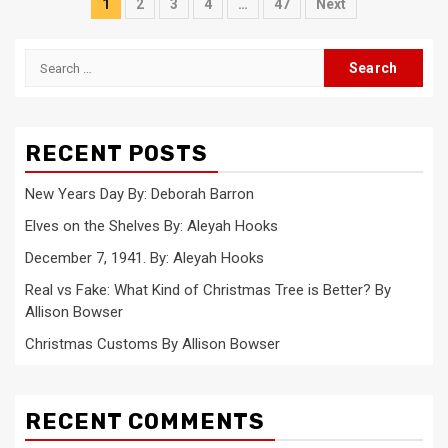
Posts
1
2
3
4
…
47
Next
pagination
Search
for:
RECENT POSTS
New Years Day By: Deborah Barron
Elves on the Shelves By: Aleyah Hooks
December 7, 1941. By: Aleyah Hooks
Real vs Fake: What Kind of Christmas Tree is Better? By
Allison Bowser
Christmas Customs By Allison Bowser
RECENT COMMENTS