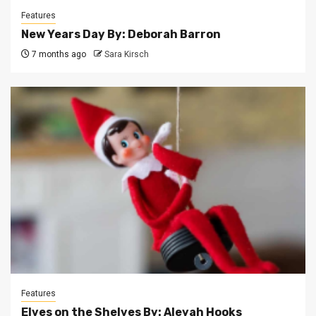
Features
New Years Day By: Deborah Barron
7 months ago
Sara Kirsch
Features
Elves on the Shelves By: Aleyah Hooks