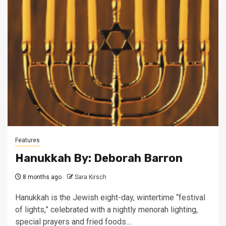
Features
Hanukkah By: Deborah Barron
8 months ago
Sara Kirsch
Hanukkah is the Jewish eight-day, wintertime “festival
of lights,” celebrated with a nightly menorah lighting,
special prayers and fried foods....