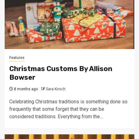
Features
Christmas Customs By Allison
Bowser
8 months ago
Sara Kirsch
Celebrating Christmas traditions is something done so
frequently that some forget that they can be
considered traditions. Everything from the...