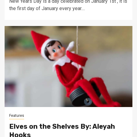
New Years Day is a day celebrated on January 1st , it is
the first day of January every year....
Features
Elves on the Shelves By: Aleyah
Hooks