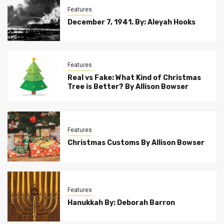
Features
December 7, 1941. By: Aleyah Hooks
Features
Real vs Fake: What Kind of Christmas
Tree is Better? By Allison Bowser
Features
Christmas Customs By Allison Bowser
Features
Hanukkah By: Deborah Barron