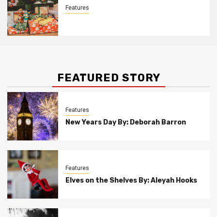
Features
Christmas Customs By Allison Bowser
FEATURED STORY
Features
New Years Day By: Deborah Barron
Features
Elves on the Shelves By: Aleyah Hooks