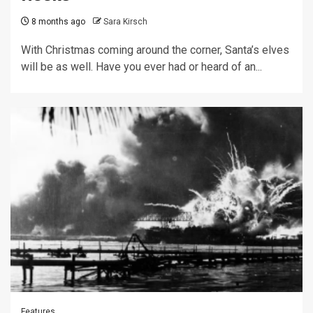
8 months ago
Sara Kirsch
With Christmas coming around the corner, Santa’s elves
will be as well. Have you ever had or heard of an...
Features