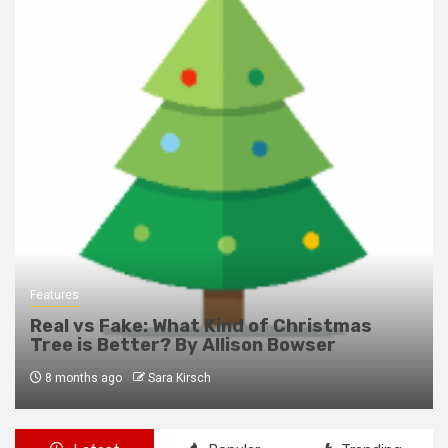
Features
Real vs Fake: What Kind of Christmas
Tree is Better? By Allison Bowser
8 months ago
Sara Kirsch