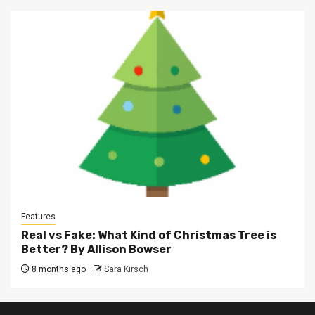
Features
Real vs Fake: What Kind of Christmas Tree is
Better? By Allison Bowser
8 months ago
Sara Kirsch