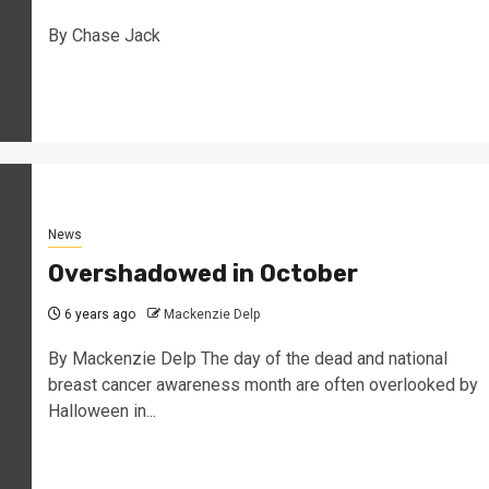
By Chase Jack
News
Overshadowed in October
6 years ago
Mackenzie Delp
By Mackenzie Delp The day of the dead and national
breast cancer awareness month are often overlooked by
Halloween in...