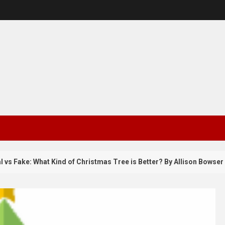
Fake: What Kind of Christmas Tree is Better? By Allison Bowser