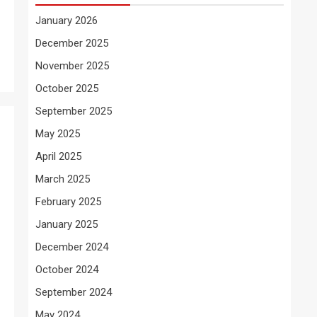
January 2026
December 2025
November 2025
October 2025
September 2025
May 2025
April 2025
March 2025
February 2025
January 2025
December 2024
October 2024
September 2024
May 2024