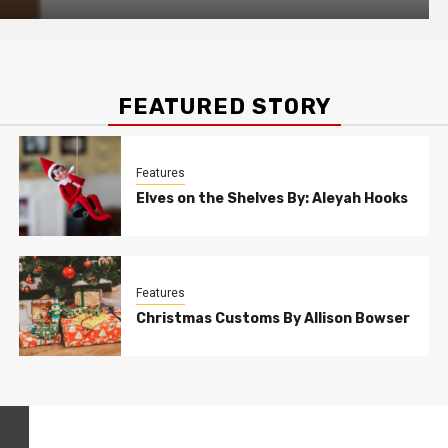
FEATURED STORY
Features
Elves on the Shelves By: Aleyah Hooks
Features
Christmas Customs By Allison Bowser