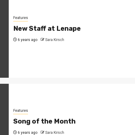
Features
New Staff at Lenape
6 years ago
Sara Kirsch
Features
Song of the Month
6 years ago
Sara Kirsch