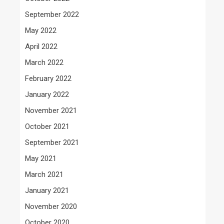
September 2022
May 2022
April 2022
March 2022
February 2022
January 2022
November 2021
October 2021
September 2021
May 2021
March 2021
January 2021
November 2020
October 2020