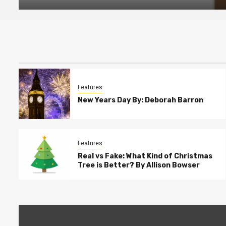
Features
New Years Day By: Deborah Barron
Features
Real vs Fake: What Kind of Christmas
Tree is Better? By Allison Bowser