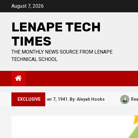
Skip
August 7, 2026
to
content
LENAPE TECH
TIMES
THE MONTHLY NEWS SOURCE FROM LENAPE
TECHNICAL SCHOOL
3
4
EXCLUSIVE
December 7, 1941. By: Aleyah Hooks
Real vs 