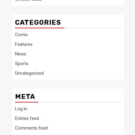
CATEGORIES
Comic
Features
News
Sports
Uncategorized
META
Log in
Entries feed
Comments feed