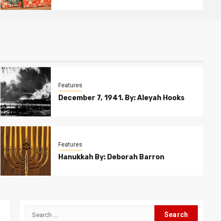
Features
December 7, 1941. By: Aleyah Hooks
Features
Hanukkah By: Deborah Barron
Search