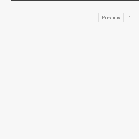
Posts
Previous
1
paginati