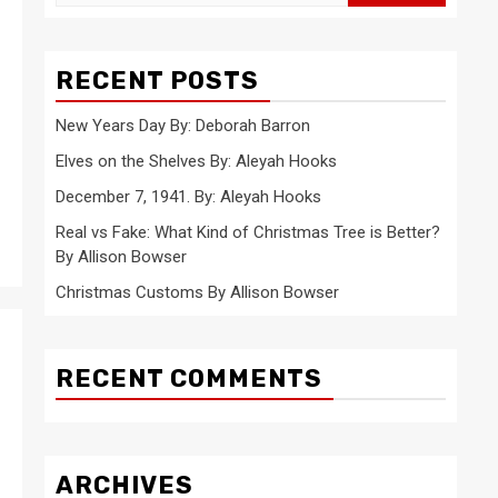
for:
RECENT POSTS
New Years Day By: Deborah Barron
Elves on the Shelves By: Aleyah Hooks
December 7, 1941. By: Aleyah Hooks
Real vs Fake: What Kind of Christmas Tree is Better?
By Allison Bowser
Christmas Customs By Allison Bowser
RECENT COMMENTS
ARCHIVES