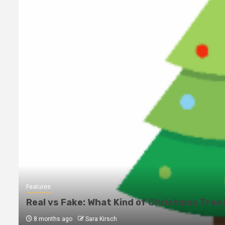
Features
Real vs Fake: What Kind of Christmas Tree 
8 months ago
Sara Kirsch