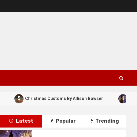
5
1
Christmas Customs By Allison Bowser
New Year
Latest
Popular
Trending