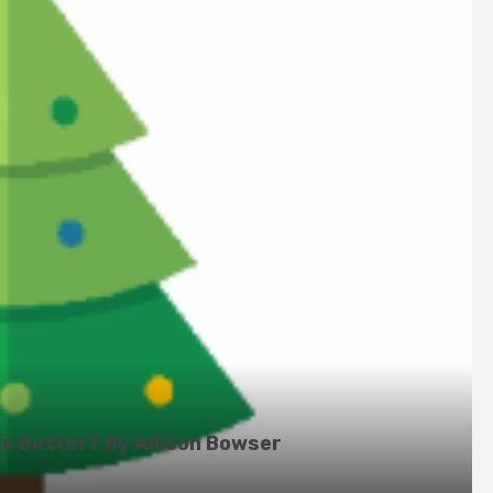
is Better? By Allison Bowser