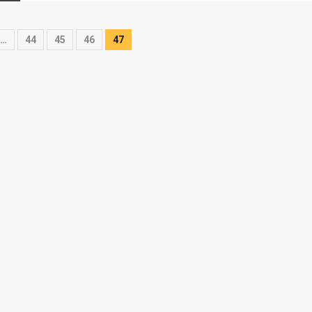
…
44
45
46
47
on