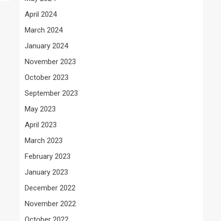
April 2024
March 2024
January 2024
November 2023
October 2023
September 2023
May 2023
April 2023
March 2023
February 2023
January 2023
December 2022
November 2022
October 2022