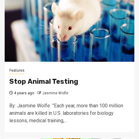
Features
Stop Animal Testing
4 years ago
Jasmine Wolfe
By: Jasmine Wolfe "Each year, more than 100 million
animals are killed in U.S. laboratories for biology
lessons, medical training,...