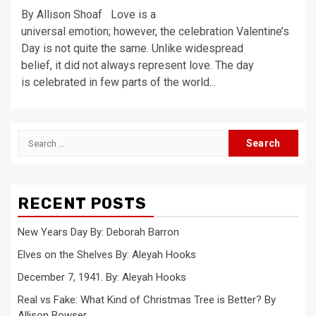
By Allison Shoaf Love is a
universal emotion; however, the celebration Valentine’s
Day is not quite the same. Unlike widespread
belief, it did not always represent love. The day
is celebrated in few parts of the world...
Search
for:
RECENT POSTS
New Years Day By: Deborah Barron
Elves on the Shelves By: Aleyah Hooks
December 7, 1941. By: Aleyah Hooks
Real vs Fake: What Kind of Christmas Tree is Better? By
Allison Bowser