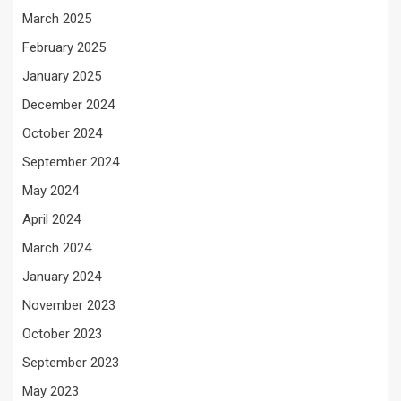
March 2025
February 2025
January 2025
December 2024
October 2024
September 2024
May 2024
April 2024
March 2024
January 2024
November 2023
October 2023
September 2023
May 2023