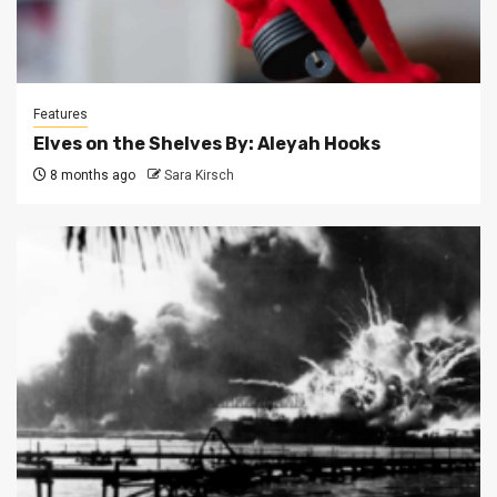
Features
Elves on the Shelves By: Aleyah Hooks
8 months ago
Sara Kirsch