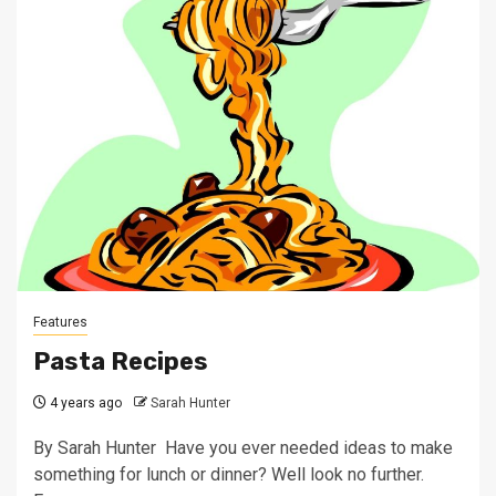
Features
Pasta Recipes
4 years ago
Sarah Hunter
By Sarah Hunter Have you ever needed ideas to make
something for lunch or dinner? Well look no further.