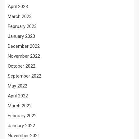
April 2023
March 2023
February 2023
January 2023
December 2022
November 2022
October 2022
September 2022
May 2022
April 2022
March 2022
February 2022
January 2022
November 2021