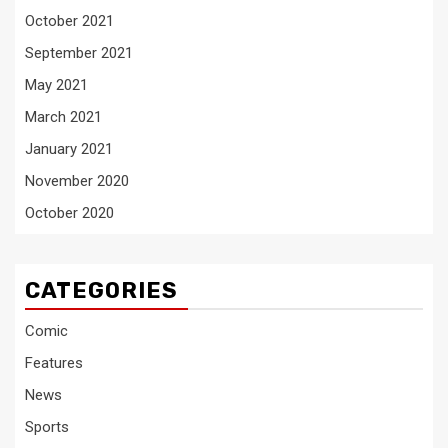
October 2021
September 2021
May 2021
March 2021
January 2021
November 2020
October 2020
CATEGORIES
Comic
Features
News
Sports