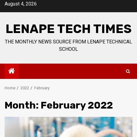
Skip
August 4, 2026
to
content
LENAPE TECH TIMES
THE MONTHLY NEWS SOURCE FROM LENAPE TECHNICAL
SCHOOL
Home
2022
February
Month:
February 2022