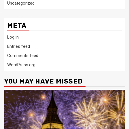
Uncategorized
META
Log in
Entries feed
Comments feed
WordPress.org
YOU MAY HAVE MISSED