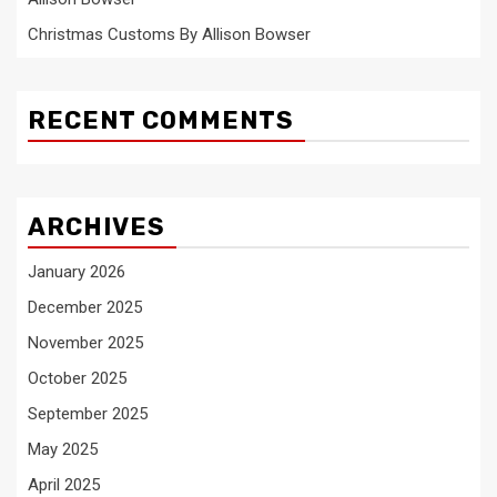
Christmas Customs By Allison Bowser
RECENT COMMENTS
ARCHIVES
January 2026
December 2025
November 2025
October 2025
September 2025
May 2025
April 2025