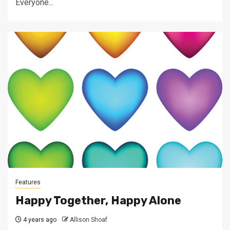
Everyone...
Features
Happy Together, Happy Alone
4 years ago
Allison Shoaf