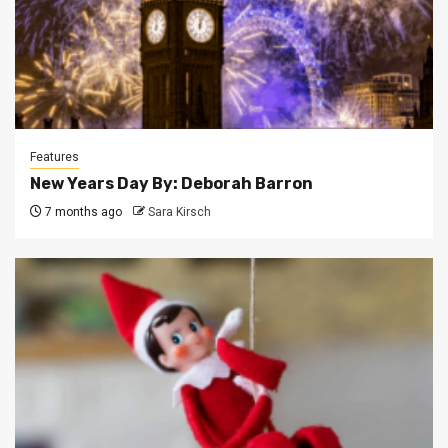
Features
New Years Day By: Deborah Barron
7 months ago
Sara Kirsch