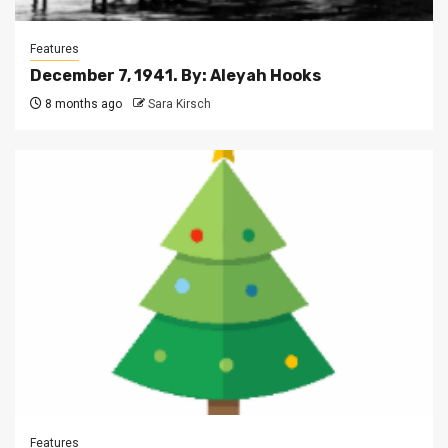
Features
December 7, 1941. By: Aleyah Hooks
8 months ago
Sara Kirsch
Features