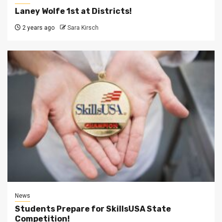
Laney Wolfe 1st at Districts!
2 years ago
Sara Kirsch
News
Students Prepare for SkillsUSA State
Competition!