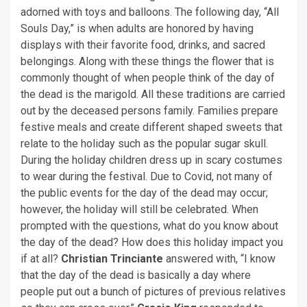
adorned with toys and balloons. The following day, “All
Souls Day,” is when adults are honored by having
displays with their favorite food, drinks, and sacred
belongings. Along with these things the flower that is
commonly thought of when people think of the day of
the dead is the marigold. All these traditions are carried
out by the deceased persons family. Families prepare
festive meals and create different shaped sweets that
relate to the holiday such as the popular sugar skull.
During the holiday children dress up in scary costumes
to wear during the festival. Due to Covid, not many of
the public events for the day of the dead may occur;
however, the holiday will still be celebrated. When
prompted with the questions, what do you know about
the day of the dead? How does this holiday impact you
if at all?
Christian Trinciante
answered with, “I know
that the day of the dead is basically a day where
people put out a bunch of pictures of previous relatives