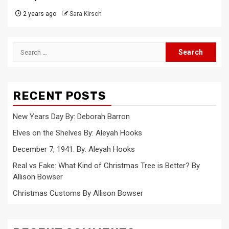
2 years ago
Sara Kirsch
Search
for:
RECENT POSTS
New Years Day By: Deborah Barron
Elves on the Shelves By: Aleyah Hooks
December 7, 1941. By: Aleyah Hooks
Real vs Fake: What Kind of Christmas Tree is Better? By
Allison Bowser
Christmas Customs By Allison Bowser