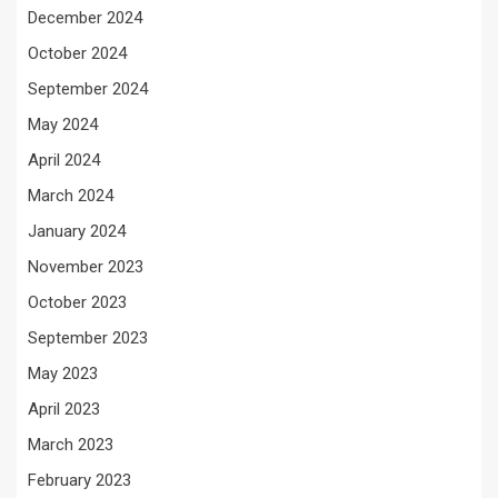
December 2024
October 2024
September 2024
May 2024
April 2024
March 2024
January 2024
November 2023
October 2023
September 2023
May 2023
April 2023
March 2023
February 2023