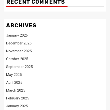
RECENT COMMENTS
ARCHIVES
January 2026
December 2025
November 2025
October 2025
September 2025
May 2025
April 2025
March 2025
February 2025
January 2025