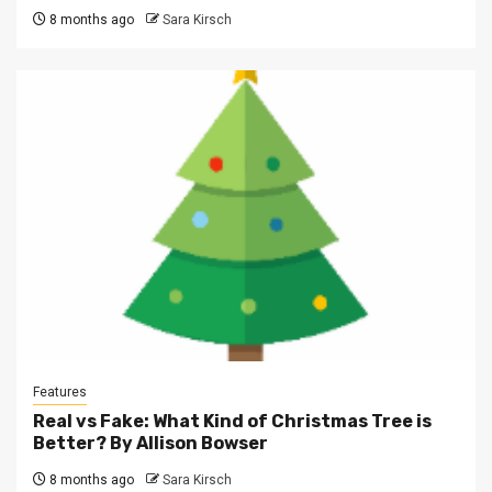
8 months ago
Sara Kirsch
Features
Real vs Fake: What Kind of Christmas Tree is
Better? By Allison Bowser
8 months ago
Sara Kirsch