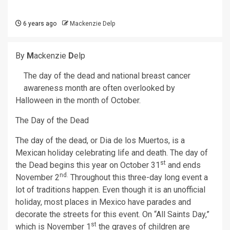
6 years ago
Mackenzie Delp
By
M
ackenzie
D
elp
The day of the dead and national breast cancer
awareness month are often overlooked by
Halloween in the month of October.
The Day of the Dead
The day of the dead, or Dia de los Muertos, is a
Mexican holiday celebrating life and death. The day of
st
the Dead begins this year on October 31
and ends
nd.
November 2
Throughout this three-day long event a
lot of traditions happen. Even though it is an unofficial
holiday, most places in Mexico have parades and
decorate the streets for this event. On “All Saints Day,”
st
which is November 1
the graves of children are