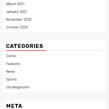
March 2021
January 2021
November 2020
October 2020
CATEGORIES
Comic
Features
News
Sports
Uncategorized
META