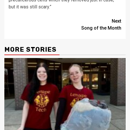
but it was still scary.”
Post
Next
Song of the Month
navigation
MORE STORIES