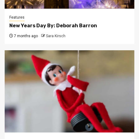
Features
New Years Day By: Deborah Barron
7 months ago
Sara Kirsch