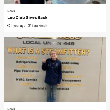
News
Leo Club Gives Back
1 year ago
Sara Kirsch
News