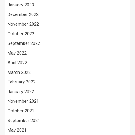
January 2023
December 2022
November 2022
October 2022
September 2022
May 2022
April 2022
March 2022
February 2022
January 2022
November 2021
October 2021
September 2021
May 2021