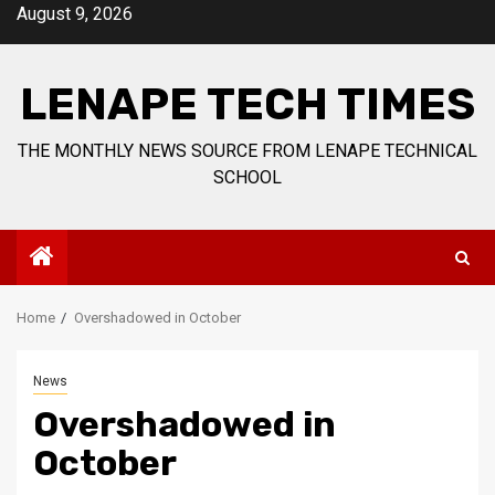
Skip
August 9, 2026
to
content
LENAPE TECH TIMES
THE MONTHLY NEWS SOURCE FROM LENAPE TECHNICAL
SCHOOL
Home
Overshadowed in October
News
Overshadowed in
October