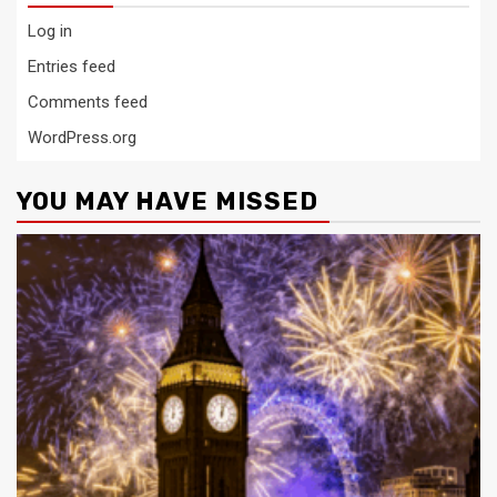
Log in
Entries feed
Comments feed
WordPress.org
YOU MAY HAVE MISSED