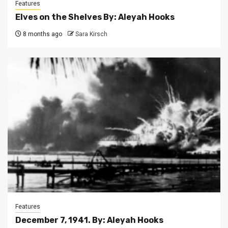
Features
Elves on the Shelves By: Aleyah Hooks
8 months ago
Sara Kirsch
Features
December 7, 1941. By: Aleyah Hooks