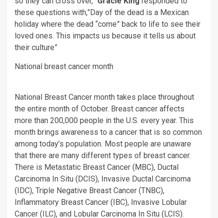
so they can cross over,”
Gracie King
responded to
these questions with,”Day of the dead is a Mexican
holiday where the dead “come” back to life to see their
loved ones. This impacts us because it tells us about
their culture”
National breast cancer month
National Breast Cancer month takes place throughout
the entire month of October. Breast cancer affects
more than 200,000 people in the U.S. every year. This
month brings awareness to a cancer that is so common
among today’s population. Most people are unaware
that there are many different types of breast cancer.
There is Metastatic Breast Cancer (MBC), Ductal
Carcinoma In Situ (DCIS), Invasive Ductal Carcinoma
(IDC), Triple Negative Breast Cancer (TNBC),
Inflammatory Breast Cancer (IBC), Invasive Lobular
Cancer (ILC), and Lobular Carcinoma In Situ (LCIS).