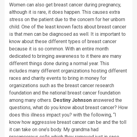
Women can also get breast cancer during pregnancy,
although it is rare, it does happen. This causes extra
stress on the patient due to the concern for her unborn
child. One of the least known facts about breast cancer
is that men can be diagnosed as well. It is important to
know about these different types of breast cancer
because it is so common. With an entire month
dedicated to bringing awareness to it there are many
different things done during a normal year. This
includes many different organizations hosting different
races and charity events to bring in money for
organizations such as the breast cancer research
foundation and the national breast cancer foundation
among many others.
Destiny Johnson
answered the
questions, what do you know about breast cancer? How
does this illness impact you? with the following, “I
know how aggressive breast cancer can be and the toll
it can take on one’s body. My grandma had
precancerous cells which they removed just in case,