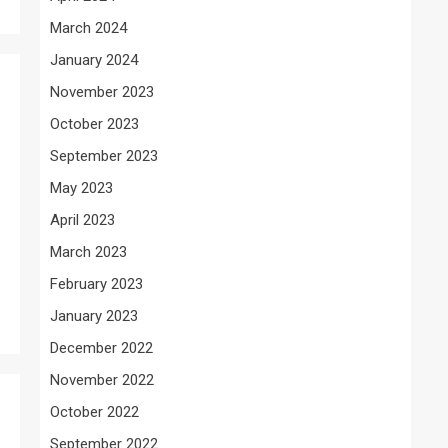
March 2024
January 2024
November 2023
October 2023
September 2023
May 2023
April 2023
March 2023
February 2023
January 2023
December 2022
November 2022
October 2022
September 2022