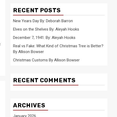
RECENT POSTS
New Years Day By: Deborah Barron
Elves on the Shelves By: Aleyah Hooks
December 7, 1941. By: Aleyah Hooks
c
Real vs Fake: What Kind of Christmas Tree is Better?
By Allison Bowser
Christmas Customs By Allison Bowser
RECENT COMMENTS
ARCHIVES
January 2026