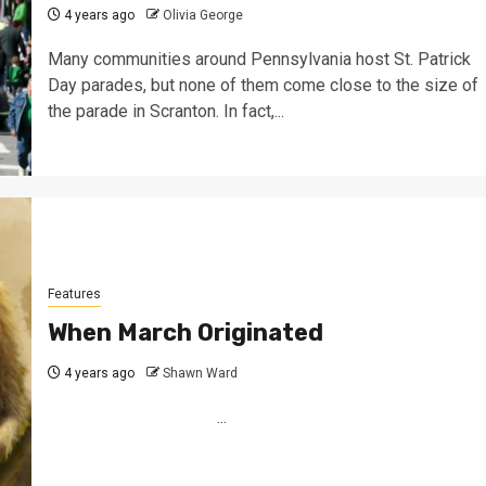
4 years ago
Olivia George
Many communities around Pennsylvania host St. Patrick
Day parades, but none of them come close to the size of
the parade in Scranton. In fact,...
Features
When March Originated
4 years ago
Shawn Ward
...