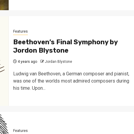
Features
Beethoven’s Final Symphony by
Jordon Blystone
4 years ago
Jordan Blystone
Ludwig van Beethoven, a German composer and pianist,
was one of the worlds most admired composers during
his time. Upon...
Features