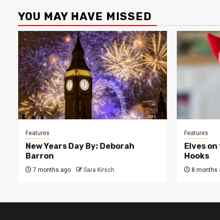
YOU MAY HAVE MISSED
Features
Features
New Years Day By: Deborah
Elves on
Barron
Hooks
7 months ago
Sara Kirsch
8 months 