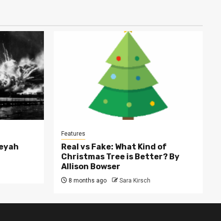
Features
leyah
Real vs Fake: What Kind of
Christmas Tree is Better? By
Allison Bowser
8 months ago
Sara Kirsch