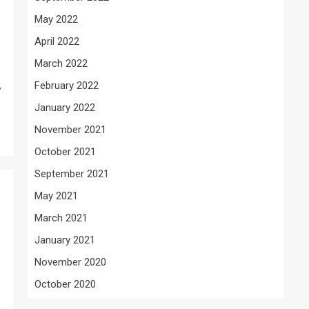
May 2022
April 2022
March 2022
February 2022
y
January 2022
November 2021
October 2021
September 2021
May 2021
March 2021
January 2021
November 2020
October 2020