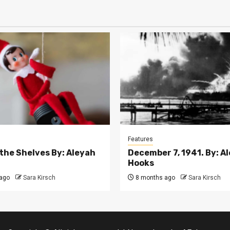
Features
 the Shelves By: Aleyah
December 7, 1941. By: A
Hooks
ago
Sara Kirsch
8 months ago
Sara Kirsch