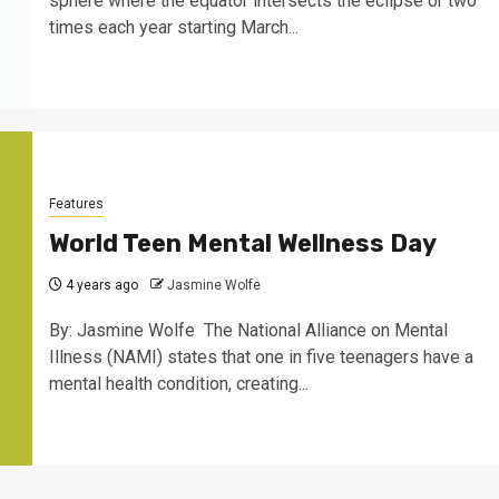
sphere where the equator intersects the eclipse or two
times each year starting March...
Features
World Teen Mental Wellness Day
4 years ago
Jasmine Wolfe
By: Jasmine Wolfe The National Alliance on Mental
Illness (NAMI) states that one in five teenagers have a
mental health condition, creating...