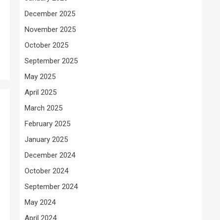
December 2025
November 2025
October 2025
September 2025
May 2025
April 2025
March 2025
February 2025
January 2025
December 2024
October 2024
September 2024
May 2024
April 2024