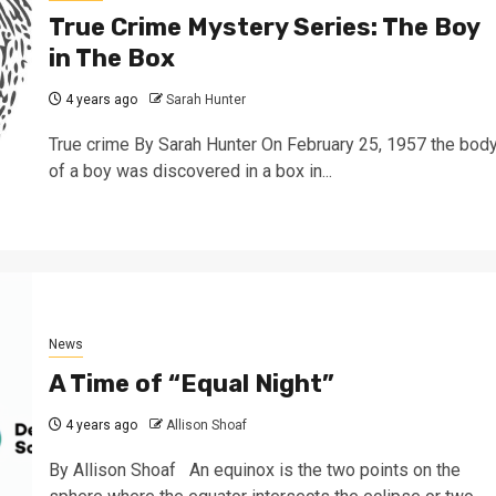
True Crime Mystery Series: The Boy
in The Box
4 years ago
Sarah Hunter
True crime By Sarah Hunter On February 25, 1957 the bod
of a boy was discovered in a box in...
News
A Time of “Equal Night”
4 years ago
Allison Shoaf
By Allison Shoaf An equinox is the two points on the