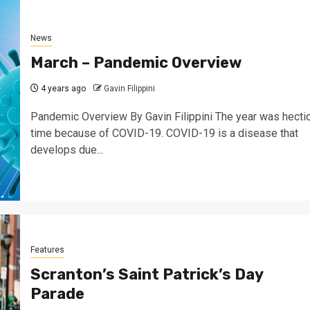
News
March – Pandemic Overview
4 years ago
Gavin Filippini
Pandemic Overview By Gavin Filippini The year was hecti
time because of COVID-19. COVID-19 is a disease that
develops due...
Features
Scranton’s Saint Patrick’s Day
Parade