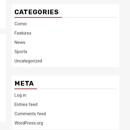
CATEGORIES
Comic
Features
News
Sports
Uncategorized
META
Log in
Entries feed
Comments feed
WordPress.org