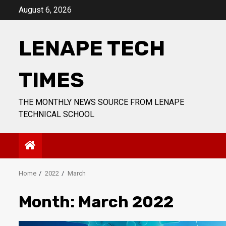
Skip
August 6, 2026
to
content
LENAPE TECH
TIMES
THE MONTHLY NEWS SOURCE FROM LENAPE
TECHNICAL SCHOOL
Home
2022
March
Month:
March 2022