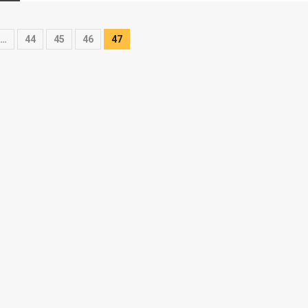
…
44
45
46
47
on