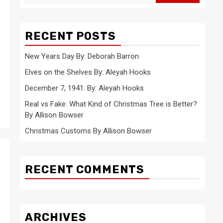
for:
RECENT POSTS
New Years Day By: Deborah Barron
Elves on the Shelves By: Aleyah Hooks
December 7, 1941. By: Aleyah Hooks
Real vs Fake: What Kind of Christmas Tree is Better?
By Allison Bowser
Christmas Customs By Allison Bowser
RECENT COMMENTS
ARCHIVES