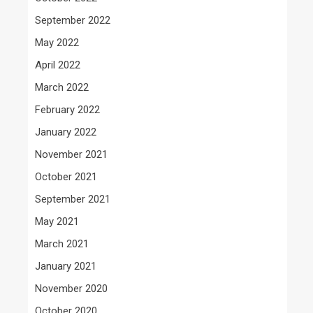
September 2022
May 2022
April 2022
March 2022
February 2022
January 2022
November 2021
October 2021
September 2021
May 2021
March 2021
January 2021
November 2020
October 2020