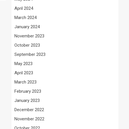
April 2024
March 2024
January 2024
November 2023
October 2023
September 2023
May 2023
April 2023
March 2023
February 2023
January 2023
December 2022
November 2022
October 2022