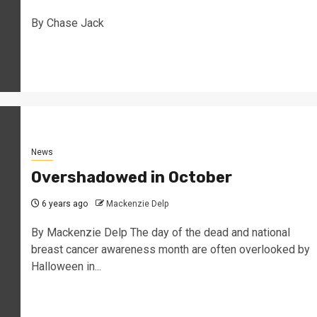
By Chase Jack
News
Overshadowed in October
6 years ago
Mackenzie Delp
By Mackenzie Delp The day of the dead and national
breast cancer awareness month are often overlooked by
Halloween in...