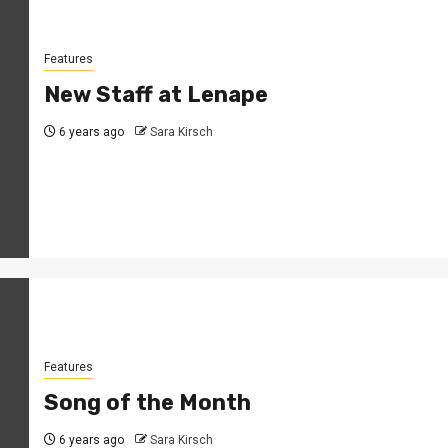
Features
New Staff at Lenape
6 years ago
Sara Kirsch
Features
Song of the Month
6 years ago
Sara Kirsch