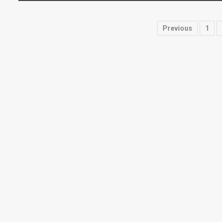
Posts
Previous
1
paginati