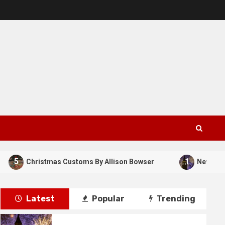
5
1
Christmas Customs By Allison Bowser
New Years Da
Latest
Popular
Trending