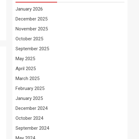
January 2026
December 2025
November 2025
October 2025
September 2025
May 2025
April 2025
March 2025
February 2025
January 2025
December 2024
October 2024
September 2024
May 2024