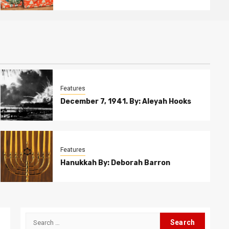
Features
December 7, 1941. By: Aleyah Hooks
Features
Hanukkah By: Deborah Barron
Search