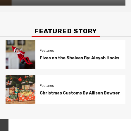
FEATURED STORY
Features
Elves on the Shelves By: Aleyah Hooks
Features
Christmas Customs By Allison Bowser