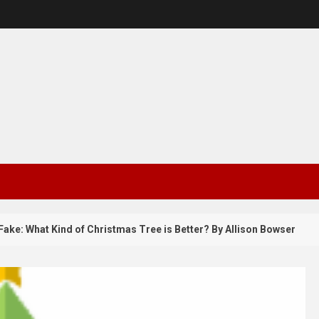
 What Kind of Christmas Tree is Better? By Allison Bowser