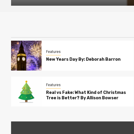
Features
New Years Day By: Deborah Barron
Features
Real vs Fake: What Kind of Christmas
Tree is Better? By Allison Bowser