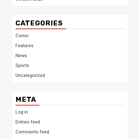
CATEGORIES
Comic
Features
News
Sports
Uncategorized
META
Log in
Entries feed
Comments feed