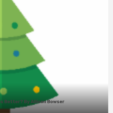
is Better? By Allison Bowser