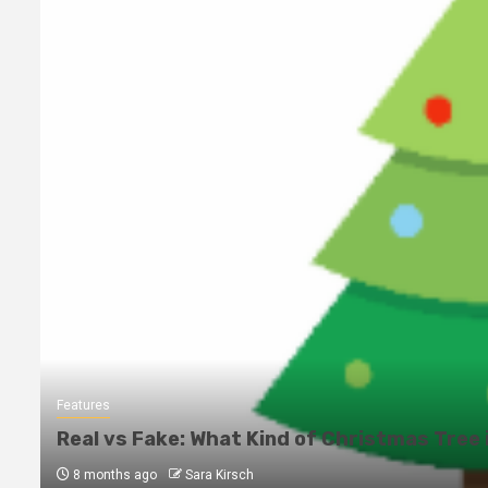
Features
Real vs Fake: What Kind of Christmas Tree 
8 months ago
Sara Kirsch