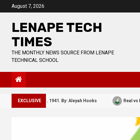
Skip
August 7, 2026
to
content
LENAPE TECH
TIMES
THE MONTHLY NEWS SOURCE FROM LENAPE
TECHNICAL SCHOOL
3
4
December 7, 1941. By: Aleyah Hooks
EXCLUSIVE
Real vs Fake: