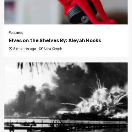
Features
Elves on the Shelves By: Aleyah Hooks
8 months ago
Sara Kirsch