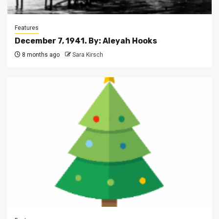
Features
December 7, 1941. By: Aleyah Hooks
8 months ago
Sara Kirsch