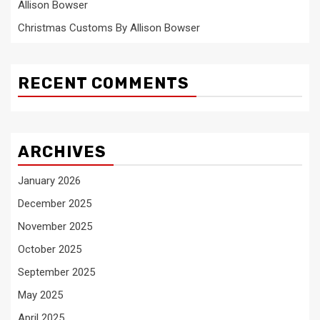
Allison Bowser
Christmas Customs By Allison Bowser
RECENT COMMENTS
ARCHIVES
January 2026
December 2025
November 2025
October 2025
September 2025
May 2025
April 2025