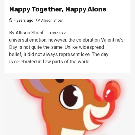
Happy Together, Happy Alone
4 years ago
Allison Shoaf
By Allison Shoaf Love is a
universal emotion; however, the celebration Valentine’s
Day is not quite the same. Unlike widespread
belief, it did not always represent love. The day
is celebrated in few parts of the world...