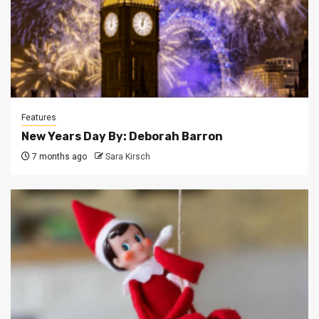
Features
New Years Day By: Deborah Barron
7 months ago
Sara Kirsch