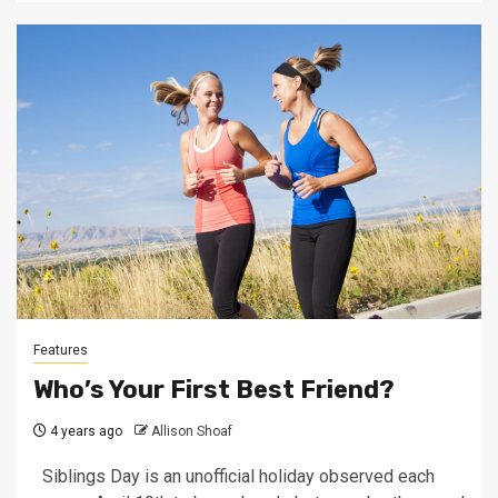
Features
Who’s Your First Best Friend?
4 years ago
Allison Shoaf
Siblings Day is an unofficial holiday observed each