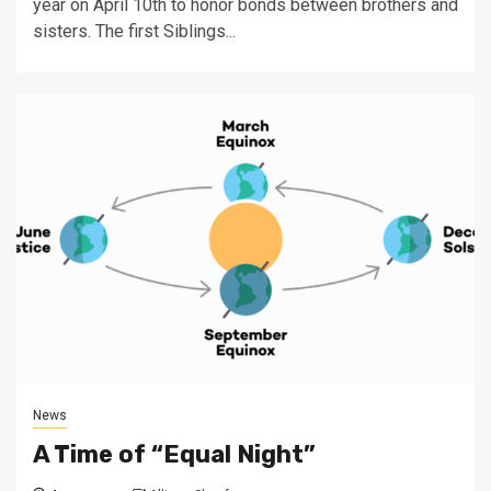
year on April 10th to honor bonds between brothers and
sisters. The first Siblings...
News
A Time of “Equal Night”