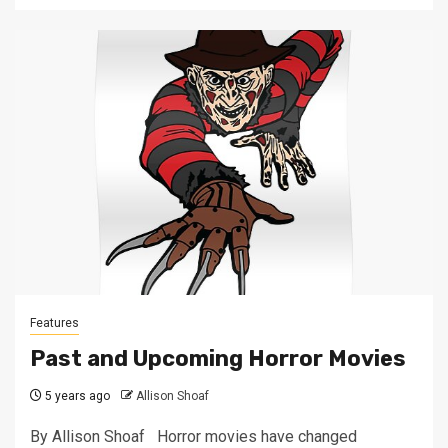
Features
Past and Upcoming Horror Movies
5 years ago
Allison Shoaf
By Allison Shoaf Horror movies have changed