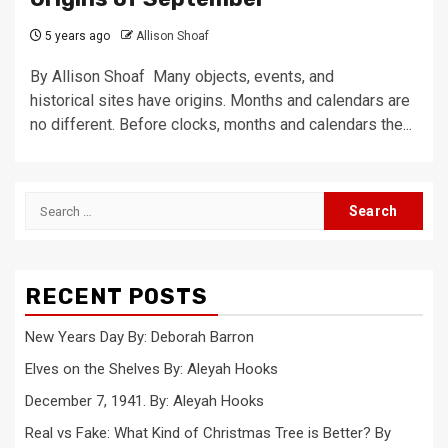
5 years ago
Allison Shoaf
By Allison Shoaf Many objects, events, and
historical sites have origins. Months and calendars are
no different. Before clocks, months and calendars the...
Search
for:
RECENT POSTS
New Years Day By: Deborah Barron
Elves on the Shelves By: Aleyah Hooks
December 7, 1941. By: Aleyah Hooks
Real vs Fake: What Kind of Christmas Tree is Better? By