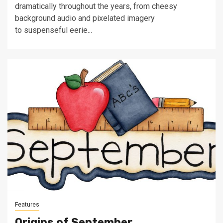
dramatically throughout the years, from cheesy
background audio and pixelated imagery
to suspenseful eerie...
Features
Origins of September