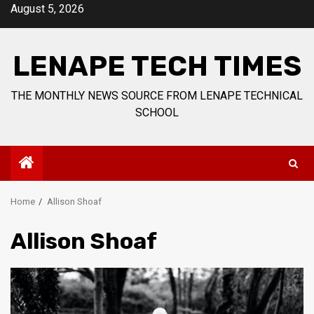
Skip
August 5, 2026
to
content
LENAPE TECH TIMES
THE MONTHLY NEWS SOURCE FROM LENAPE TECHNICAL
SCHOOL
Home
Allison Shoaf
Allison Shoaf