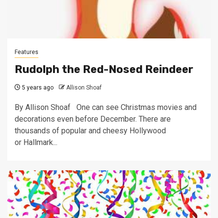
Features
Rudolph the Red-Nosed Reindeer
5 years ago
Allison Shoaf
By Allison Shoaf One can see Christmas movies and
decorations even before December. There are
thousands of popular and cheesy Hollywood
or Hallmark...