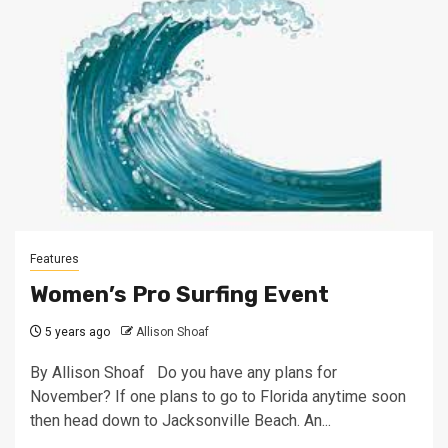
Features
Women’s Pro Surfing Event
5 years ago
Allison Shoaf
By Allison Shoaf Do you have any plans for
November? If one plans to go to Florida anytime soon
then head down to Jacksonville Beach. An...