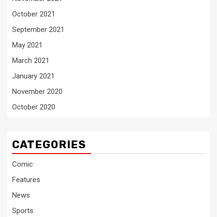
October 2021
September 2021
May 2021
March 2021
January 2021
November 2020
October 2020
CATEGORIES
Comic
Features
News
Sports