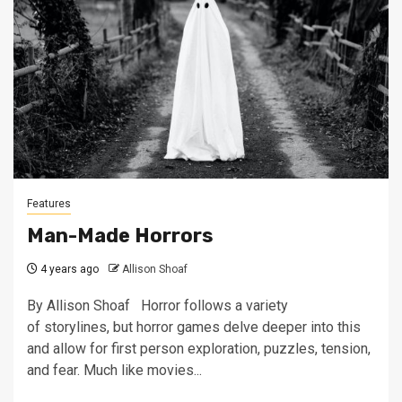
Features
Man-Made Horrors
4 years ago
Allison Shoaf
By Allison Shoaf Horror follows a variety
of storylines, but horror games delve deeper into this
and allow for first person exploration, puzzles, tension,
and fear. Much like movies...