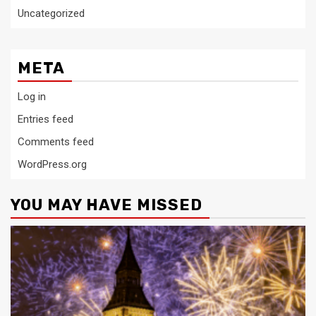
Uncategorized
META
Log in
Entries feed
Comments feed
WordPress.org
YOU MAY HAVE MISSED