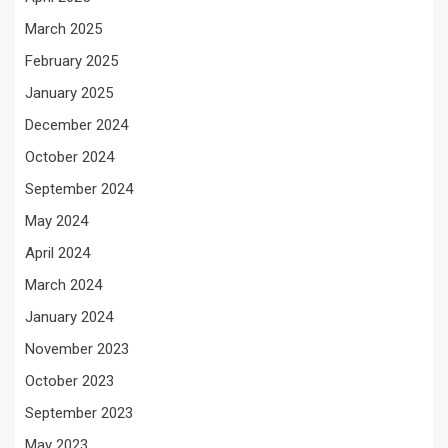
March 2025
February 2025
January 2025
December 2024
October 2024
September 2024
May 2024
April 2024
March 2024
January 2024
November 2023
October 2023
September 2023
May 2023