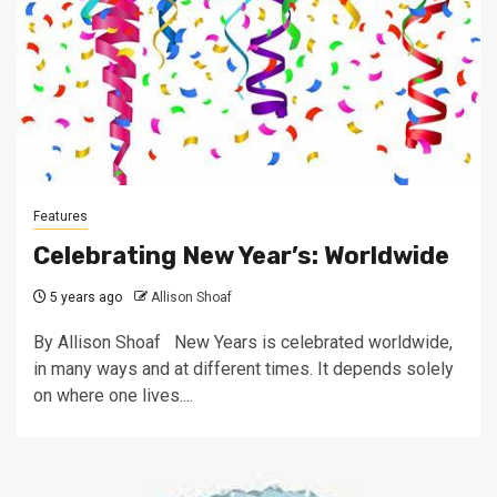
Features
Celebrating New Year’s: Worldwide
5 years ago
Allison Shoaf
By Allison Shoaf New Years is celebrated worldwide,
in many ways and at different times. It depends solely
on where one lives....