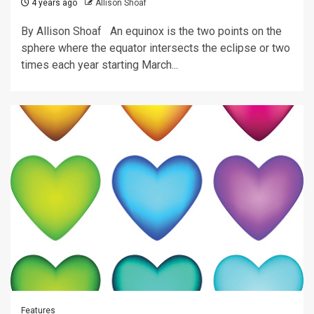
4 years ago
Allison Shoaf
By Allison Shoaf An equinox is the two points on the
sphere where the equator intersects the eclipse or two
times each year starting March...
Features