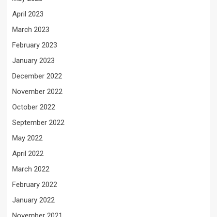
April 2023
March 2023
February 2023
January 2023
December 2022
November 2022
October 2022
September 2022
May 2022
April 2022
March 2022
February 2022
January 2022
November 2021