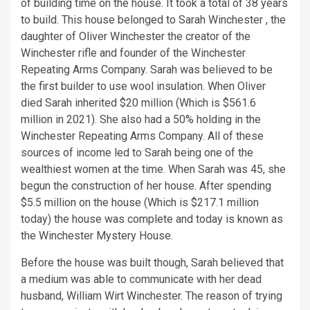
of building time on the house. It took a total of 38 years
to build. This house belonged to Sarah Winchester , the
daughter of Oliver Winchester the creator of the
Winchester rifle and founder of the Winchester
Repeating Arms Company. Sarah was believed to be
the first builder to use wool insulation. When Oliver
died Sarah inherited $20 million (Which is $561.6
million in 2021). She also had a 50% holding in the
Winchester Repeating Arms Company. All of these
sources of income led to Sarah being one of the
wealthiest women at the time. When Sarah was 45, she
begun the construction of her house. After spending
$5.5 million on the house (Which is $217.1 million
today) the house was complete and today is known as
the Winchester Mystery House.
Before the house was built though, Sarah believed that
a medium was able to communicate with her dead
husband, William Wirt Winchester. The reason of trying