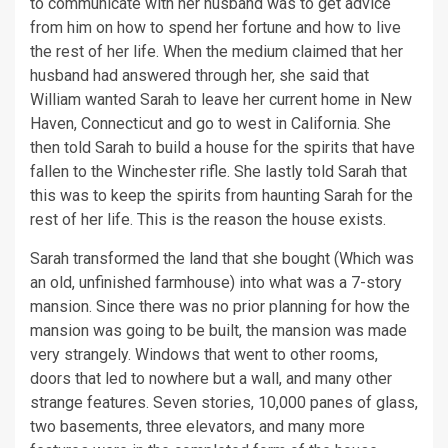
to communicate with her husband was to get advice
from him on how to spend her fortune and how to live
the rest of her life. When the medium claimed that her
husband had answered through her, she said that
William wanted Sarah to leave her current home in New
Haven, Connecticut and go to west in California. She
then told Sarah to build a house for the spirits that have
fallen to the Winchester rifle. She lastly told Sarah that
this was to keep the spirits from haunting Sarah for the
rest of her life. This is the reason the house exists.
Sarah transformed the land that she bought (Which was
an old, unfinished farmhouse) into what was a 7-story
mansion. Since there was no prior planning for how the
mansion was going to be built, the mansion was made
very strangely. Windows that went to other rooms,
doors that led to nowhere but a wall, and many other
strange features. Seven stories, 10,000 panes of glass,
two basements, three elevators, and many more