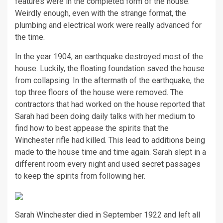
features were in the completed form of the house.
Weirdly enough, even with the strange format, the
plumbing and electrical work were really advanced for
the time.
In the year 1904, an earthquake destroyed most of the
house. Luckily, the floating foundation saved the house
from collapsing. In the aftermath of the earthquake, the
top three floors of the house were removed. The
contractors that had worked on the house reported that
Sarah had been doing daily talks with her medium to
find how to best appease the spirits that the
Winchester rifle had killed. This lead to additions being
made to the house time and time again. Sarah slept in a
different room every night and used secret passages
to keep the spirits from following her.
Sarah Winchester died in September 1922 and left all