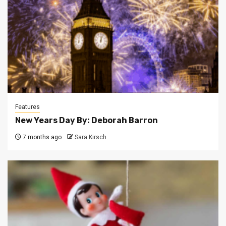
Features
New Years Day By: Deborah Barron
7 months ago
Sara Kirsch