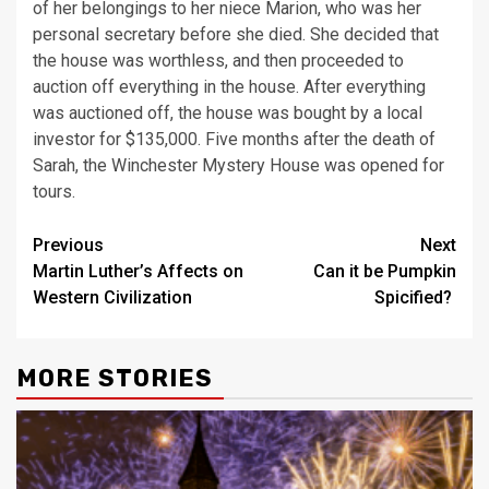
of her belongings to her niece Marion, who was her
personal secretary before she died. She decided that
the house was worthless, and then proceeded to
auction off everything in the house. After everything
was auctioned off, the house was bought by a local
investor for $135,000. Five months after the death of
Sarah, the Winchester Mystery House was opened for
tours.
Post
Previous
Next
Martin Luther’s Affects on
Can it be Pumpkin
navigation
Western Civilization
Spicified?
MORE STORIES