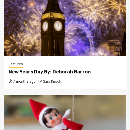
Features
New Years Day By: Deborah Barron
7 months ago
Sara Kirsch