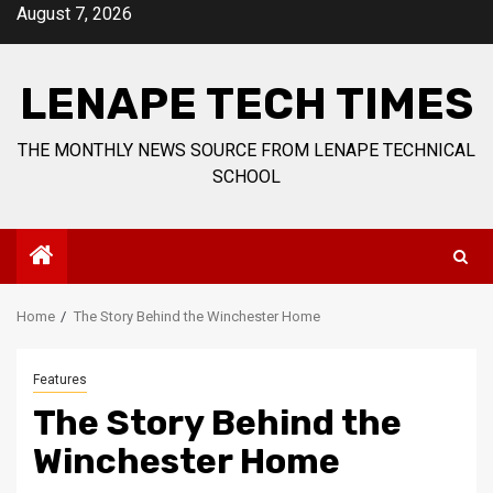
Skip
August 7, 2026
to
content
LENAPE TECH TIMES
THE MONTHLY NEWS SOURCE FROM LENAPE TECHNICAL
SCHOOL
Home
The Story Behind the Winchester Home
Features
The Story Behind the
Winchester Home