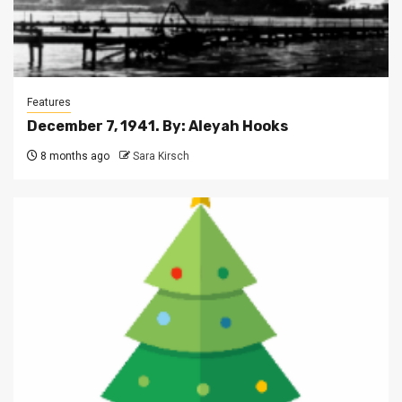
Features
December 7, 1941. By: Aleyah Hooks
8 months ago
Sara Kirsch