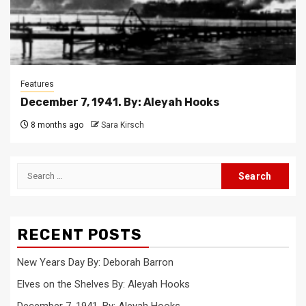
Features
December 7, 1941. By: Aleyah Hooks
8 months ago
Sara Kirsch
Search
for:
RECENT POSTS
New Years Day By: Deborah Barron
Elves on the Shelves By: Aleyah Hooks
December 7, 1941. By: Aleyah Hooks