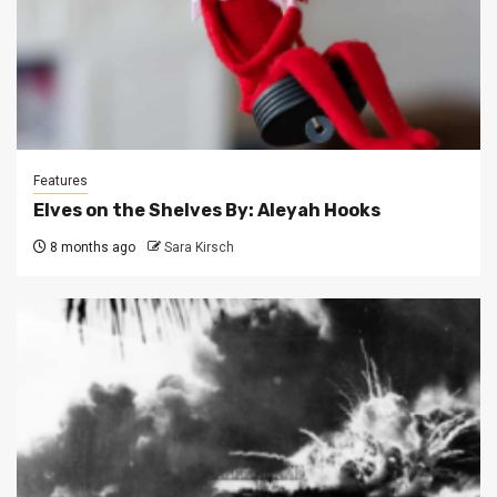
Features
Elves on the Shelves By: Aleyah Hooks
8 months ago
Sara Kirsch