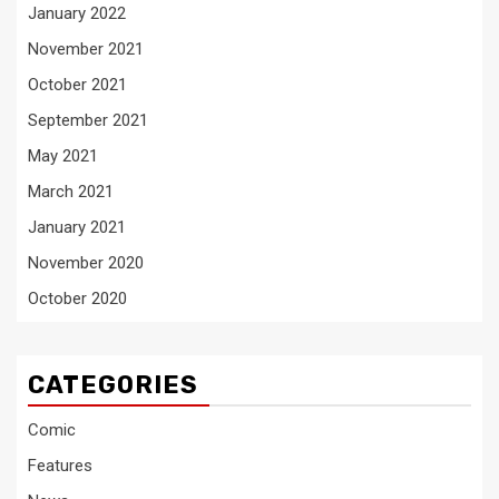
January 2022
November 2021
October 2021
September 2021
May 2021
March 2021
January 2021
November 2020
October 2020
CATEGORIES
Comic
Features