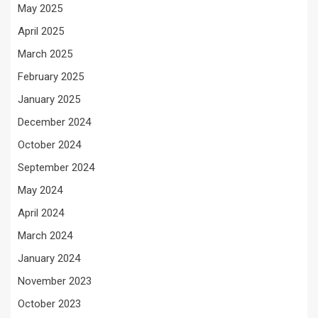
May 2025
April 2025
March 2025
February 2025
January 2025
December 2024
October 2024
September 2024
May 2024
April 2024
March 2024
January 2024
November 2023
October 2023