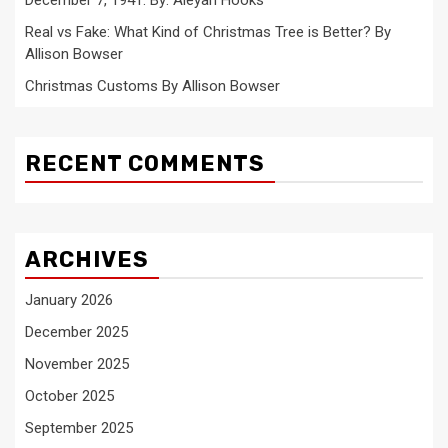
Real vs Fake: What Kind of Christmas Tree is Better? By
Allison Bowser
Christmas Customs By Allison Bowser
RECENT COMMENTS
ARCHIVES
January 2026
December 2025
November 2025
October 2025
September 2025