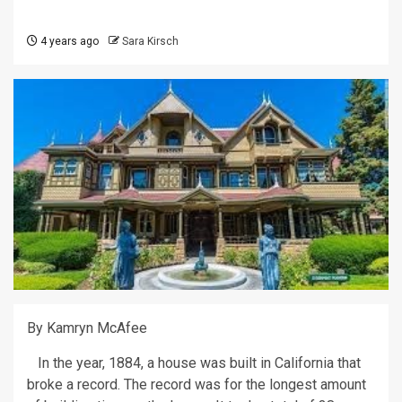
4 years ago
Sara Kirsch
By Kamryn McAfee
In the year, 1884, a house was built in California that
broke a record. The record was for the longest amount