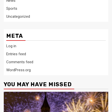
News
Sports
Uncategorized
META
Log in
Entries feed
Comments feed
WordPress.org
YOU MAY HAVE MISSED