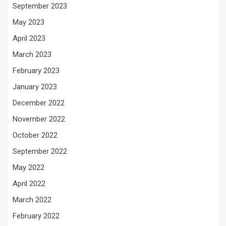
September 2023
May 2023
April 2023
March 2023
February 2023
January 2023
December 2022
November 2022
October 2022
September 2022
May 2022
April 2022
March 2022
February 2022