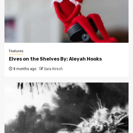
Features
Elves on the Shelves By: Aleyah Hooks
8 months ago
Sara Kirsch