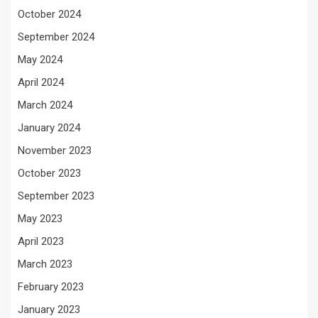
October 2024
September 2024
May 2024
April 2024
March 2024
January 2024
November 2023
October 2023
September 2023
May 2023
April 2023
March 2023
February 2023
January 2023