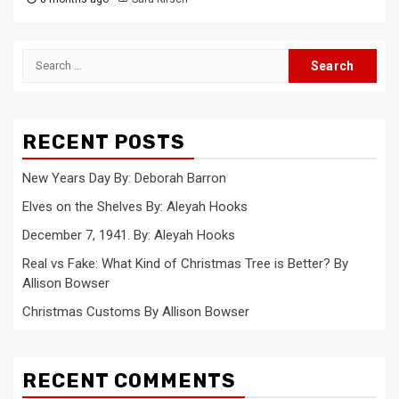
Search
for:
RECENT POSTS
New Years Day By: Deborah Barron
Elves on the Shelves By: Aleyah Hooks
December 7, 1941. By: Aleyah Hooks
Real vs Fake: What Kind of Christmas Tree is Better? By
Allison Bowser
Christmas Customs By Allison Bowser
RECENT COMMENTS