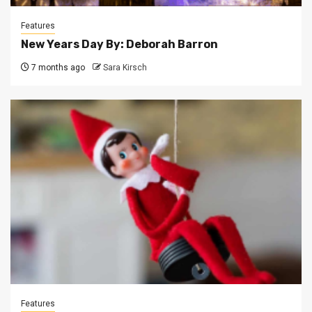
Features
New Years Day By: Deborah Barron
7 months ago
Sara Kirsch
Features