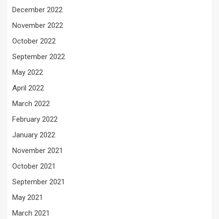
December 2022
November 2022
October 2022
September 2022
May 2022
April 2022
March 2022
February 2022
January 2022
November 2021
October 2021
September 2021
May 2021
March 2021