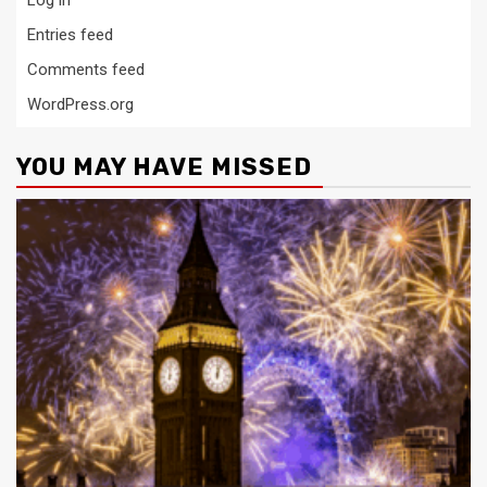
Entries feed
Comments feed
WordPress.org
YOU MAY HAVE MISSED