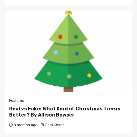
Features
Real vs Fake: What Kind of Christmas Tree is
Better? By Allison Bowser
8 months ago
Sara Kirsch