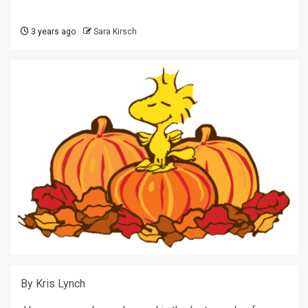
3 years ago
Sara Kirsch
By Kris Lynch