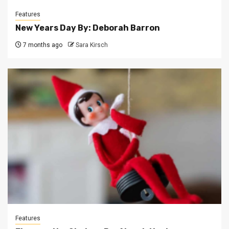
Features
New Years Day By: Deborah Barron
7 months ago
Sara Kirsch
Features