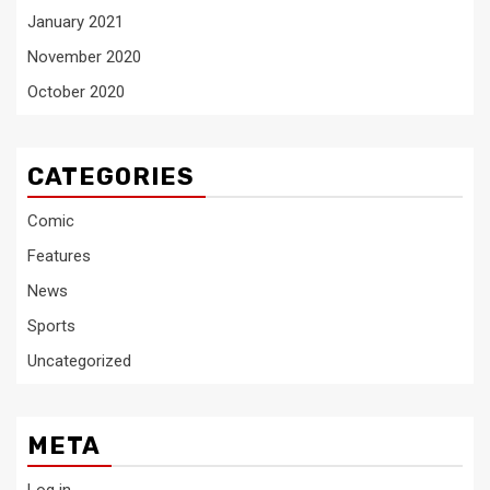
January 2021
November 2020
October 2020
CATEGORIES
Comic
Features
News
Sports
Uncategorized
META
Log in