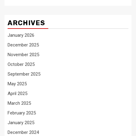
ARCHIVES
January 2026
December 2025
November 2025
October 2025
September 2025
May 2025
April 2025
March 2025
February 2025
January 2025
December 2024