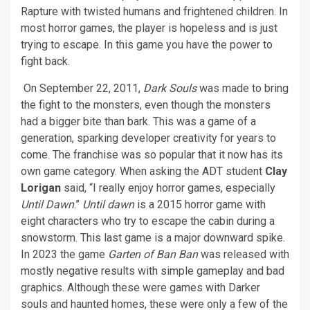
Rapture with twisted humans and frightened children. In
most horror games, the player is hopeless and is just
trying to escape. In this game you have the power to
fight back.
On September 22, 2011,
Dark Souls
was made to bring
the fight to the monsters, even though the monsters
had a bigger bite than bark. This was a game of a
generation, sparking developer creativity for years to
come. The franchise was so popular that it now has its
own game category. When asking the ADT student
Clay
Lorigan
said, “I really enjoy horror games, especially
Until Dawn
.”
Until dawn
is a 2015 horror game with
eight characters who try to escape the cabin during a
snowstorm. This last game is a major downward spike.
In 2023 the game
Garten of Ban Ban
was released with
mostly negative results with simple gameplay and bad
graphics. Although these were games with Darker
souls and haunted homes, these were only a few of the