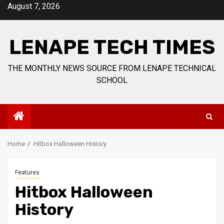
Skip
August 7, 2026
to
content
LENAPE TECH TIMES
THE MONTHLY NEWS SOURCE FROM LENAPE TECHNICAL
SCHOOL
Home
Hitbox Halloween History
Features
Hitbox Halloween
History