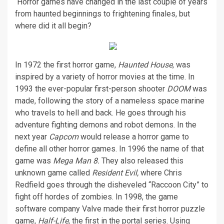
Horror games have changed in the last couple of years
from haunted beginnings to frightening finales, but
where did it all begin?
In 1972 the first horror game,
Haunted House
, was
inspired by a variety of horror movies at the time. In
1993 the ever-popular first-person shooter
DOOM
was
made, following the story of a nameless space marine
who travels to hell and back. He goes through his
adventure fighting demons and robot demons. In the
next year
Capcom
would release a horror game to
define all other horror games. In 1996 the name of that
game was
Mega Man 8.
They also released this
unknown game called
Resident Evil,
where Chris
Redfield goes through the disheveled “Raccoon City” to
fight off hordes of zombies. In 1998, the game
software company Valve made their first horror puzzle
game,
Half-Life
, the first in the portal series. Using