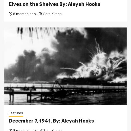
Elves on the Shelves By: Aleyah Hooks
8 months ago
Sara Kirsch
Features
December 7, 1941. By: Aleyah Hooks
8 months ago
Sara Kirsch