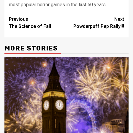
most popular horror games in the last 50 years.
Post
Previous
Next
The Science of Fall
Powderpuff Pep Rally!!!
navigation
MORE STORIES