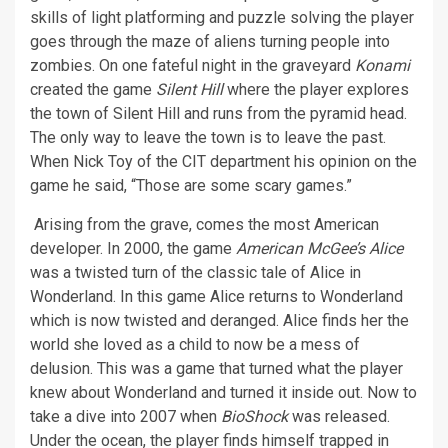
skills of light platforming and puzzle solving the player
goes through the maze of aliens turning people into
zombies. On one fateful night in the graveyard
Konami
created the game
Silent Hill
where the player explores
the town of Silent Hill and runs from the pyramid head.
The only way to leave the town is to leave the past.
When Nick Toy of the CIT department his opinion on the
game he said, “Those are some scary games.”
Arising from the grave, comes the most American
developer. In 2000, the game
American McGee’s Alice
was a twisted turn of the classic tale of Alice in
Wonderland. In this game Alice returns to Wonderland
which is now twisted and deranged. Alice finds her the
world she loved as a child to now be a mess of
delusion. This was a game that turned what the player
knew about Wonderland and turned it inside out. Now to
take a dive into 2007 when
BioShock
was released.
Under the ocean, the player finds himself trapped in