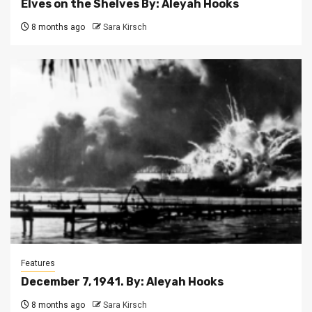
Elves on the Shelves By: Aleyah Hooks
8 months ago
Sara Kirsch
Features
December 7, 1941. By: Aleyah Hooks
8 months ago
Sara Kirsch