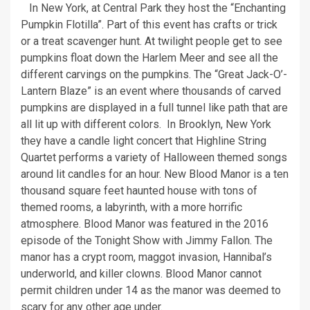
In New York, at Central Park they host the “Enchanting
Pumpkin Flotilla”. Part of this event has crafts or trick
or a treat scavenger hunt. At twilight people get to see
pumpkins float down the Harlem Meer and see all the
different carvings on the pumpkins. The “Great Jack-O’-
Lantern Blaze” is an event where thousands of carved
pumpkins are displayed in a full tunnel like path that are
all lit up with different colors. In Brooklyn, New York
they have a candle light concert that Highline String
Quartet performs a variety of Halloween themed songs
around lit candles for an hour. New Blood Manor is a ten
thousand square feet haunted house with tons of
themed rooms, a labyrinth, with a more horrific
atmosphere. Blood Manor was featured in the 2016
episode of the Tonight Show with Jimmy Fallon. The
manor has a crypt room, maggot invasion, Hannibal’s
underworld, and killer clowns. Blood Manor cannot
permit children under 14 as the manor was deemed to
scary for any other age under.