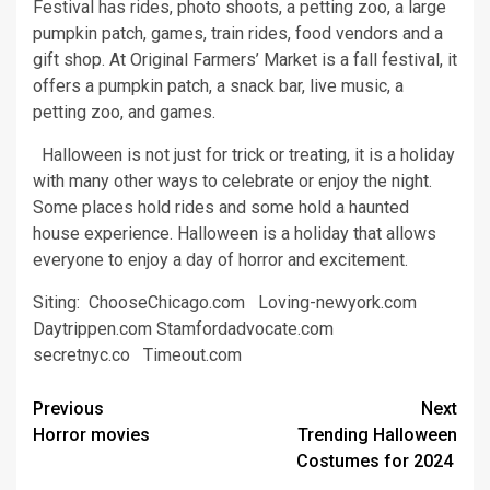
Festival has rides, photo shoots, a petting zoo, a large
pumpkin patch, games, train rides, food vendors and a
gift shop. At Original Farmers’ Market is a fall festival, it
offers a pumpkin patch, a snack bar, live music, a
petting zoo, and games.
Halloween is not just for trick or treating, it is a holiday
with many other ways to celebrate or enjoy the night.
Some places hold rides and some hold a haunted
house experience. Halloween is a holiday that allows
everyone to enjoy a day of horror and excitement.
Siting: ChooseChicago.com Loving-newyork.com
Daytrippen.com Stamfordadvocate.com
secretnyc.co Timeout.com
Post
Previous
Next
Horror movies
Trending Halloween
navigation
Costumes for 2024