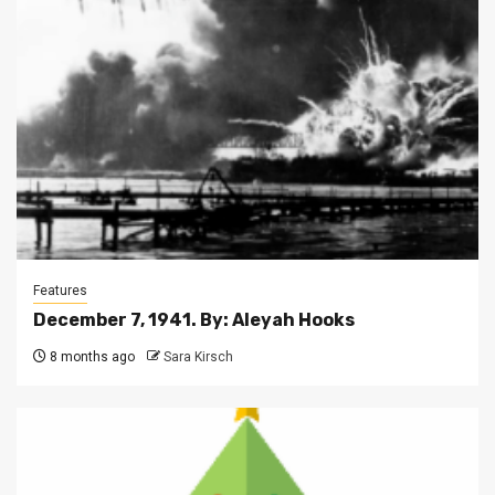
Features
December 7, 1941. By: Aleyah Hooks
8 months ago
Sara Kirsch