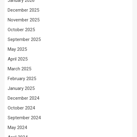
January 2026
December 2025
November 2025
October 2025
September 2025
May 2025
April 2025
March 2025
February 2025
January 2025
December 2024
October 2024
September 2024
May 2024