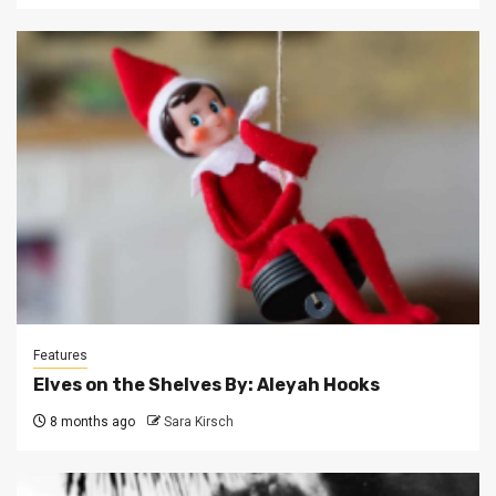
Features
Elves on the Shelves By: Aleyah Hooks
8 months ago
Sara Kirsch