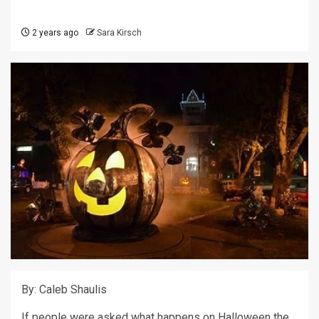
2 years ago
Sara Kirsch
By: Caleb Shaulis
If people were asked what happens on Halloween the