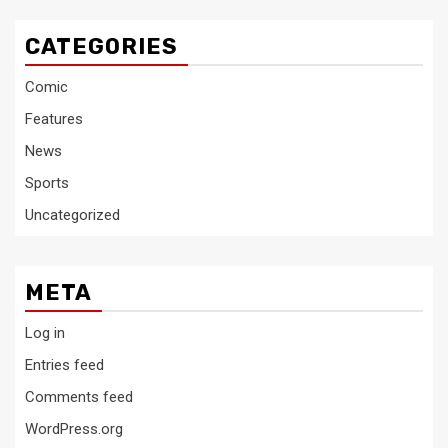
CATEGORIES
Comic
Features
News
Sports
Uncategorized
META
Log in
Entries feed
Comments feed
WordPress.org