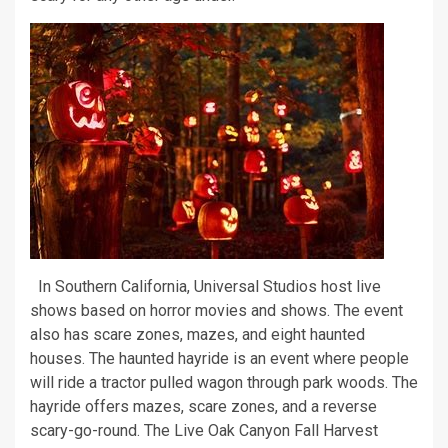
In Southern California, Universal Studios host live
shows based on horror movies and shows. The event
also has scare zones, mazes, and eight haunted
houses. The haunted hayride is an event where people
will ride a tractor pulled wagon through park woods. The
hayride offers mazes, scare zones, and a reverse
scary-go-round. The Live Oak Canyon Fall Harvest