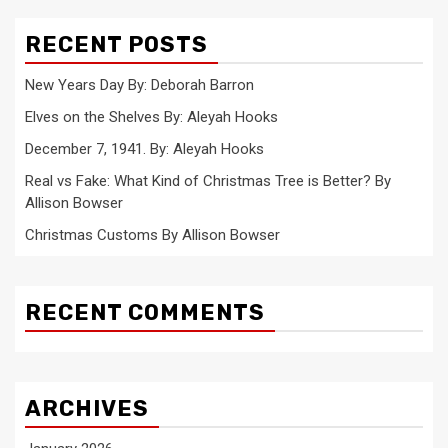
RECENT POSTS
New Years Day By: Deborah Barron
Elves on the Shelves By: Aleyah Hooks
December 7, 1941. By: Aleyah Hooks
Real vs Fake: What Kind of Christmas Tree is Better? By
Allison Bowser
Christmas Customs By Allison Bowser
RECENT COMMENTS
ARCHIVES