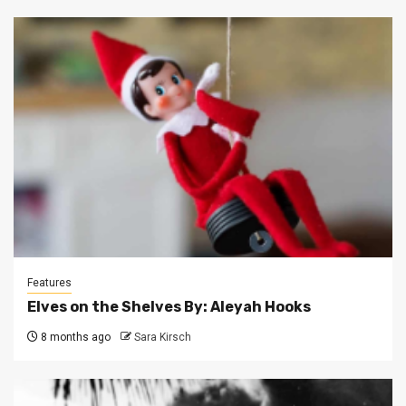
Features
Elves on the Shelves By: Aleyah Hooks
8 months ago
Sara Kirsch