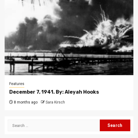
Features
December 7, 1941. By: Aleyah Hooks
8 months ago
Sara Kirsch
Search
for: