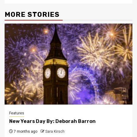
MORE STORIES
Features
New Years Day By: Deborah Barron
7 months ago
Sara Kirsch