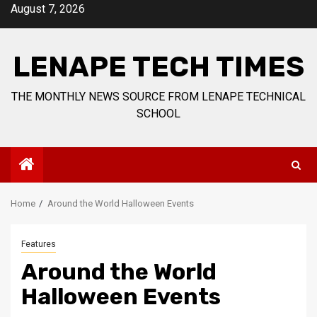
Skip
August 7, 2026
to
content
LENAPE TECH TIMES
THE MONTHLY NEWS SOURCE FROM LENAPE TECHNICAL
SCHOOL
Home
Around the World Halloween Events
Features
Around the World
Halloween Events