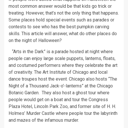
most common answer would be that kids go trick or
treating. However, that’s not the only thing that happens.
Some places hold special events such as parades or
contests to see who has the best pumpkin carving
skills. This article will answer, what do other places do
on the night of Halloween?
“Arts in the Dark” is a parade hosted at night where
people can enjoy large scale puppets, lanterns, floats,
and costumed performers where they celebrate the art
of creativity. The Art Institute of Chicago and local
dance troupes host the event. Chicago also hosts “The
Night of a Thousand Jack-o’-lanterns” at the Chicago
Botanic Garden. They also host a ghost tour where
people would get on a boat and tour the Congress
Plaza Hotel, Lincoln Park Zoo, and former site of H. H.
Holmes’ Murder Castle where people tour the labyrinth
and mazes of the infamous murder.