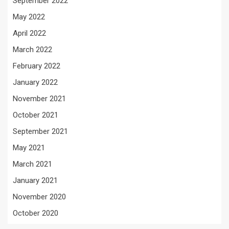
September 2022
May 2022
April 2022
March 2022
February 2022
January 2022
November 2021
October 2021
September 2021
May 2021
March 2021
January 2021
November 2020
October 2020