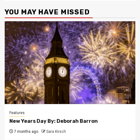
YOU MAY HAVE MISSED
Features
New Years Day By: Deborah Barron
7 months ago
Sara Kirsch