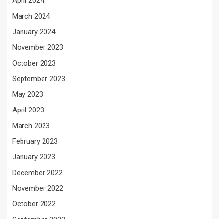
April 2024
March 2024
January 2024
November 2023
October 2023
September 2023
May 2023
April 2023
March 2023
February 2023
January 2023
December 2022
November 2022
October 2022