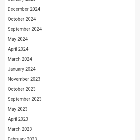
December 2024
October 2024
September 2024
May 2024
April 2024
March 2024
January 2024
November 2023
October 2023
September 2023
May 2023
April 2023
March 2023
February 2023