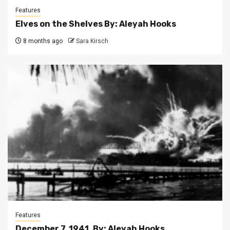
Features
Elves on the Shelves By: Aleyah Hooks
8 months ago
Sara Kirsch
Features
December 7, 1941. By: Aleyah Hooks