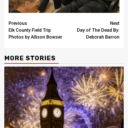
Post
Previous
Next
Elk County Field Trip
Day of The Dead By:
navigation
Photos by Allison Bowser
Deborah Barron
MORE STORIES