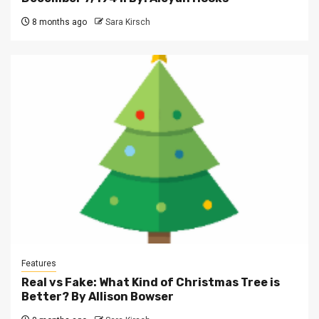
8 months ago
Sara Kirsch
Features
Real vs Fake: What Kind of Christmas Tree is
Better? By Allison Bowser