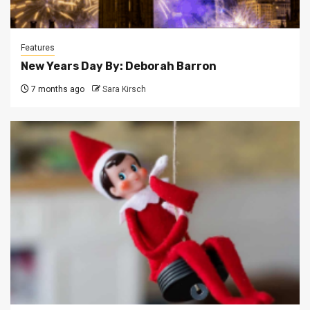
Features
New Years Day By: Deborah Barron
7 months ago
Sara Kirsch