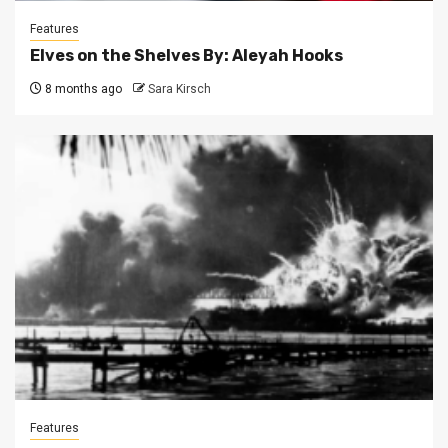
Features
Elves on the Shelves By: Aleyah Hooks
8 months ago
Sara Kirsch
Features