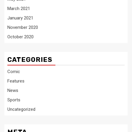
March 2021
January 2021
November 2020
October 2020
CATEGORIES
Comic
Features
News
Sports
Uncategorized