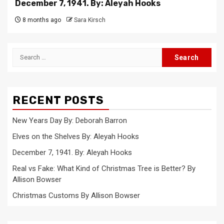
December 7, 1941. By: Aleyah Hooks
8 months ago
Sara Kirsch
Search
for:
RECENT POSTS
New Years Day By: Deborah Barron
Elves on the Shelves By: Aleyah Hooks
December 7, 1941. By: Aleyah Hooks
Real vs Fake: What Kind of Christmas Tree is Better? By
Allison Bowser
Christmas Customs By Allison Bowser