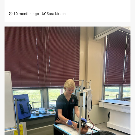
10 months ago
Sara Kirsch