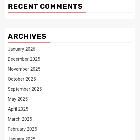
RECENT COMMENTS
ARCHIVES
January 2026
December 2025
November 2025
October 2025
September 2025
May 2025
April 2025
March 2025
February 2025
January 2025