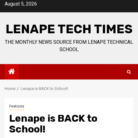
Skip
August 5, 2026
to
content
LENAPE TECH TIMES
THE MONTHLY NEWS SOURCE FROM LENAPE TECHNICAL
SCHOOL
Home
Lenape is BACK to School!
Features
Lenape is BACK to
School!