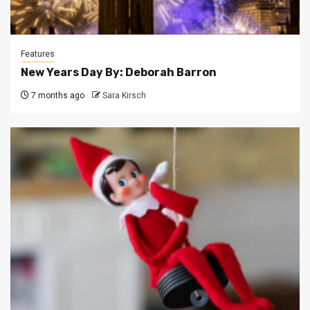
Features
New Years Day By: Deborah Barron
7 months ago
Sara Kirsch