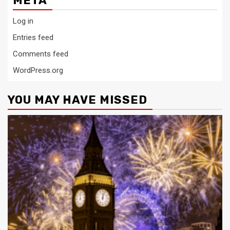
META
Log in
Entries feed
Comments feed
WordPress.org
YOU MAY HAVE MISSED