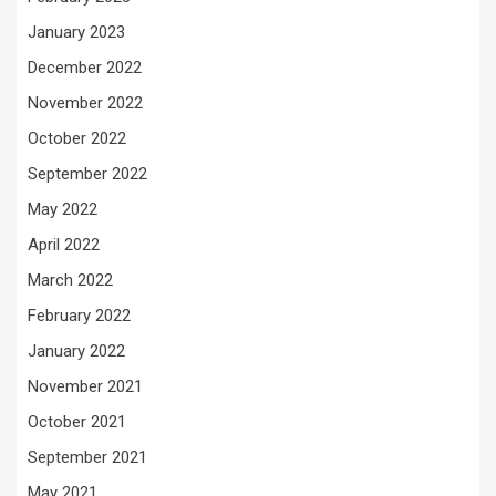
January 2023
December 2022
November 2022
October 2022
September 2022
May 2022
April 2022
March 2022
February 2022
January 2022
November 2021
October 2021
September 2021
May 2021