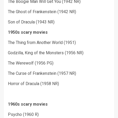
The Boogie Man Will Get You (1942 NR)
The Ghost of Frankenstein (1942 NR)
Son of Dracula (1943 NR)
1950s scary movies
The Thing from Another World (1951)
Godzilla, King of the Monsters (1956 NR)
The Werewolf (1956 PG)
The Curse of Frankenstein (1957 NR)
Horror of Dracula (1958 NR)
1960s scary movies
Psycho (1960 R)