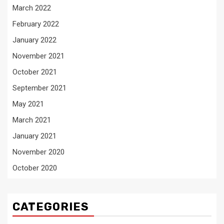
March 2022
February 2022
January 2022
November 2021
October 2021
September 2021
May 2021
March 2021
January 2021
November 2020
October 2020
CATEGORIES