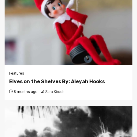
Features
Elves on the Shelves By: Aleyah Hooks
8 months ago
Sara Kirsch