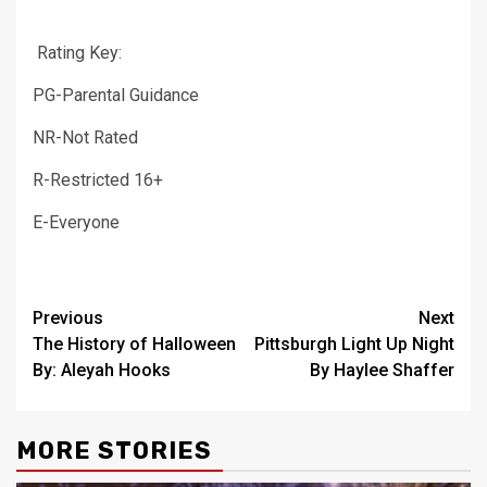
Rating Key:
PG-Parental Guidance
NR-Not Rated
R-Restricted 16+
E-Everyone
Post
Previous
Next
The History of Halloween
Pittsburgh Light Up Night
navigation
By: Aleyah Hooks
By Haylee Shaffer
MORE STORIES