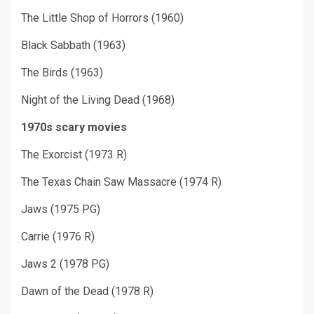
The Little Shop of Horrors (1960)
Black Sabbath (1963)
The Birds (1963)
Night of the Living Dead (1968)
1970s scary movies
The Exorcist (1973 R)
The Texas Chain Saw Massacre (1974 R)
Jaws (1975 PG)
Carrie (1976 R)
Jaws 2 (1978 PG)
Dawn of the Dead (1978 R)