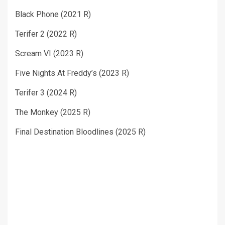
Black Phone (2021 R)
Terifer 2 (2022 R)
Scream VI (2023 R)
Five Nights At Freddy’s (2023 R)
Terifer 3 (2024 R)
The Monkey (2025 R)
Final Destination Bloodlines (2025 R)