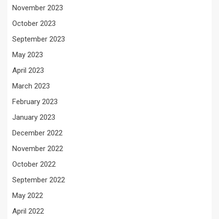
November 2023
October 2023
September 2023
May 2023
April 2023
March 2023
February 2023
January 2023
December 2022
November 2022
October 2022
September 2022
May 2022
April 2022