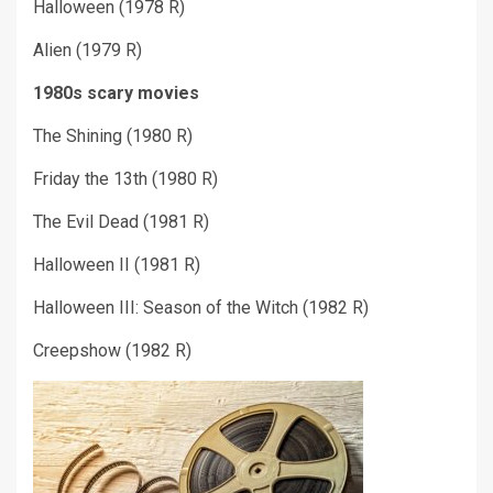
Halloween (1978 R)
Alien (1979 R)
1980s scary movies
The Shining (1980 R)
Friday the 13
th
(1980 R)
The Evil Dead (1981 R)
Halloween II (1981 R)
Halloween III: Season of the Witch (1982 R)
Creepshow (1982 R)