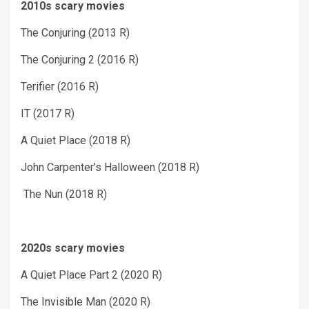
2010s scary movies
The Conjuring (2013 R)
The Conjuring 2 (2016 R)
Terifier (2016 R)
IT (2017 R)
A Quiet Place (2018 R)
John Carpenter’s Halloween (2018 R)
The Nun (2018 R)
2020s scary movies
A Quiet Place Part 2 (2020 R)
The Invisible Man (2020 R)