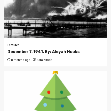
Features
December 7, 1941. By: Aleyah Hooks
8 months ago
Sara Kirsch