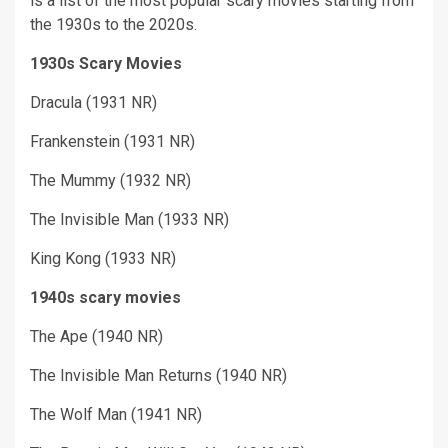
is a list of the most popular scary movies starting from
the 1930s to the 2020s.
1930s Scary Movies
Dracula (1931 NR)
Frankenstein (1931 NR)
The Mummy (1932 NR)
The Invisible Man (1933 NR)
King Kong (1933 NR)
1940s scary movies
The Ape (1940 NR)
The Invisible Man Returns (1940 NR)
The Wolf Man (1941 NR)