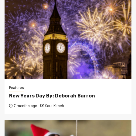
Features
New Years Day By: Deborah Barron
7 months ago
Sara Kirsch