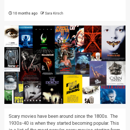
10 months ago
Sara Kirsch
Scary movies have been around since the 1800s. The
1930s-40 is when they started becoming popular. This