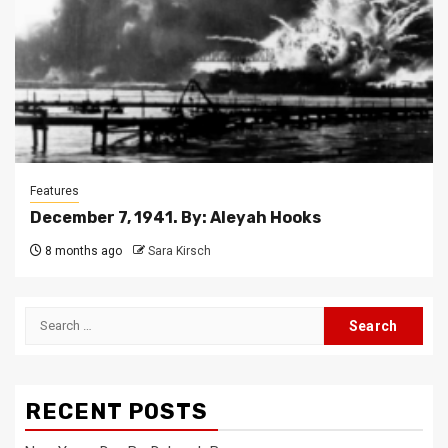
Features
December 7, 1941. By: Aleyah Hooks
8 months ago
Sara Kirsch
Search
for:
RECENT POSTS