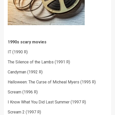
1990s scary movies
IT (1990 R)
The Silence of the Lambs (1991 R)
Candyman (1992 R)
Halloween: The Curse of Micheal Myers (1995 R)
Scream (1996 R)
I Know What You Did Last Summer (1997 R)
Scream 2 (1997 R)