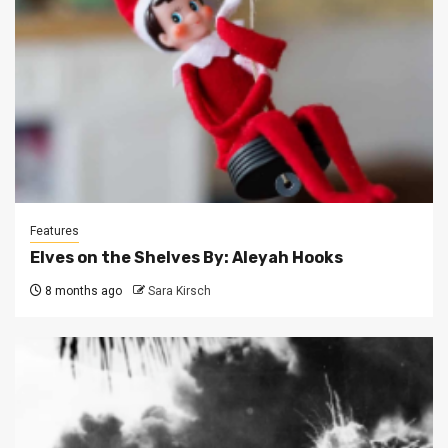
Features
Elves on the Shelves By: Aleyah Hooks
8 months ago
Sara Kirsch