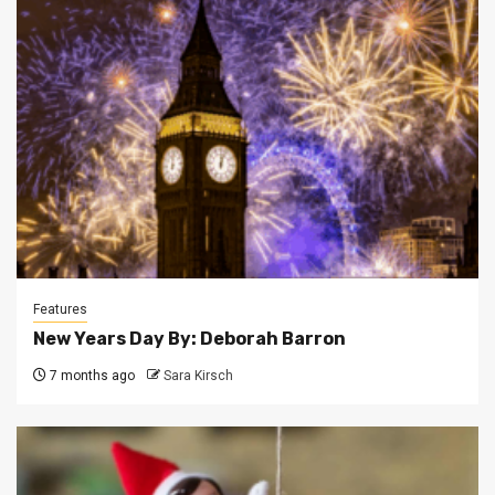
Features
New Years Day By: Deborah Barron
7 months ago
Sara Kirsch