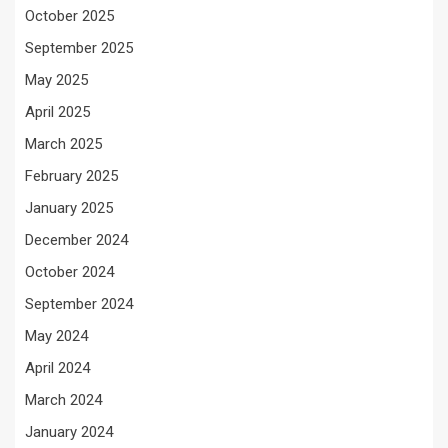
October 2025
September 2025
May 2025
April 2025
March 2025
February 2025
January 2025
December 2024
October 2024
September 2024
May 2024
April 2024
March 2024
January 2024