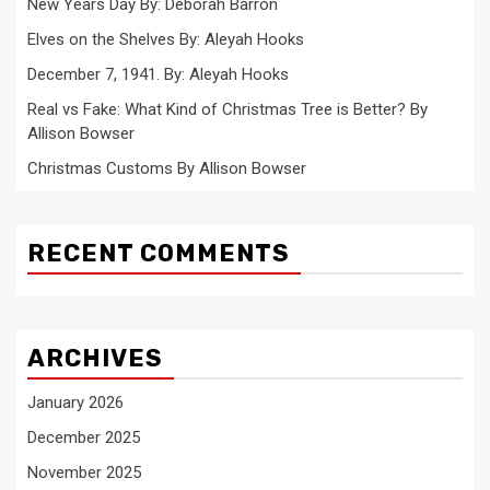
New Years Day By: Deborah Barron
Elves on the Shelves By: Aleyah Hooks
December 7, 1941. By: Aleyah Hooks
Real vs Fake: What Kind of Christmas Tree is Better? By
Allison Bowser
Christmas Customs By Allison Bowser
RECENT COMMENTS
ARCHIVES
January 2026
December 2025
November 2025