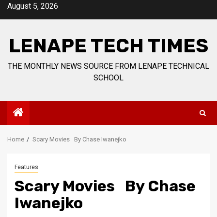
Skip
August 5, 2026
to
content
LENAPE TECH TIMES
THE MONTHLY NEWS SOURCE FROM LENAPE TECHNICAL
SCHOOL
Home
Scary Movies By Chase Iwanejko
Features
Scary Movies By Chase
Iwanejko