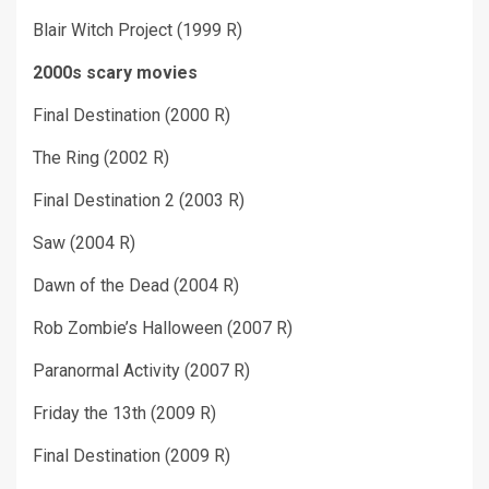
Blair Witch Project (1999 R)
2000s scary movies
Final Destination (2000 R)
The Ring (2002 R)
Final Destination 2 (2003 R)
Saw (2004 R)
Dawn of the Dead (2004 R)
Rob Zombie’s Halloween (2007 R)
Paranormal Activity (2007 R)
Friday the 13
th
(2009 R)
Final Destination (2009 R)