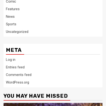
Comic
Features
News
Sports
Uncategorized
META
Log in
Entries feed
Comments feed
WordPress.org
YOU MAY HAVE MISSED