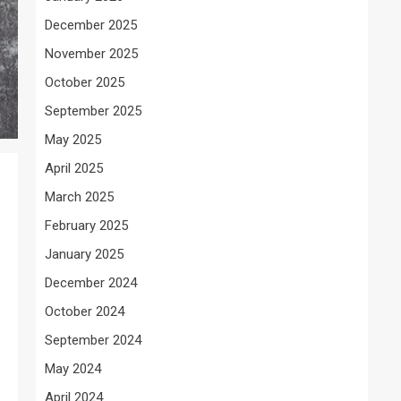
December 2025
November 2025
October 2025
September 2025
May 2025
April 2025
March 2025
February 2025
January 2025
December 2024
October 2024
September 2024
May 2024
April 2024