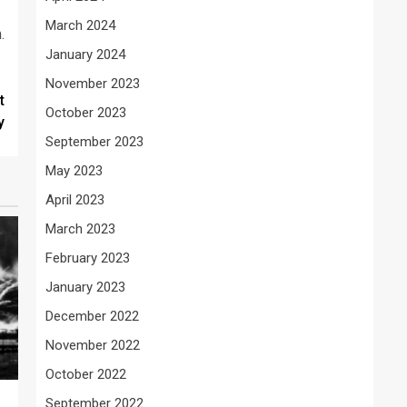
March 2024
.
January 2024
November 2023
t
October 2023
y
September 2023
May 2023
April 2023
March 2023
February 2023
January 2023
December 2022
November 2022
October 2022
September 2022