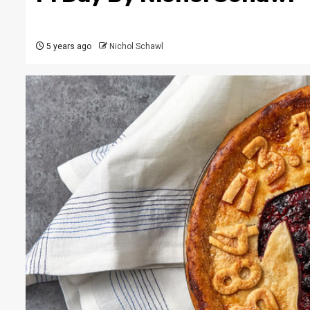
5 years ago
Nichol Schawl