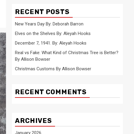
RECENT POSTS
New Years Day By: Deborah Barron
Elves on the Shelves By: Aleyah Hooks
December 7, 1941. By: Aleyah Hooks
Real vs Fake: What Kind of Christmas Tree is Better?
By Allison Bowser
Christmas Customs By Allison Bowser
RECENT COMMENTS
ARCHIVES
January 2026