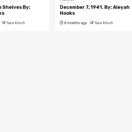
e Shelves By:
December 7, 1941. By: Aleyah
ks
Hooks
Sara Kirsch
8 months ago
Sara Kirsch