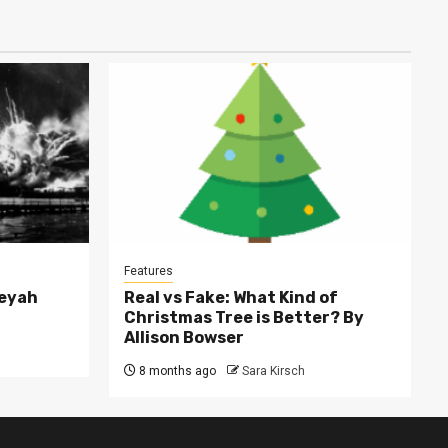
Features
leyah
Real vs Fake: What Kind of
Christmas Tree is Better? By
Allison Bowser
8 months ago
Sara Kirsch