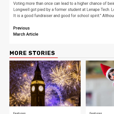
Voting more than once can lead to a higher chance of bein
Longwell got pied by a former student at Lenape Tech. L
It is a good fundraiser and good for school spirit.” Altho
Post
Previous
March Article
navigation
MORE STORIES
Features
Features