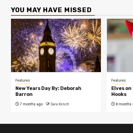
YOU MAY HAVE MISSED
Features
Features
New Years Day By: Deborah
Elves on
Barron
Hooks
7 months ago
Sara Kirsch
8 months 