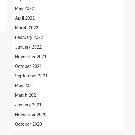
May 2022
April 2022
March 2022
February 2022
January 2022
November 2021
October 2021
September 2021
May 2021
March 2021
January 2021
November 2020
October 2020