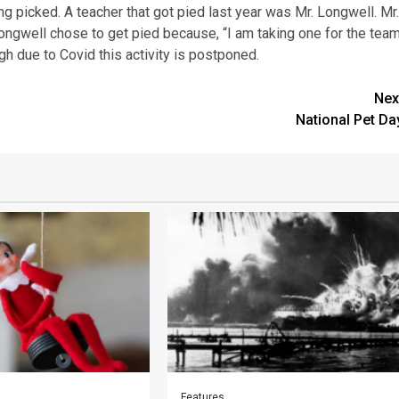
g picked. A teacher that got pied last year was Mr. Longwell. Mr.
ongwell chose to get pied because, “I am taking one for the team
ugh due to Covid this activity is postponed.
Nex
National Pet Da
Features