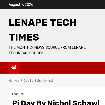
Skip
August 7, 2026
to
content
LENAPE TECH
TIMES
THE MONTHLY NEWS SOURCE FROM LENAPE
TECHNICAL SCHOOL
Home
Pi Day By Nichol Schawl
Features
Pi Day By Nichol Schawl