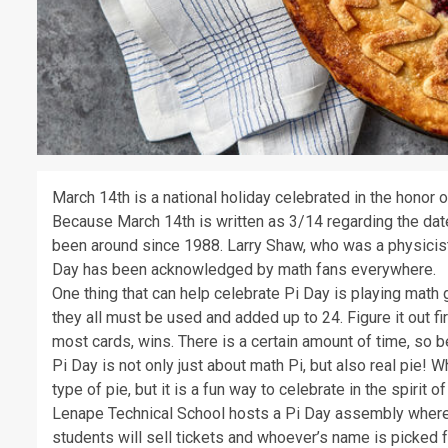
March 14th is a national holiday celebrated in the honor of
Because March 14th is written as 3/14 regarding the date
been around since 1988. Larry Shaw, who was a physicist,
Day has been acknowledged by math fans everywhere.
One thing that can help celebrate Pi Day is playing mat
they all must be used and added up to 24. Figure it out fir
most cards, wins. There is a certain amount of time, so b
Pi Day is not only just about math Pi, but also real pie! 
type of pie, but it is a fun way to celebrate in the spirit of 
Lenape Technical School hosts a Pi Day assembly where 
students will sell tickets and whoever’s name is picked fr