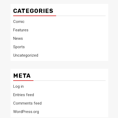
CATEGORIES
Comic
Features
News
Sports
Uncategorized
META
Log in
Entries feed
Comments feed
WordPress.org