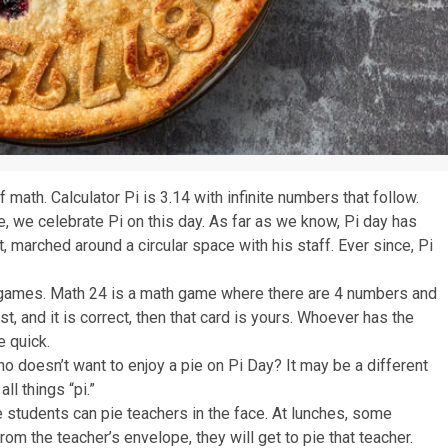
 math. Calculator Pi is 3.14 with infinite numbers that follow.
, we celebrate Pi on this day. As far as we know, Pi day has
 marched around a circular space with his staff. Ever since, Pi
h games. Math 24 is a math game where there are 4 numbers and
st, and it is correct, then that card is yours. Whoever has the
e quick.
Who doesn’t want to enjoy a pie on Pi Day? It may be a different
all things “pi.”
students can pie teachers in the face. At lunches, some
om the teacher’s envelope, they will get to pie that teacher.