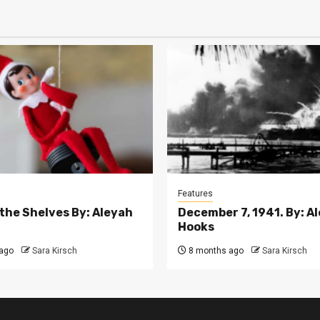
Features
 the Shelves By: Aleyah
December 7, 1941. By: A
Hooks
ago
Sara Kirsch
8 months ago
Sara Kirsch