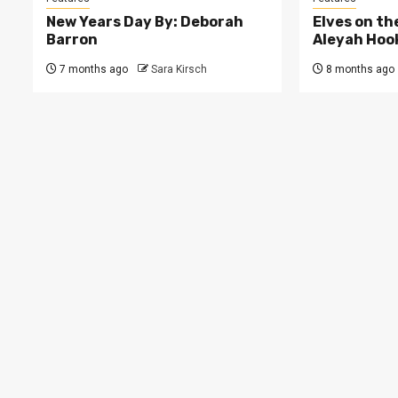
New Years Day By: Deborah
Elves on th
Barron
Aleyah Hoo
7 months ago
Sara Kirsch
8 months ago