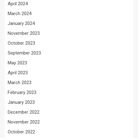
April 2024
March 2024
January 2024
November 2023
October 2023
September 2023
May 2023
April 2023
March 2023
February 2023
January 2023
December 2022
November 2022
October 2022