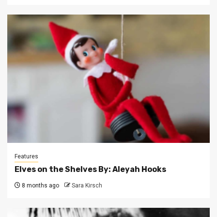
Features
Elves on the Shelves By: Aleyah Hooks
8 months ago
Sara Kirsch