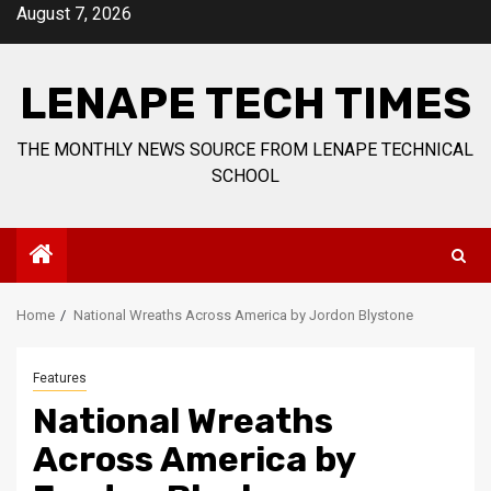
Skip
August 7, 2026
to
content
LENAPE TECH TIMES
THE MONTHLY NEWS SOURCE FROM LENAPE TECHNICAL
SCHOOL
Home
National Wreaths Across America by Jordon Blystone
Features
National Wreaths
Across America by