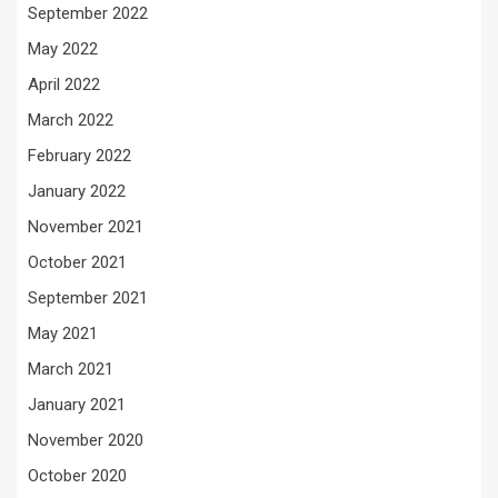
September 2022
May 2022
April 2022
March 2022
February 2022
January 2022
November 2021
October 2021
September 2021
May 2021
March 2021
January 2021
November 2020
October 2020