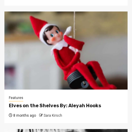
Features
Elves on the Shelves By: Aleyah Hooks
8 months ago
Sara Kirsch