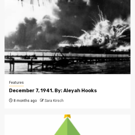
Features
December 7, 1941. By: Aleyah Hooks
8 months ago
Sara Kirsch