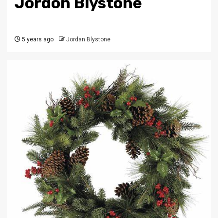
Jordon Blystone
5 years ago
Jordan Blystone