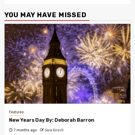
YOU MAY HAVE MISSED
Features
New Years Day By: Deborah Barron
7 months ago
Sara Kirsch