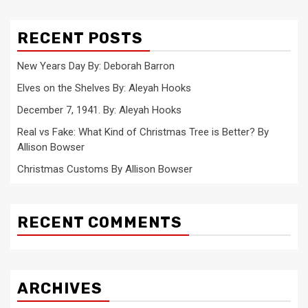
RECENT POSTS
New Years Day By: Deborah Barron
Elves on the Shelves By: Aleyah Hooks
December 7, 1941. By: Aleyah Hooks
Real vs Fake: What Kind of Christmas Tree is Better? By
Allison Bowser
Christmas Customs By Allison Bowser
RECENT COMMENTS
ARCHIVES