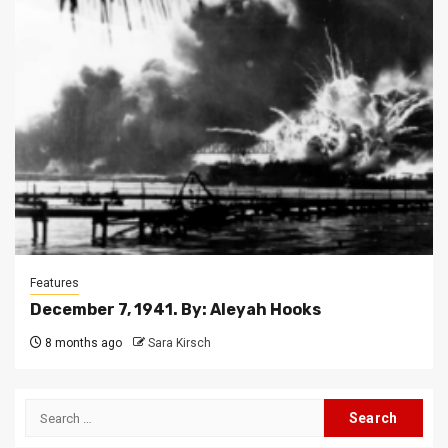
Features
December 7, 1941. By: Aleyah Hooks
8 months ago
Sara Kirsch
Search
for: