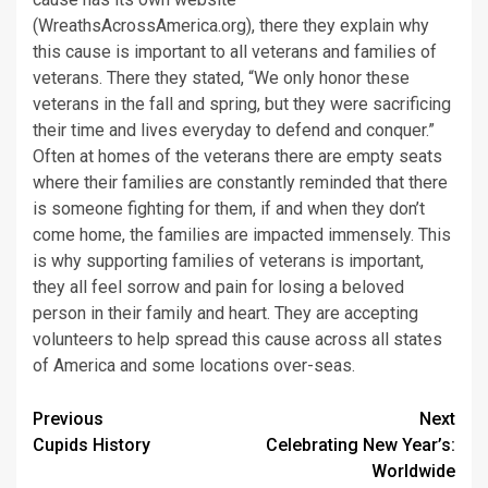
(WreathsAcrossAmerica.org), there they explain why
this cause is important to all veterans and families of
veterans. There they stated, “We only honor these
veterans in the fall and spring, but they were sacrificing
their time and lives everyday to defend and conquer.”
Often at homes of the veterans there are empty seats
where their families are constantly reminded that there
is someone fighting for them, if and when they don’t
come home, the families are impacted immensely. This
is why supporting families of veterans is important,
they all feel sorrow and pain for losing a beloved
person in their family and heart. They are accepting
volunteers to help spread this cause across all states
of America and some locations over-seas.
Post
Previous
Next
Cupids History
Celebrating New Year’s:
navigation
Worldwide