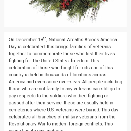
th
On December 18
, National Wreaths Across America
Day is celebrated, this brings families of veterans
together to commemorate those who lost their lives
fighting for The United States’ freedom. This
celebration of those who fought for citizens of this
country is held in thousands of locations across
America and even some over-seas. All people including
those who are not family to any veterans can still go to
pay respects to the soldiers who died fighting or
passed after their service, these are usually held in
cemeteries where U.S. veterans were buried. This day
celebrates all branches of military veterans from the
Revolutionary War to modern foreign conflicts. This
cause has its own website