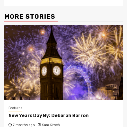
MORE STORIES
Features
New Years Day By: Deborah Barron
7 months ago
Sara Kirsch