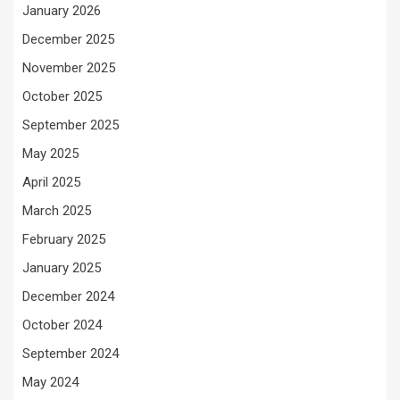
January 2026
December 2025
November 2025
October 2025
September 2025
May 2025
April 2025
March 2025
February 2025
January 2025
December 2024
October 2024
September 2024
May 2024