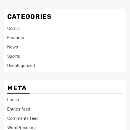
CATEGORIES
Comic
Features
News
Sports
Uncategorized
META
Log in
Entries feed
Comments feed
WordPress.org