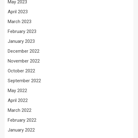
May 2023
April 2023
March 2023
February 2023
January 2023
December 2022
November 2022
October 2022
September 2022
May 2022
April 2022
March 2022
February 2022
January 2022