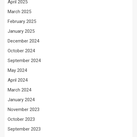
April 2025
March 2025
February 2025
January 2025
December 2024
October 2024
September 2024
May 2024
April 2024
March 2024
January 2024
November 2023
October 2023
September 2023