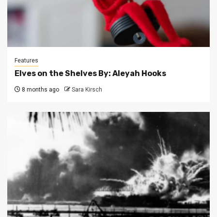
Features
Elves on the Shelves By: Aleyah Hooks
8 months ago
Sara Kirsch