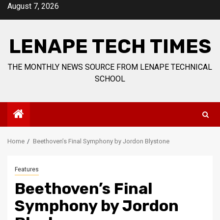
Skip
August 7, 2026
to
content
LENAPE TECH TIMES
THE MONTHLY NEWS SOURCE FROM LENAPE TECHNICAL
SCHOOL
Home
Beethoven’s Final Symphony by Jordon Blystone
Features
Beethoven’s Final
Symphony by Jordon