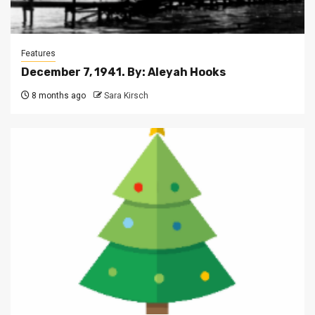
Features
December 7, 1941. By: Aleyah Hooks
8 months ago
Sara Kirsch