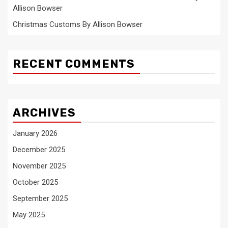
Allison Bowser
Christmas Customs By Allison Bowser
RECENT COMMENTS
ARCHIVES
January 2026
December 2025
November 2025
October 2025
September 2025
May 2025