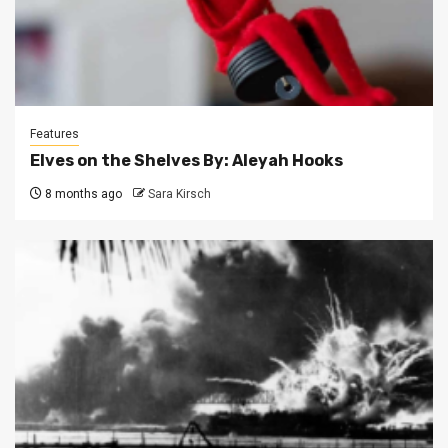
Features
Elves on the Shelves By: Aleyah Hooks
8 months ago
Sara Kirsch