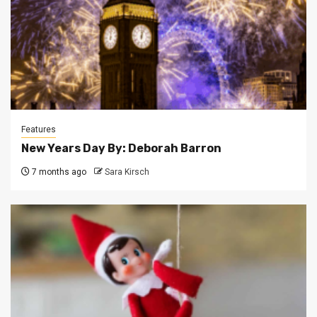
Features
New Years Day By: Deborah Barron
7 months ago
Sara Kirsch