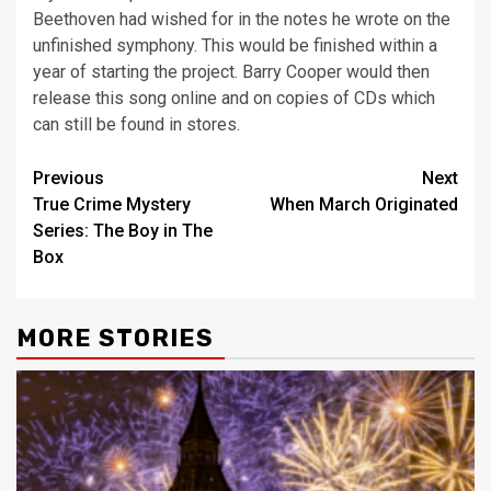
Beethoven had wished for in the notes he wrote on the
unfinished symphony. This would be finished within a
year of starting the project. Barry Cooper would then
release this song online and on copies of CDs which
can still be found in stores.
Post
Previous
Next
True Crime Mystery
When March Originated
navigation
Series: The Boy in The
Box
MORE STORIES