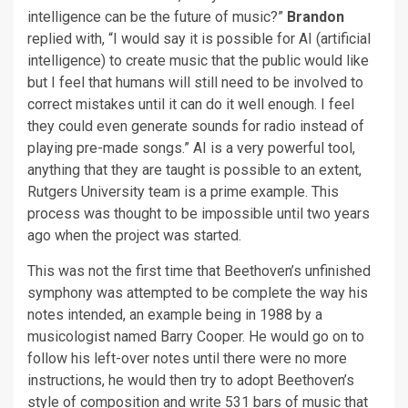
intelligence can be the future of music?”
Brandon
replied with, “I would say it is possible for AI (artificial
intelligence) to create music that the public would like
but I feel that humans will still need to be involved to
correct mistakes until it can do it well enough. I feel
they could even generate sounds for radio instead of
playing pre-made songs.” AI is a very powerful tool,
anything that they are taught is possible to an extent,
Rutgers University team is a prime example. This
process was thought to be impossible until two years
ago when the project was started.
This was not the first time that Beethoven’s unfinished
symphony was attempted to be complete the way his
notes intended, an example being in 1988 by a
musicologist named Barry Cooper. He would go on to
follow his left-over notes until there were no more
instructions, he would then try to adopt Beethoven’s
style of composition and write 531 bars of music that