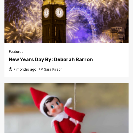
Features
New Years Day By: Deborah Barron
7 months ago
Sara Kirsch