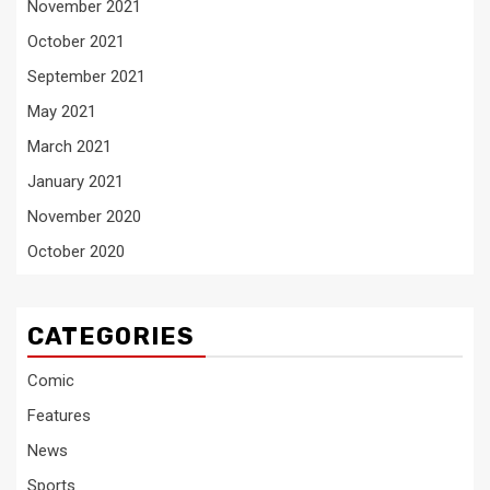
November 2021
October 2021
September 2021
May 2021
March 2021
January 2021
November 2020
October 2020
CATEGORIES
Comic
Features
News
Sports