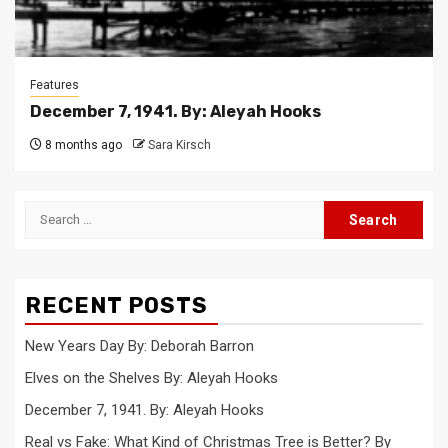
Features
December 7, 1941. By: Aleyah Hooks
8 months ago
Sara Kirsch
Search
for:
RECENT POSTS
New Years Day By: Deborah Barron
Elves on the Shelves By: Aleyah Hooks
December 7, 1941. By: Aleyah Hooks
Real vs Fake: What Kind of Christmas Tree is Better? By