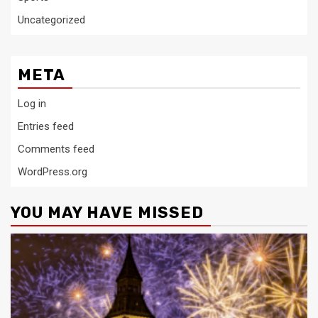
Uncategorized
META
Log in
Entries feed
Comments feed
WordPress.org
YOU MAY HAVE MISSED