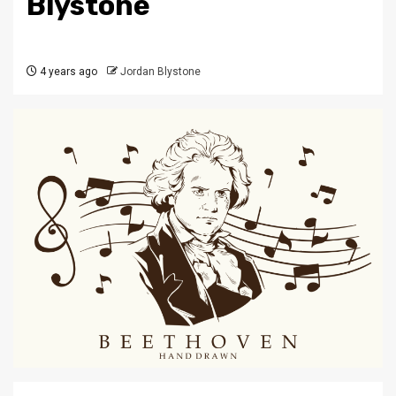
Blystone
4 years ago
Jordan Blystone