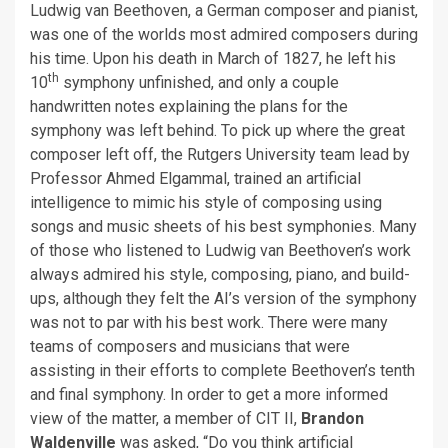
Ludwig van Beethoven, a German composer and pianist,
was one of the worlds most admired composers during
his time. Upon his death in March of 1827, he left his
th
10
symphony unfinished, and only a couple
handwritten notes explaining the plans for the
symphony was left behind. To pick up where the great
composer left off, the Rutgers University team lead by
Professor Ahmed Elgammal, trained an artificial
intelligence to mimic his style of composing using
songs and music sheets of his best symphonies. Many
of those who listened to Ludwig van Beethoven’s work
always admired his style, composing, piano, and build-
ups, although they felt the AI’s version of the symphony
was not to par with his best work. There were many
teams of composers and musicians that were
assisting in their efforts to complete Beethoven’s tenth
and final symphony. In order to get a more informed
view of the matter, a member of CIT II,
Brandon
Waldenville
was asked, “Do you think artificial