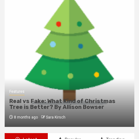
Features
Real vs Fake: What Kind of Christmas
Tree is Better? By Allison Bowser
8 months ago
Sara Kirsch