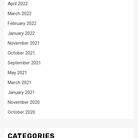
April 2022
March 2022
February 2022
January 2022
November 2021
October 2021
September 2021
May 2021
March 2021
January 2021
November 2020
October 2020
CATEGORIES