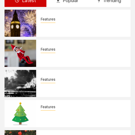
Latest
Popular
Trending
Features
New Years Day By: Deborah Barron
Features
Elves on the Shelves By: Aleyah Hooks
Features
December 7, 1941. By: Aleyah Hooks
Features
Real vs Fake: What Kind of Christmas
Tree is Better? By Allison Bowser