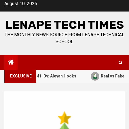
Skip
August 10, 2026
to
content
LENAPE TECH TIMES
THE MONTHLY NEWS SOURCE FROM LENAPE TECHNICAL
SCHOOL
4
ember 7, 1941. By: Aleyah Hooks
EXCLUSIVE
Real vs Fake: What Kin