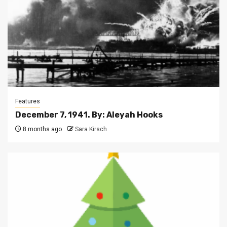
Features
December 7, 1941. By: Aleyah Hooks
8 months ago
Sara Kirsch