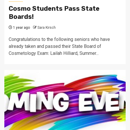
Cosmo Students Pass State
Boards!
1 year ago
Sara Kirsch
Congratulations to the following seniors who have
already taken and passed their State Board of
Cosmetology Exam: Lailah Hilliard, Summer...