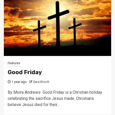
Features
Good Friday
1 year ago
Sara Kirsch
By Moira Andrews Good Friday is a Christian holiday
celebrating the sacrifice Jesus made. Christians
believe Jesus died for their...