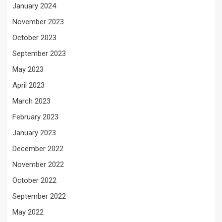
January 2024
November 2023
October 2023
September 2023
May 2023
April 2023
March 2023
February 2023
January 2023
December 2022
November 2022
October 2022
September 2022
May 2022