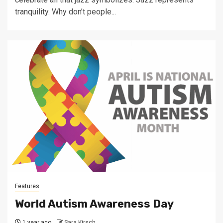
tranquility. Why don’t people...
Features
World Autism Awareness Day
1 year ago
Sara Kirsch