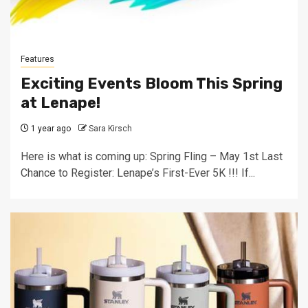
Features
Exciting Events Bloom This Spring
at Lenape!
1 year ago
Sara Kirsch
Here is what is coming up: Spring Fling – May 1st Last
Chance to Register: Lenape’s First-Ever 5K !!! If...