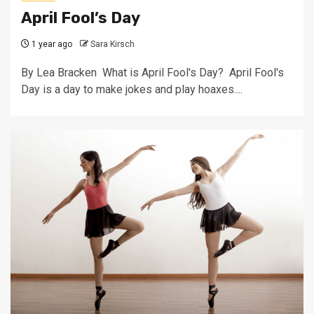
April Fool’s Day
1 year ago
Sara Kirsch
By Lea Bracken What is April Fool's Day? April Fool's
Day is a day to make jokes and play hoaxes....