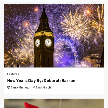
Features
New Years Day By: Deborah Barron
7 months ago
Sara Kirsch