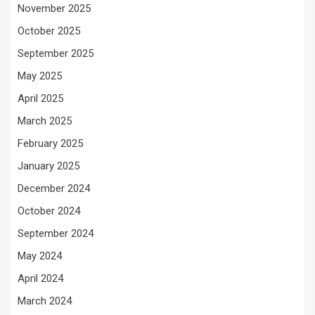
November 2025
October 2025
September 2025
May 2025
April 2025
March 2025
February 2025
January 2025
December 2024
October 2024
September 2024
May 2024
April 2024
March 2024