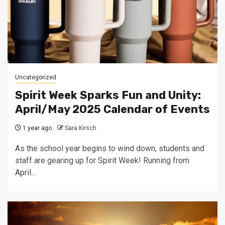
Uncategorized
Spirit Week Sparks Fun and Unity:
April/May 2025 Calendar of Events
1 year ago
Sara Kirsch
As the school year begins to wind down, students and
staff are gearing up for Spirit Week! Running from
April...