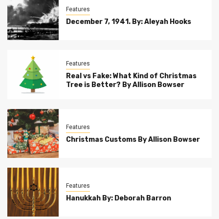
Features
December 7, 1941. By: Aleyah Hooks
Features
Real vs Fake: What Kind of Christmas
Tree is Better? By Allison Bowser
Features
Christmas Customs By Allison Bowser
Features
Hanukkah By: Deborah Barron