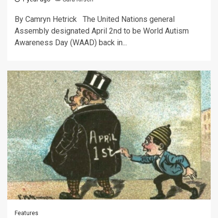
By Camryn Hetrick The United Nations general
Assembly designated April 2nd to be World Autism
Awareness Day (WAAD) back in...
Features