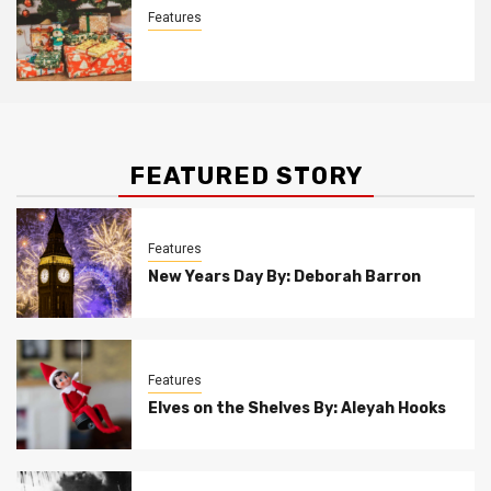
Features
Christmas Customs By Allison Bowser
FEATURED STORY
Features
New Years Day By: Deborah Barron
Features
Elves on the Shelves By: Aleyah Hooks