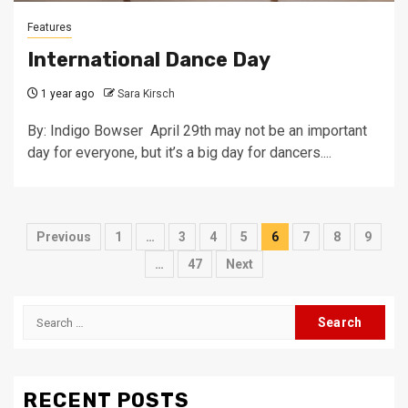
Features
International Dance Day
1 year ago
Sara Kirsch
By: Indigo Bowser April 29th may not be an important
day for everyone, but it’s a big day for dancers....
Posts
Previous
1
…
3
4
5
6
7
8
9
pagination
…
47
Next
Search
for:
RECENT POSTS