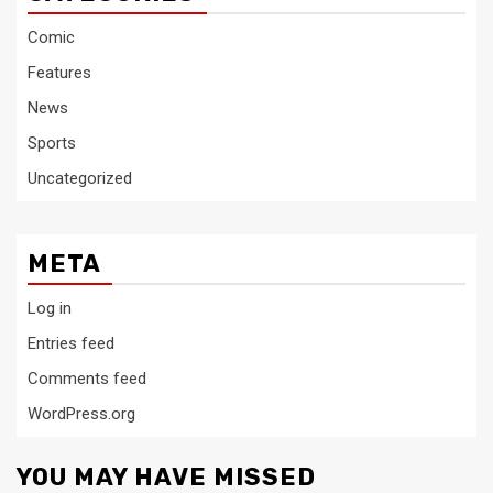
Comic
Features
News
Sports
Uncategorized
META
Log in
Entries feed
Comments feed
WordPress.org
YOU MAY HAVE MISSED