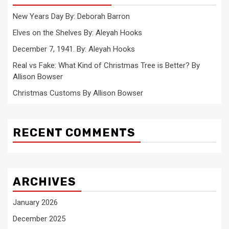
New Years Day By: Deborah Barron
Elves on the Shelves By: Aleyah Hooks
December 7, 1941. By: Aleyah Hooks
Real vs Fake: What Kind of Christmas Tree is Better? By
Allison Bowser
Christmas Customs By Allison Bowser
RECENT COMMENTS
ARCHIVES
January 2026
December 2025