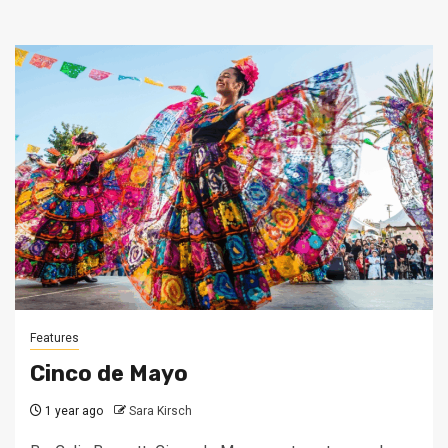
Features
Cinco de Mayo
1 year ago
Sara Kirsch