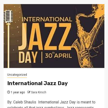
Uncategorized
International Jazz Day
1 year ago
Sara Kirsch
By: Caleb Shaulis International Jazz Day is meant to
celebrate all that jazz symbolizes. Jazz represents