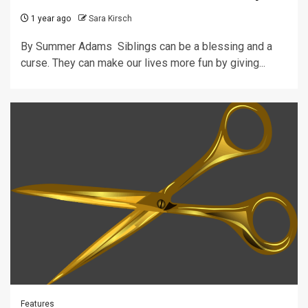
1 year ago
Sara Kirsch
By Summer Adams Siblings can be a blessing and a
curse. They can make our lives more fun by giving...
Features