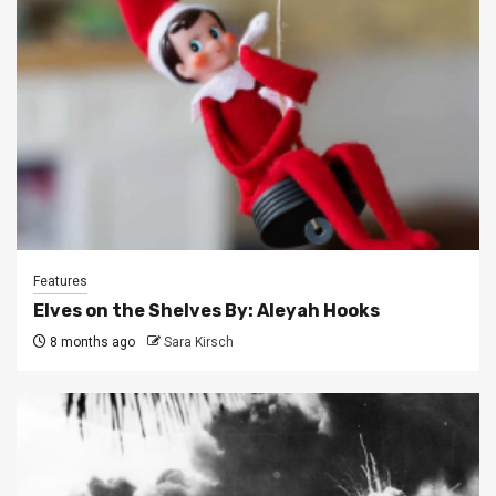
Features
Elves on the Shelves By: Aleyah Hooks
8 months ago
Sara Kirsch