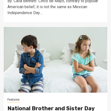
By: Calia Bennett Cinco de Mayo, contrary to popular
American belief, it is not the same as Mexican
Independence Day....
Features
National Brother and Sister Day