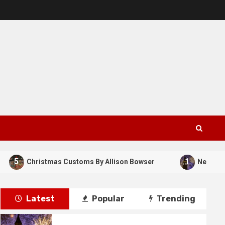
5
1
Christmas Customs By Allison Bowser
New Years Da
Latest
Popular
Trending