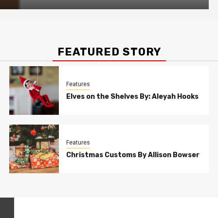
FEATURED STORY
Features
Elves on the Shelves By: Aleyah Hooks
Features
Christmas Customs By Allison Bowser