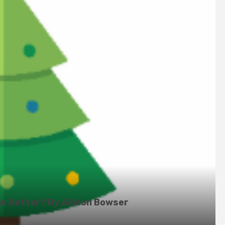
is Better? By Allison Bowser