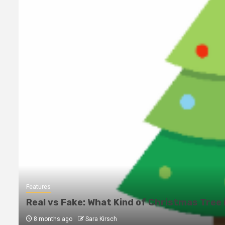
Features
Real vs Fake: What Kind of Christmas Tree 
8 months ago
Sara Kirsch