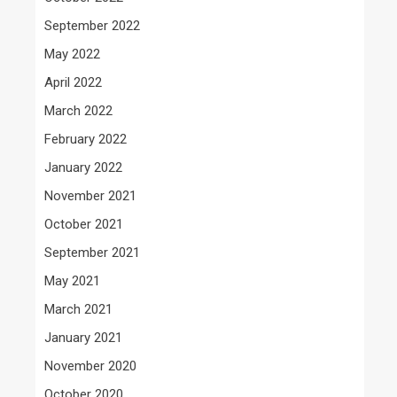
September 2022
May 2022
April 2022
March 2022
February 2022
January 2022
November 2021
October 2021
September 2021
May 2021
March 2021
January 2021
November 2020
October 2020