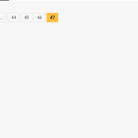
…
44
45
46
47
on