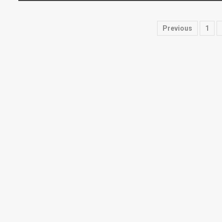
Posts
Previous
1
paginati