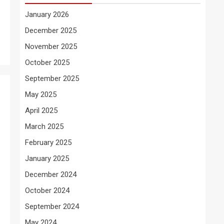
January 2026
December 2025
November 2025
October 2025
September 2025
May 2025
April 2025
March 2025
February 2025
January 2025
December 2024
October 2024
September 2024
May 2024