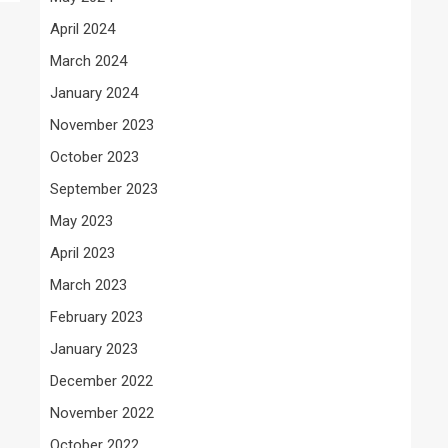
April 2024
March 2024
January 2024
November 2023
October 2023
September 2023
May 2023
April 2023
March 2023
February 2023
January 2023
December 2022
November 2022
October 2022