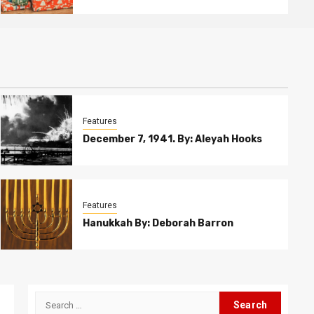
Features
December 7, 1941. By: Aleyah Hooks
Features
Hanukkah By: Deborah Barron
Search