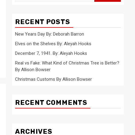
for:
RECENT POSTS
New Years Day By: Deborah Barron
Elves on the Shelves By: Aleyah Hooks
December 7, 1941. By: Aleyah Hooks
Real vs Fake: What Kind of Christmas Tree is Better?
By Allison Bowser
Christmas Customs By Allison Bowser
RECENT COMMENTS
ARCHIVES