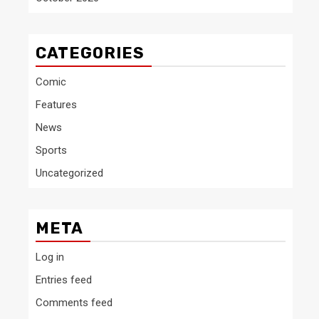
CATEGORIES
Comic
Features
News
Sports
Uncategorized
META
Log in
Entries feed
Comments feed