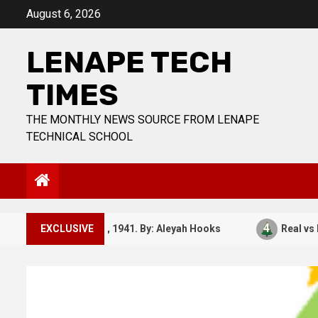
Skip
August 6, 2026
to
content
LENAPE TECH
TIMES
THE MONTHLY NEWS SOURCE FROM LENAPE
TECHNICAL SCHOOL
3
4
December 7, 1941. By: Aleyah Hooks
EXCLUSIVE
Real vs Fake: