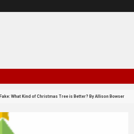
 What Kind of Christmas Tree is Better? By Allison Bowser