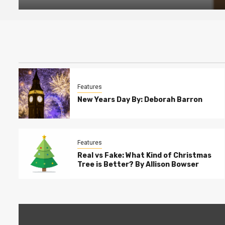
Features
New Years Day By: Deborah Barron
Features
Real vs Fake: What Kind of Christmas
Tree is Better? By Allison Bowser