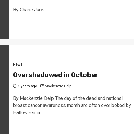
By Chase Jack
News
Overshadowed in October
6 years ago
Mackenzie Delp
By Mackenzie Delp The day of the dead and national
breast cancer awareness month are often overlooked by
Halloween in...