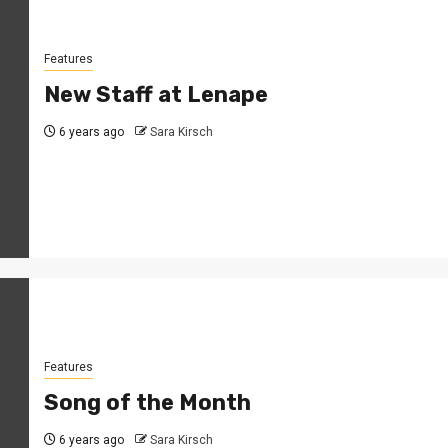
Features
New Staff at Lenape
6 years ago
Sara Kirsch
Features
Song of the Month
6 years ago
Sara Kirsch