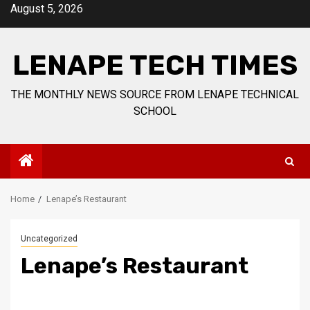
Skip
August 5, 2026
to
content
LENAPE TECH TIMES
THE MONTHLY NEWS SOURCE FROM LENAPE TECHNICAL
SCHOOL
Home
Lenape’s Restaurant
Uncategorized
Lenape’s Restaurant