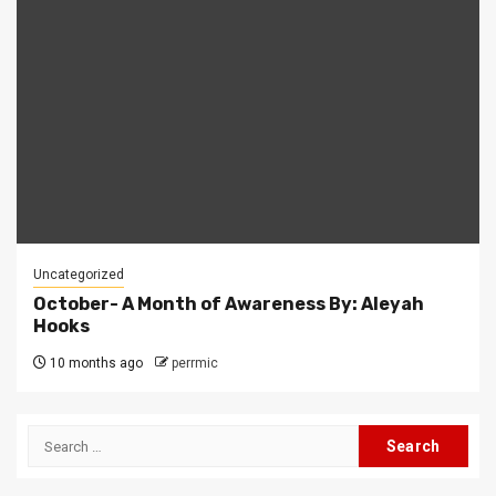
Uncategorized
October- A Month of Awareness By: Aleyah
Hooks
10 months ago
perrmic
Search
for: