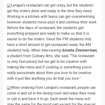
Lenape’s restaurant can get crazy, but the students
get the orders done and ready in the time they need.
Working in a kitchen with teens can get overwhelming,
however students move past it and continue their work.
Before the days of restaurant, the students get
everything prepped and ready to make so that it is
easier to do the orders. Since the PM students only
have a short amount to get restaurant ready, the AM
students help. When interviewing
Amelia Zimmerman
,
a student from Culinary Arts, she said, “The restaurant
is very fast paced, but we get to be creative with
making the menu and if cooking is something you’re
really passionate about then you love to be creative
with it just like anything you do that you love.”
When ordering from Lenape’s restaurant, people can
come in and sit in the dining room and enjoy their meal
or call in and have it to go. Each week the menu will
stay the same for the most part except for the special.