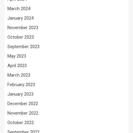
March 2024
January 2024
November 2023
October 2023
September 2023
May 2023
April 2023
March 2023
February 2023
January 2023
December 2022
November 2022
October 2022
September 2022