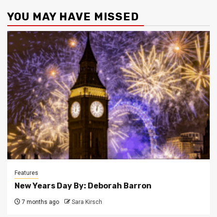
YOU MAY HAVE MISSED
Features
New Years Day By: Deborah Barron
7 months ago
Sara Kirsch