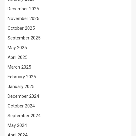
December 2025
November 2025
October 2025
September 2025
May 2025
April 2025
March 2025
February 2025
January 2025
December 2024
October 2024
September 2024
May 2024
April 2024