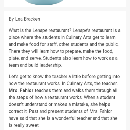
By Lea Bracken
What is the Lenape restaurant? Lenape’s restaurant is a
place where the students in Culinary Arts get to learn
and make food for staff, other students and the public.
There they will learn how to prepare, make the food,
plate, and serve. Students also learn how to work as a
team and build leadership.
Let’s get to know the teacher a little before getting into
how the restaurant works. In Culinary Arts, the teacher,
Mrs. Fahlor
teaches them and walks them through all
the steps of how a restaurant works. When a student
doesn’t understand or makes a mistake, she helps
correct it. Past and present students of Mrs. Fahlor
have said that she is a wonderful teacher and that she
is really sweet.