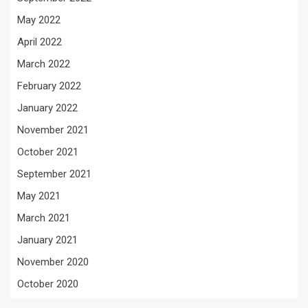
May 2022
April 2022
March 2022
February 2022
January 2022
November 2021
October 2021
September 2021
May 2021
March 2021
January 2021
November 2020
October 2020