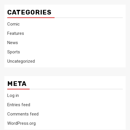
CATEGORIES
Comic
Features
News
Sports
Uncategorized
META
Log in
Entries feed
Comments feed
WordPress.org