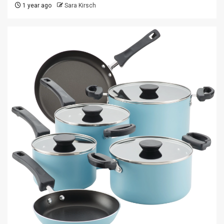
1 year ago
Sara Kirsch