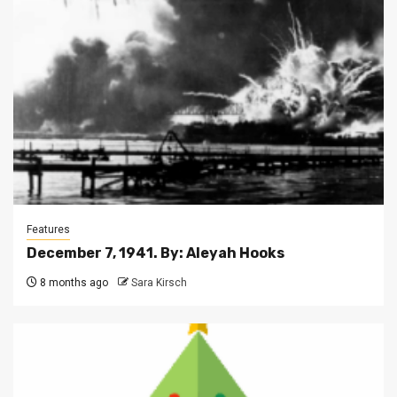
Features
December 7, 1941. By: Aleyah Hooks
8 months ago
Sara Kirsch