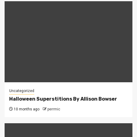
Uncategorized
Halloween Superstitions By Allison Bowser
10 months ago
perrmic