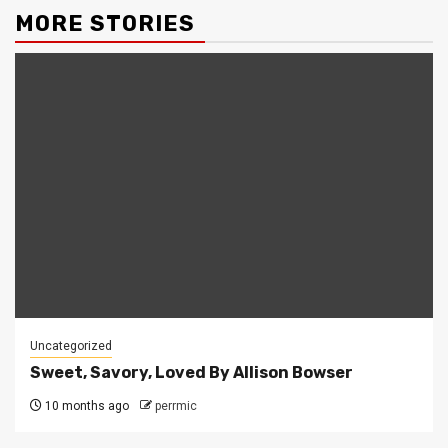
MORE STORIES
Uncategorized
Sweet, Savory, Loved By Allison Bowser
10 months ago
perrmic