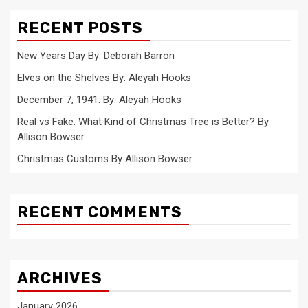
RECENT POSTS
New Years Day By: Deborah Barron
Elves on the Shelves By: Aleyah Hooks
December 7, 1941. By: Aleyah Hooks
Real vs Fake: What Kind of Christmas Tree is Better? By
Allison Bowser
Christmas Customs By Allison Bowser
RECENT COMMENTS
ARCHIVES
January 2026