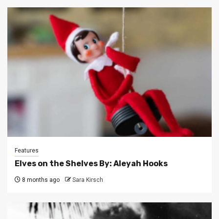
Features
Elves on the Shelves By: Aleyah Hooks
8 months ago
Sara Kirsch