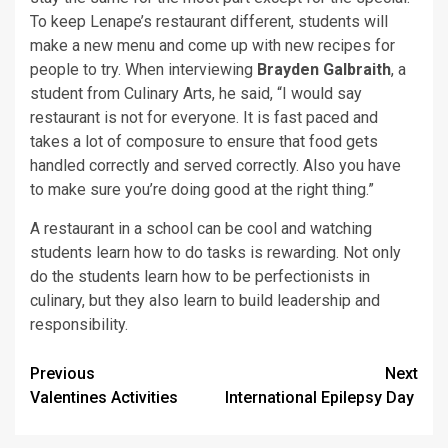
To keep Lenape’s restaurant different, students will
make a new menu and come up with new recipes for
people to try. When interviewing
Brayden Galbraith
, a
student from Culinary Arts, he said, “I would say
restaurant is not for everyone. It is fast paced and
takes a lot of composure to ensure that food gets
handled correctly and served correctly. Also you have
to make sure you’re doing good at the right thing.”
A restaurant in a school can be cool and watching
students learn how to do tasks is rewarding. Not only
do the students learn how to be perfectionists in
culinary, but they also learn to build leadership and
responsibility.
Post
Previous
Next
Valentines Activities
International Epilepsy Day
navigation