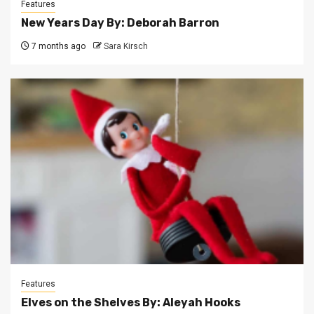
Features
New Years Day By: Deborah Barron
7 months ago
Sara Kirsch
Features
Elves on the Shelves By: Aleyah Hooks