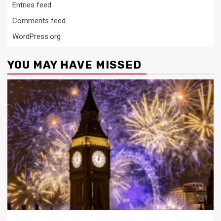
Entries feed
Comments feed
WordPress.org
YOU MAY HAVE MISSED