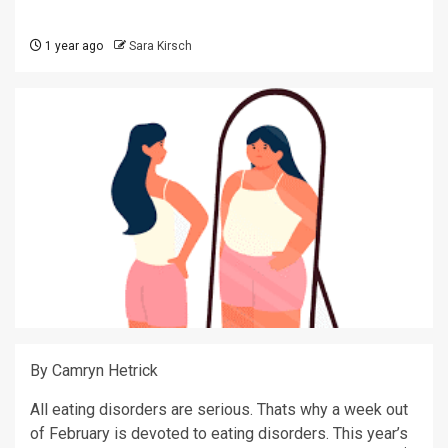
1 year ago
Sara Kirsch
By Camryn Hetrick
All eating disorders are serious. Thats why a week out
of February is devoted to eating disorders. This year’s