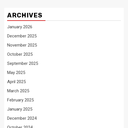
ARCHIVES
January 2026
December 2025
November 2025
October 2025
September 2025
May 2025
April 2025
March 2025
February 2025
January 2025
December 2024
October 2024