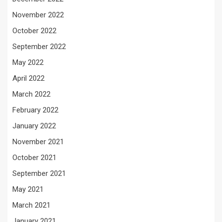
November 2022
October 2022
September 2022
May 2022
April 2022
March 2022
February 2022
January 2022
November 2021
October 2021
September 2021
May 2021
March 2021
January 2021