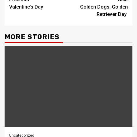
Post
Valentine’s Day
Golden Dogs: Golden
navigation
Retriever Day
MORE STORIES
Uncategorized