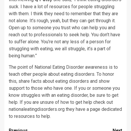
suck. I have a lot of resources for people struggling
with them. I think they need to remember that they are
not alone. It’s rough, yeah, but they can get through it.
Open up to someone you trust who can help you and
reach out to professionals to seek help. You don’t have
to suffer alone. You’re not any less of a person for
struggling with eating, we all struggle, it’s a part of
being human.”
The point of National Eating Disorder awareness is to
teach other people about eating disorders. To honor
this, share facts about eating disorders and show
support to those who have one. If you or someone you
know struggles with an eating disorder, be sure to get
help. If you are unsure of how to get help check out
nationaleatingdisorders.org they have a page dedicated
to resources to help.
Previous
Next