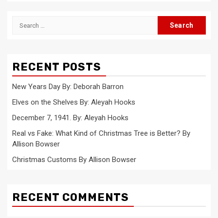
Search
for:
RECENT POSTS
New Years Day By: Deborah Barron
Elves on the Shelves By: Aleyah Hooks
December 7, 1941. By: Aleyah Hooks
Real vs Fake: What Kind of Christmas Tree is Better? By
Allison Bowser
Christmas Customs By Allison Bowser
RECENT COMMENTS