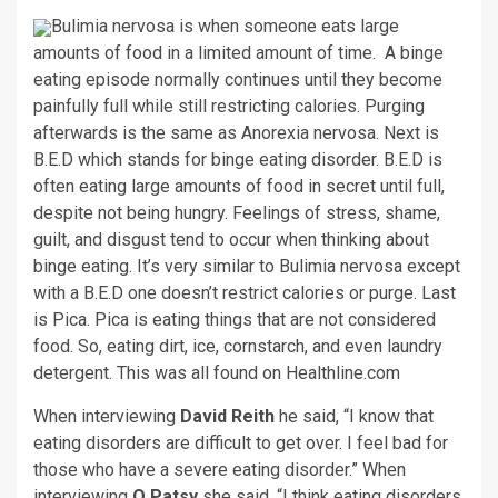
Bulimia nervosa is when someone eats large
amounts of food in a limited amount of time. A binge
eating episode normally continues until they become
painfully full while still restricting calories. Purging
afterwards is the same as Anorexia nervosa. Next is
B.E.D which stands for binge eating disorder. B.E.D is
often eating large amounts of food in secret until full,
despite not being hungry. Feelings of stress, shame,
guilt, and disgust tend to occur when thinking about
binge eating. It’s very similar to Bulimia nervosa except
with a B.E.D one doesn’t restrict calories or purge. Last
is Pica. Pica is eating things that are not considered
food. So, eating dirt, ice, cornstarch, and even laundry
detergent. This was all found on Healthline.com
When interviewing
David Reith
he said, “I know that
eating disorders are difficult to get over. I feel bad for
those who have a severe eating disorder.” When
interviewing
Q Patsy
she said, “I think eating disorders