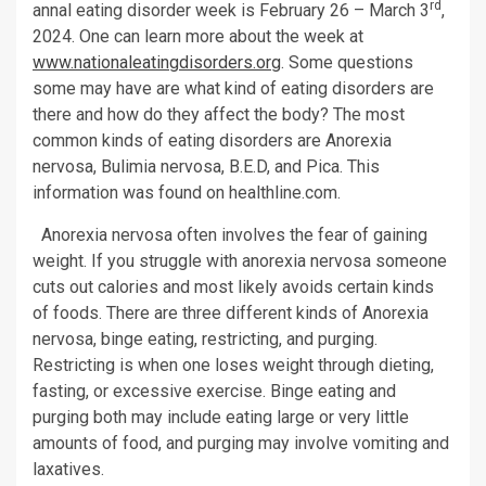
rd
annal eating disorder week is February 26 – March 3
,
2024. One can learn more about the week at
www.nationaleatingdisorders.org
. Some questions
some may have are what kind of eating disorders are
there and how do they affect the body? The most
common kinds of eating disorders are Anorexia
nervosa, Bulimia nervosa, B.E.D, and Pica. This
information was found on healthline.com.
Anorexia nervosa often involves the fear of gaining
weight. If you struggle with anorexia nervosa someone
cuts out calories and most likely avoids certain kinds
of foods. There are three different kinds of Anorexia
nervosa, binge eating, restricting, and purging.
Restricting is when one loses weight through dieting,
fasting, or excessive exercise. Binge eating and
purging both may include eating large or very little
amounts of food, and purging may involve vomiting and
laxatives.