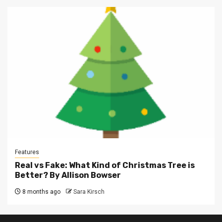
Features
Real vs Fake: What Kind of Christmas Tree is
Better? By Allison Bowser
8 months ago
Sara Kirsch