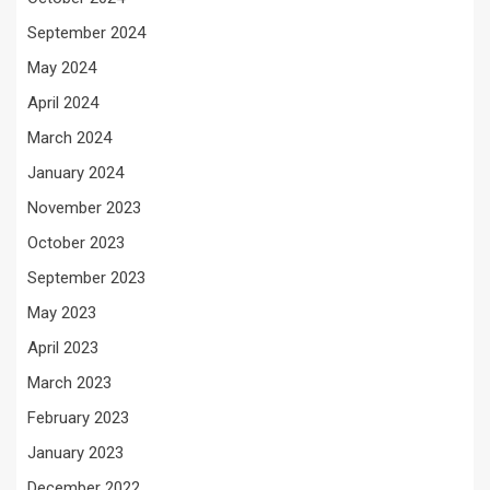
September 2024
May 2024
April 2024
March 2024
January 2024
November 2023
October 2023
September 2023
May 2023
April 2023
March 2023
February 2023
January 2023
December 2022