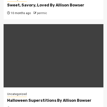
Sweet, Savory, Loved By Allison Bowser
10 months ago
perrmic
Uncategorized
Halloween Superstitions By Allison Bowser