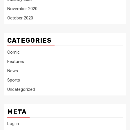
November 2020
October 2020
CATEGORIES
Comic
Features
News
Sports
Uncategorized
META
Log in