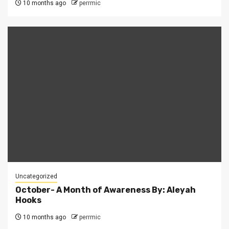
10 months ago
perrmic
Uncategorized
October- A Month of Awareness By: Aleyah
Hooks
10 months ago
perrmic