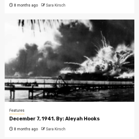
8 months ago
Sara Kirsch
Features
December 7, 1941. By: Aleyah Hooks
8 months ago
Sara Kirsch