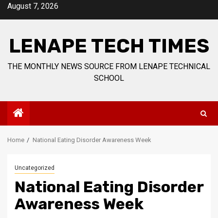
Skip
August 7, 2026
to
content
LENAPE TECH TIMES
THE MONTHLY NEWS SOURCE FROM LENAPE TECHNICAL
SCHOOL
Home
National Eating Disorder Awareness Week
Uncategorized
National Eating Disorder
Awareness Week