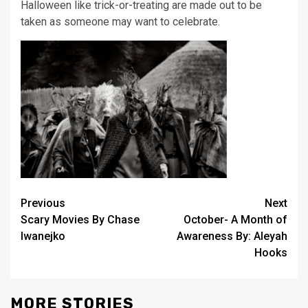
Halloween like trick-or-treating are made out to
be
taken as someone may want to celebrate.
Post
Previous
Next
Scary Movies By Chase
October- A Month of
navigation
Iwanejko
Awareness By: Aleyah
Hooks
MORE STORIES