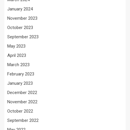
January 2024
November 2023
October 2023
September 2023
May 2023
April 2023
March 2023
February 2023
January 2023
December 2022
November 2022
October 2022
September 2022
May 2022