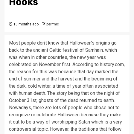
Hooks
10 months ago
perrmic
Most people
don’t
know that Halloween
’s origins go
back to the ancient Celtic festiv
al
of
Samhain,
which
was when
in other countries, the new year was
celebrated
on
November
first.
According to history.com,
the reason for this was because that day marked the
end of summer and the harvest and the beginning of
the dark,
cold winter
, a time of year often associated
with human death. The story being that on the night of
October 31
st
,
ghosts of the dead returned to earth.
Nowadays
,
there are lots of people who chose not to
recognize or celebrate Halloween because they make
it out to be a way of worshipping Satan which is a very
controversial topic.
However, the traditions that follow