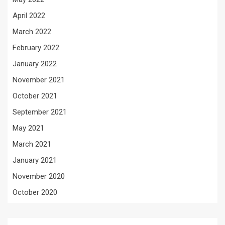
April 2022
March 2022
February 2022
January 2022
November 2021
October 2021
September 2021
May 2021
March 2021
January 2021
November 2020
October 2020