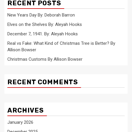
RECENT POSTS
New Years Day By: Deborah Barron
Elves on the Shelves By: Aleyah Hooks
December 7, 1941. By: Aleyah Hooks
Real vs Fake: What Kind of Christmas Tree is Better? By
Allison Bowser
Christmas Customs By Allison Bowser
RECENT COMMENTS
ARCHIVES
January 2026
December 2025