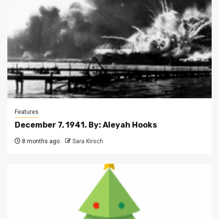
Features
December 7, 1941. By: Aleyah Hooks
8 months ago
Sara Kirsch