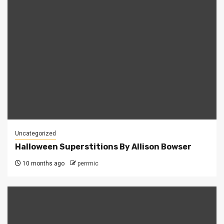
Uncategorized
Halloween Superstitions By Allison Bowser
10 months ago
perrmic