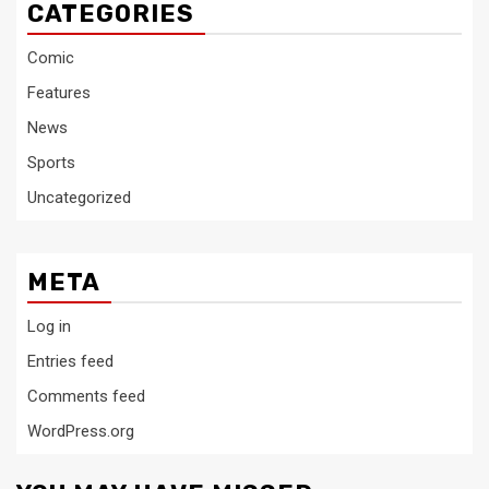
CATEGORIES
Comic
Features
News
Sports
Uncategorized
META
Log in
Entries feed
Comments feed
WordPress.org