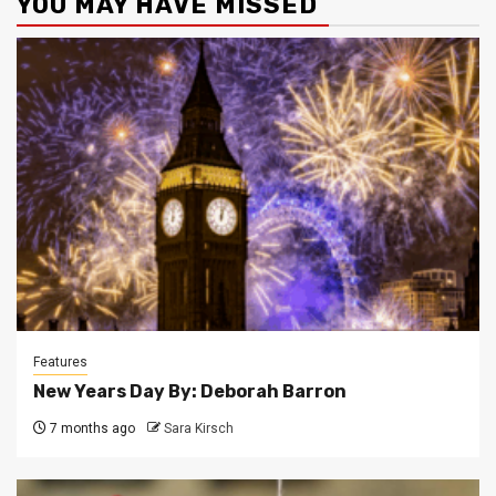
YOU MAY HAVE MISSED
Features
New Years Day By: Deborah Barron
7 months ago
Sara Kirsch