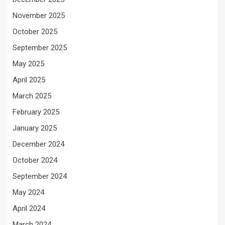
November 2025
October 2025
September 2025
May 2025
April 2025
March 2025
February 2025
January 2025
December 2024
October 2024
September 2024
May 2024
April 2024
March 2024