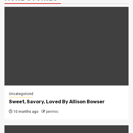
Uncategorized
Sweet, Savory, Loved By Allison Bowser
10 months ago
perrmic