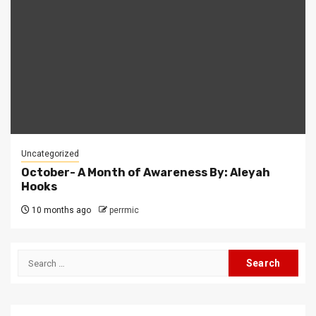
Uncategorized
October- A Month of Awareness By: Aleyah
Hooks
10 months ago
perrmic
Search
for: