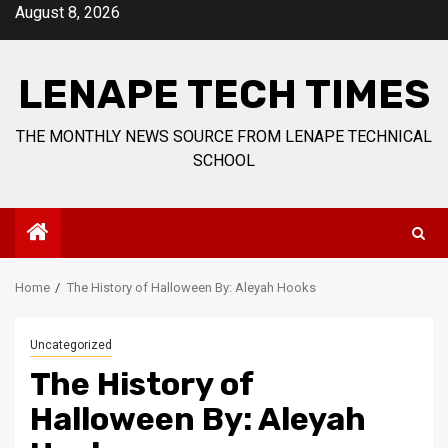
Skip
August 8, 2026
to
content
LENAPE TECH TIMES
THE MONTHLY NEWS SOURCE FROM LENAPE TECHNICAL
SCHOOL
Home
The History of Halloween By: Aleyah Hooks
Uncategorized
The History of
Halloween By: Aleyah