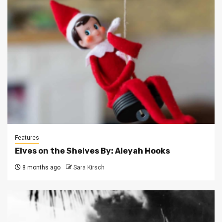
Features
Elves on the Shelves By: Aleyah Hooks
8 months ago
Sara Kirsch