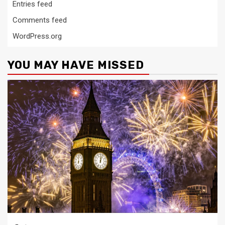
Entries feed
Comments feed
WordPress.org
YOU MAY HAVE MISSED