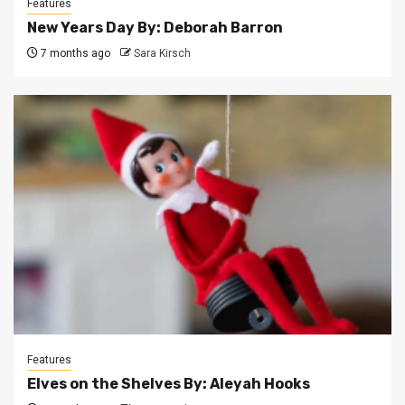
Features
New Years Day By: Deborah Barron
7 months ago
Sara Kirsch
Features
Elves on the Shelves By: Aleyah Hooks