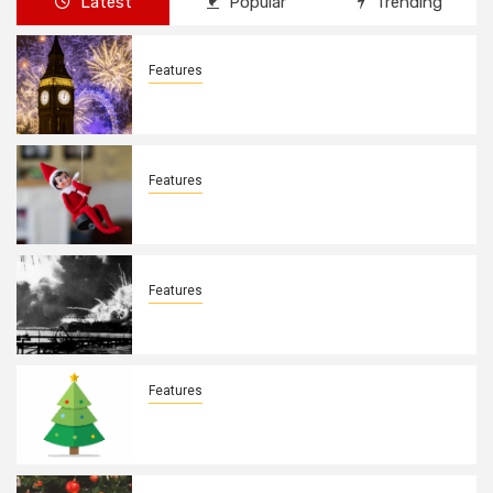
Latest
Popular
Trending
Features
New Years Day By: Deborah Barron
Features
Elves on the Shelves By: Aleyah Hooks
Features
December 7, 1941. By: Aleyah Hooks
Features
Real vs Fake: What Kind of Christmas
Tree is Better? By Allison Bowser