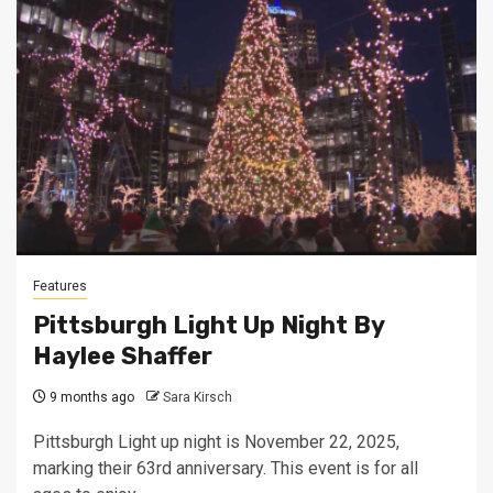
Features
Pittsburgh Light Up Night By
Haylee Shaffer
9 months ago
Sara Kirsch
Pittsburgh Light up night is November 22, 2025,
marking their 63rd anniversary. This event is for all