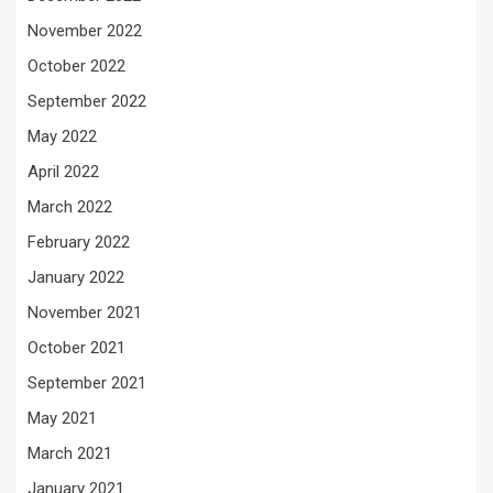
November 2022
October 2022
September 2022
May 2022
April 2022
March 2022
February 2022
January 2022
November 2021
October 2021
September 2021
May 2021
March 2021
January 2021