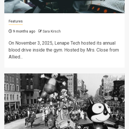
Features
9 months ago
Sara Kirsch
On November 3, 2025, Lenape Tech hosted its annual
blood drive inside the gym. Hosted by Mrs. Close from
Allied...