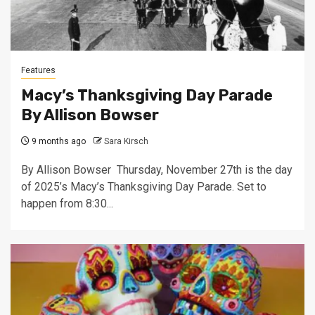
Features
Macy’s Thanksgiving Day Parade
By Allison Bowser
9 months ago
Sara Kirsch
By Allison Bowser Thursday, November 27th is the day
of 2025’s Macy’s Thanksgiving Day Parade. Set to
happen from 8:30...