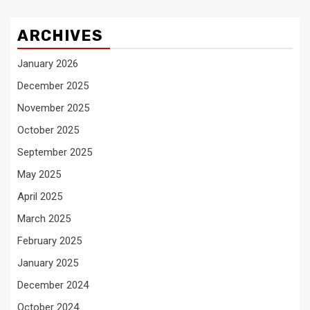
ARCHIVES
January 2026
December 2025
November 2025
October 2025
September 2025
May 2025
April 2025
March 2025
February 2025
January 2025
December 2024
October 2024