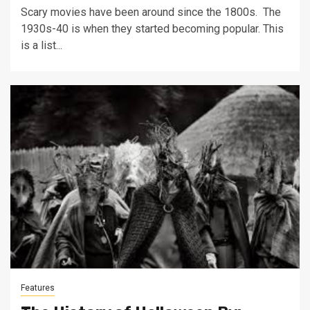
Scary movies have been around since the 1800s. The
1930s-40 is when they started becoming popular. This
is a list...
Features