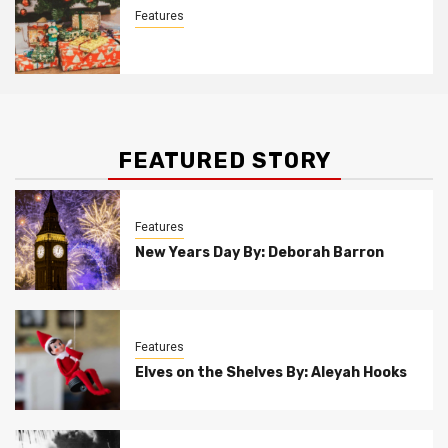
Features
Christmas Customs By Allison Bowser
FEATURED STORY
Features
New Years Day By: Deborah Barron
Features
Elves on the Shelves By: Aleyah Hooks