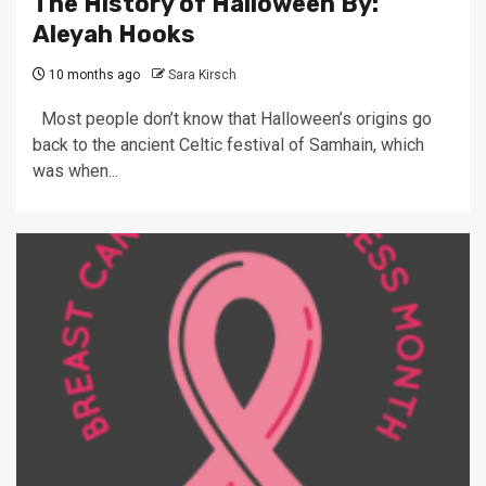
The History of Halloween By:
Aleyah Hooks
10 months ago
Sara Kirsch
Most people don’t know that Halloween’s origins go
back to the ancient Celtic festival of Samhain, which
was when...