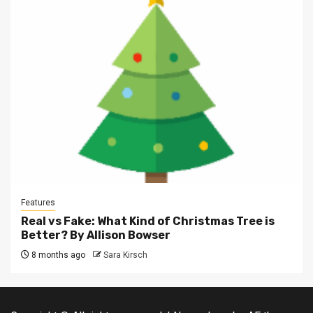
Features
Real vs Fake: What Kind of Christmas Tree is
Better? By Allison Bowser
8 months ago
Sara Kirsch