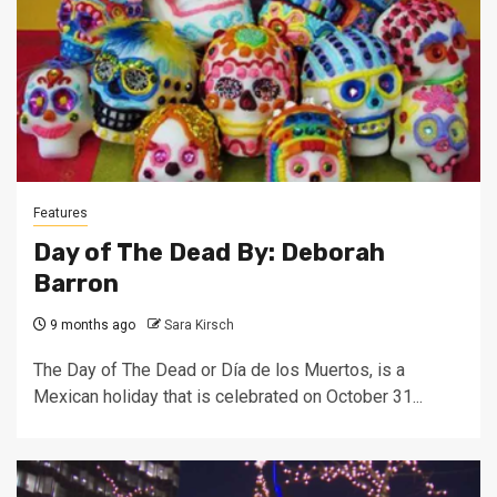
Features
Day of The Dead By: Deborah
Barron
9 months ago
Sara Kirsch
The Day of The Dead or Día de los Muertos, is a
Mexican holiday that is celebrated on October 31...