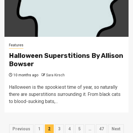
Features
Halloween Superstitions By Allison
Bowser
10 months ago
Sara Kirsch
Halloween is the spookiest time of year, so naturally
there are superstitions surrounding it. From black cats
to blood-sucking bats,...
Posts
Previous
1
2
3
4
5
…
47
Next