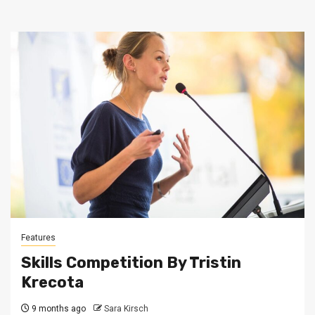
Features
Skills Competition By Tristin
Krecota
9 months ago
Sara Kirsch