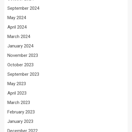
September 2024
May 2024
April 2024
March 2024
January 2024
November 2023
October 2023
September 2023
May 2023
April 2023
March 2023
February 2023
January 2023
December 2022