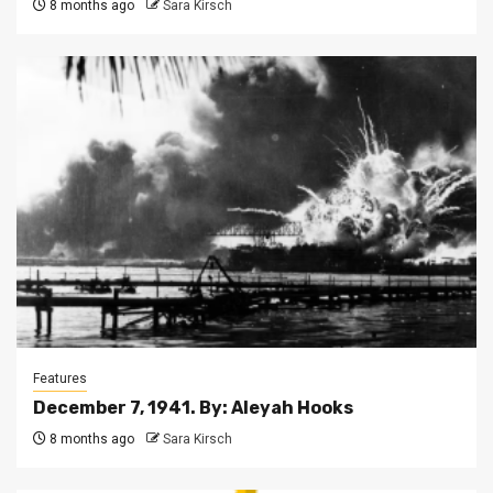
8 months ago
Sara Kirsch
Features
December 7, 1941. By: Aleyah Hooks
8 months ago
Sara Kirsch