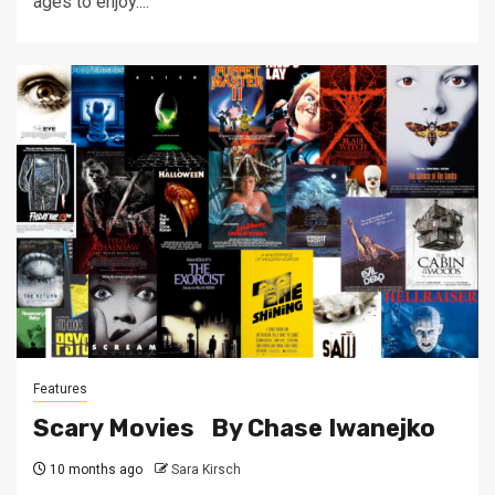
ages to enjoy....
Features
Scary Movies By Chase Iwanejko
10 months ago
Sara Kirsch