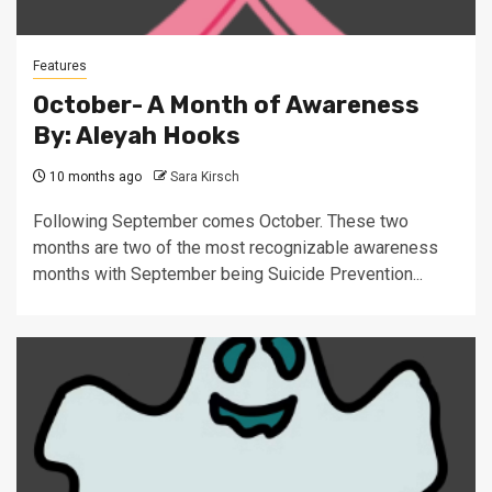
Features
October- A Month of Awareness
By: Aleyah Hooks
10 months ago
Sara Kirsch
Following September comes October. These two
months are two of the most recognizable awareness
months with September being Suicide Prevention...