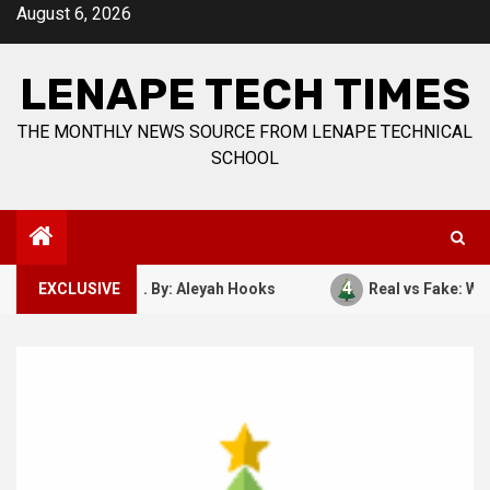
Skip
August 6, 2026
to
content
LENAPE TECH TIMES
THE MONTHLY NEWS SOURCE FROM LENAPE TECHNICAL
SCHOOL
4
ber 7, 1941. By: Aleyah Hooks
EXCLUSIVE
Real vs Fake: What Kind 