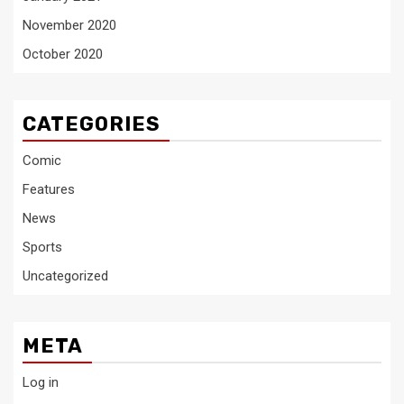
November 2020
October 2020
CATEGORIES
Comic
Features
News
Sports
Uncategorized
META
Log in