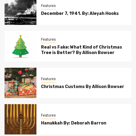
Features
December 7, 1941. By: Aleyah Hooks
Features
Real vs Fake: What Kind of Christmas
Tree is Better? By Allison Bowser
Features
Christmas Customs By Allison Bowser
Features
Hanukkah By: Deborah Barron