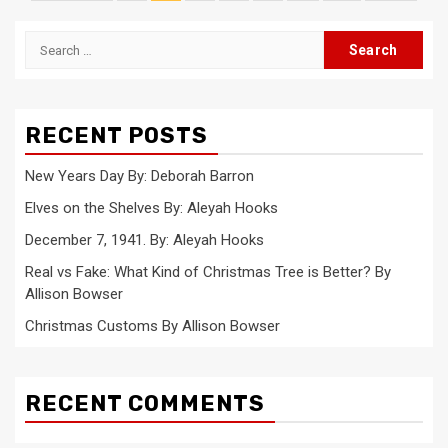
pagination
Search
for:
RECENT POSTS
New Years Day By: Deborah Barron
Elves on the Shelves By: Aleyah Hooks
December 7, 1941. By: Aleyah Hooks
Real vs Fake: What Kind of Christmas Tree is Better? By
Allison Bowser
Christmas Customs By Allison Bowser
RECENT COMMENTS