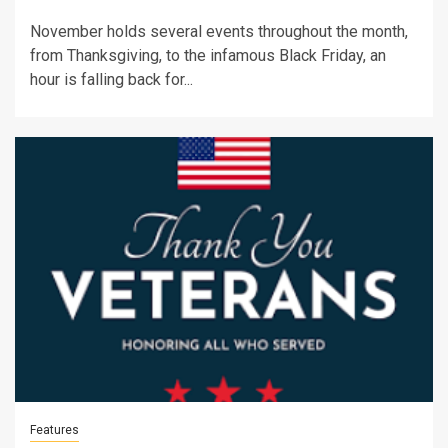
November holds several events throughout the month,
from Thanksgiving, to the infamous Black Friday, an
hour is falling back for...
Features