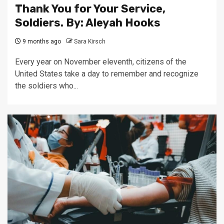
Thank You for Your Service,
Soldiers. By: Aleyah Hooks
9 months ago
Sara Kirsch
Every year on November eleventh, citizens of the
United States take a day to remember and recognize
the soldiers who...