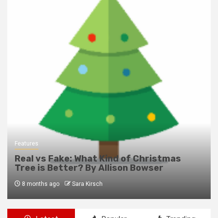
Features
Real vs Fake: What Kind of Christmas
Tree is Better? By Allison Bowser
8 months ago
Sara Kirsch