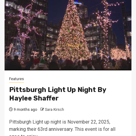
Features
Pittsburgh Light Up Night By
Haylee Shaffer
9 months ago
Sara Kirsch
Pittsburgh Light up night is November 22, 2025,
marking their 63rd anniversary. This event is for all