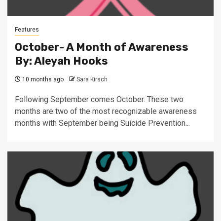
Features
October- A Month of Awareness
By: Aleyah Hooks
10 months ago
Sara Kirsch
Following September comes October. These two
months are two of the most recognizable awareness
months with September being Suicide Prevention...