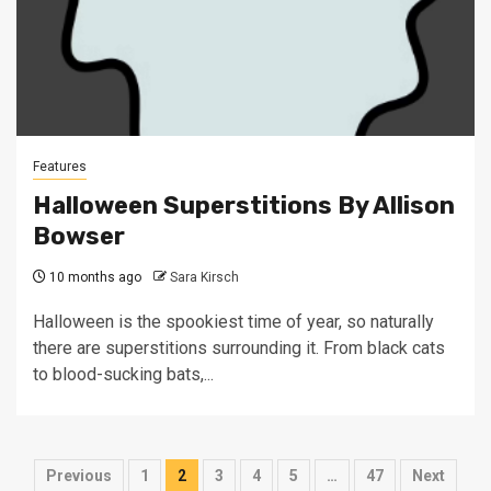
Features
Halloween Superstitions By Allison
Bowser
10 months ago
Sara Kirsch
Halloween is the spookiest time of year, so naturally
there are superstitions surrounding it. From black cats
to blood-sucking bats,...
Posts
Previous
1
2
3
4
5
…
47
Next