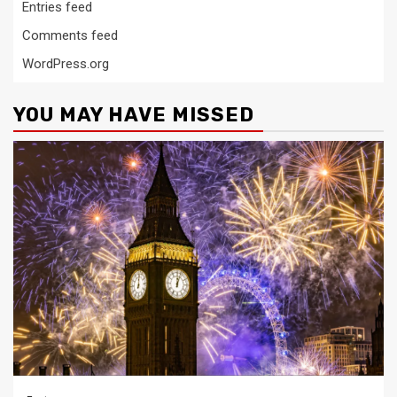
Entries feed
Comments feed
WordPress.org
YOU MAY HAVE MISSED