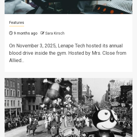
Features
9 months ago
Sara Kirsch
On November 3, 2025, Lenape Tech hosted its annual
blood drive inside the gym. Hosted by Mrs. Close from
Allied...