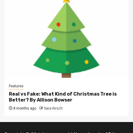
Features
Real vs Fake: What Kind of Christmas Tree is
Better? By Allison Bowser
8 months ago
Sara Kirsch