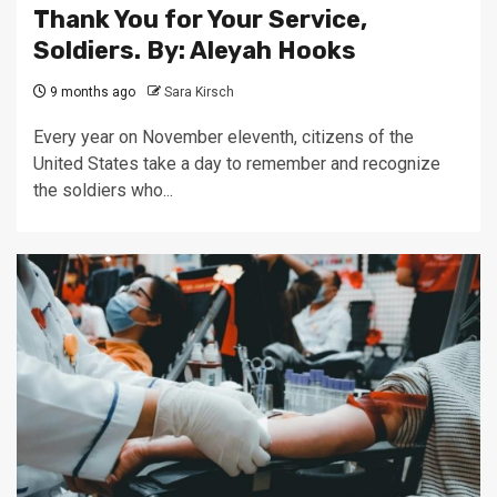
Thank You for Your Service,
Soldiers. By: Aleyah Hooks
9 months ago
Sara Kirsch
Every year on November eleventh, citizens of the
United States take a day to remember and recognize
the soldiers who...