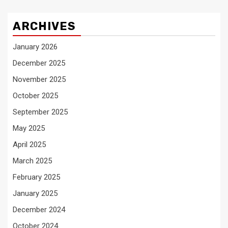
ARCHIVES
January 2026
December 2025
November 2025
October 2025
September 2025
May 2025
April 2025
March 2025
February 2025
January 2025
December 2024
October 2024