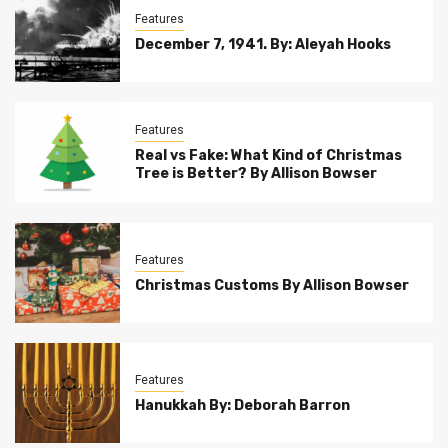
Features
December 7, 1941. By: Aleyah Hooks
Features
Real vs Fake: What Kind of Christmas
Tree is Better? By Allison Bowser
Features
Christmas Customs By Allison Bowser
Features
Hanukkah By: Deborah Barron