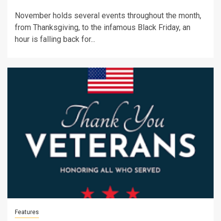
November holds several events throughout the month,
from Thanksgiving, to the infamous Black Friday, an
hour is falling back for...
Features