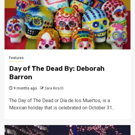
Features
Day of The Dead By: Deborah
Barron
9 months ago
Sara Kirsch
The Day of The Dead or Día de los Muertos, is a
Mexican holiday that is celebrated on October 31...