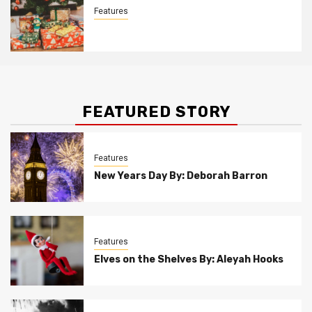
Features
Christmas Customs By Allison Bowser
FEATURED STORY
Features
New Years Day By: Deborah Barron
Features
Elves on the Shelves By: Aleyah Hooks