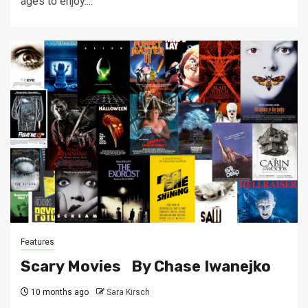
ages to enjoy....
Features
Scary Movies By Chase Iwanejko
10 months ago
Sara Kirsch