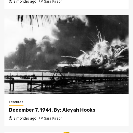
8 months ago
Sara Kirsch
Features
December 7, 1941. By: Aleyah Hooks
8 months ago
Sara Kirsch