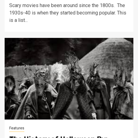
Scary movies have been around since the 1800s. The
1930s-40 is when they started becoming popular. This
is a list...
Features