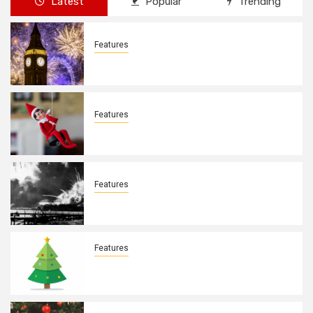
Latest
Popular
Trending
Features
New Years Day By: Deborah Barron
Features
Elves on the Shelves By: Aleyah Hooks
Features
December 7, 1941. By: Aleyah Hooks
Features
Real vs Fake: What Kind of Christmas
Tree is Better? By Allison Bowser