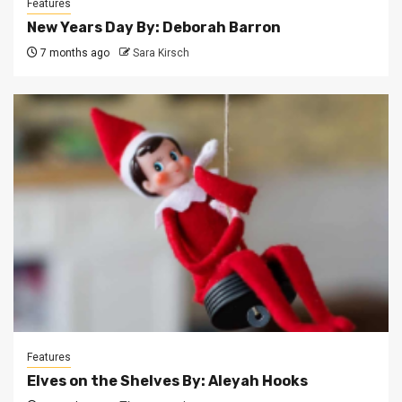
Features
New Years Day By: Deborah Barron
7 months ago
Sara Kirsch
Features
Elves on the Shelves By: Aleyah Hooks