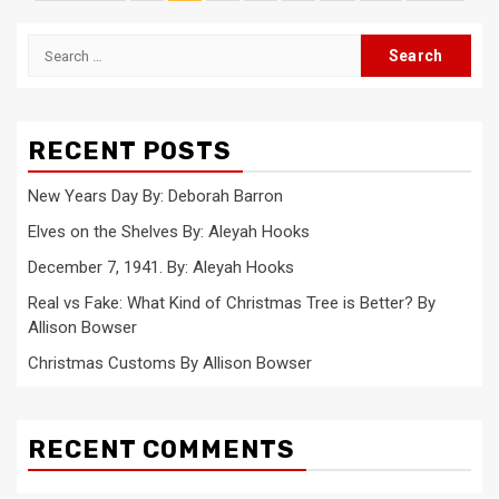
pagination
Search
for:
RECENT POSTS
New Years Day By: Deborah Barron
Elves on the Shelves By: Aleyah Hooks
December 7, 1941. By: Aleyah Hooks
Real vs Fake: What Kind of Christmas Tree is Better? By
Allison Bowser
Christmas Customs By Allison Bowser
RECENT COMMENTS