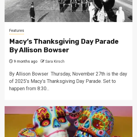
Features
Macy’s Thanksgiving Day Parade
By Allison Bowser
9 months ago
Sara Kirsch
By Allison Bowser Thursday, November 27th is the day
of 2025’s Macy’s Thanksgiving Day Parade. Set to
happen from 8:30...