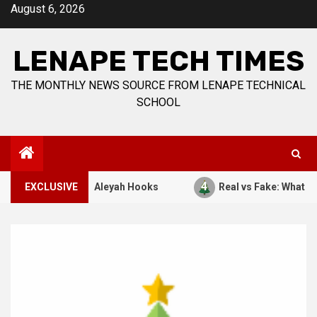
Skip
August 6, 2026
to
content
LENAPE TECH TIMES
THE MONTHLY NEWS SOURCE FROM LENAPE TECHNICAL
SCHOOL
4
7, 1941. By: Aleyah Hooks
EXCLUSIVE
Real vs Fake: What Kind of C