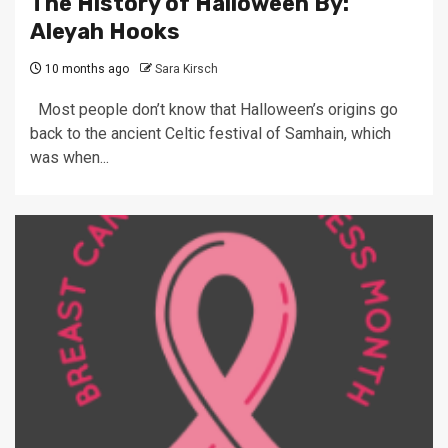
The History of Halloween By:
Aleyah Hooks
10 months ago
Sara Kirsch
Most people don’t know that Halloween’s origins go
back to the ancient Celtic festival of Samhain, which
was when...