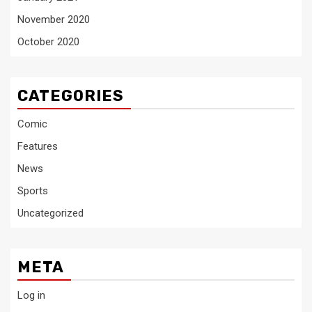
November 2020
October 2020
CATEGORIES
Comic
Features
News
Sports
Uncategorized
META
Log in