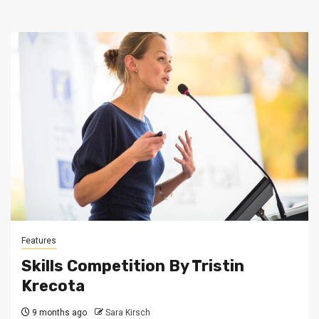
Features
Skills Competition By Tristin
Krecota
9 months ago
Sara Kirsch