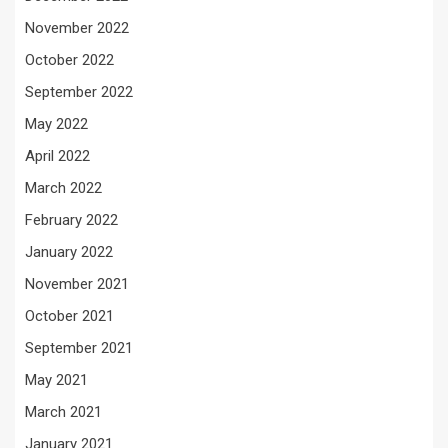
November 2022
October 2022
September 2022
May 2022
April 2022
March 2022
February 2022
January 2022
November 2021
October 2021
September 2021
May 2021
March 2021
January 2021