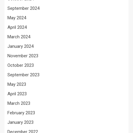
September 2024
May 2024
April 2024
March 2024
January 2024
November 2023
October 2023
September 2023
May 2023
April 2023
March 2023
February 2023
January 2023
December 2022