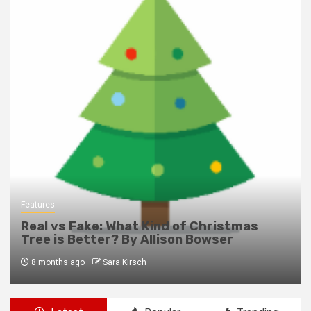
Features
Real vs Fake: What Kind of Christmas
Tree is Better? By Allison Bowser
8 months ago
Sara Kirsch