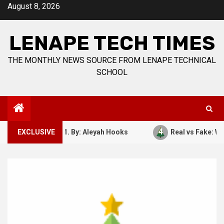
Skip
August 8, 2026
to
content
LENAPE TECH TIMES
THE MONTHLY NEWS SOURCE FROM LENAPE TECHNICAL
SCHOOL
4
ember 7, 1941. By: Aleyah Hooks
EXCLUSIVE
Real vs Fake: What Kin