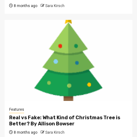
8 months ago
Sara Kirsch
Features
Real vs Fake: What Kind of Christmas Tree is
Better? By Allison Bowser
8 months ago
Sara Kirsch