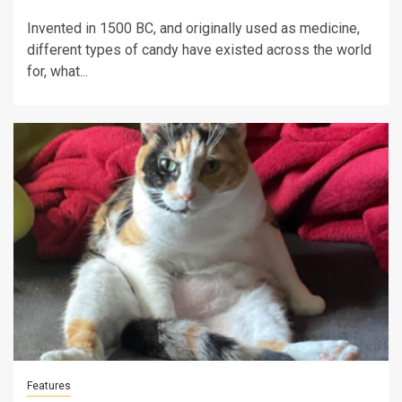
Invented in 1500 BC, and originally used as medicine,
different types of candy have existed across the world
for, what...
Features