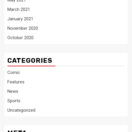
May 2021
March 2021
January 2021
November 2020
October 2020
CATEGORIES
Comic
Features
News
Sports
Uncategorized