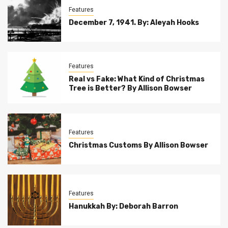
Features
December 7, 1941. By: Aleyah Hooks
Features
Real vs Fake: What Kind of Christmas
Tree is Better? By Allison Bowser
Features
Christmas Customs By Allison Bowser
Features
Hanukkah By: Deborah Barron