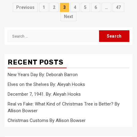
Posts
Previous
1
2
3
4
5
6
…
47
pagination
Next
Search
for:
RECENT POSTS
New Years Day By: Deborah Barron
Elves on the Shelves By: Aleyah Hooks
December 7, 1941. By: Aleyah Hooks
Real vs Fake: What Kind of Christmas Tree is Better? By
Allison Bowser
Christmas Customs By Allison Bowser