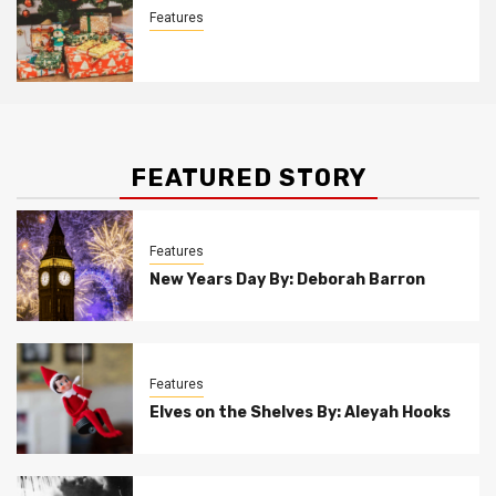
Features
Christmas Customs By Allison Bowser
FEATURED STORY
Features
New Years Day By: Deborah Barron
Features
Elves on the Shelves By: Aleyah Hooks