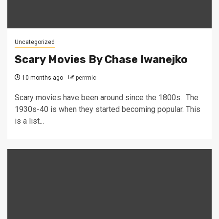
Uncategorized
Scary Movies By Chase Iwanejko
10 months ago
perrmic
Scary movies have been around since the 1800s. The
1930s-40 is when they started becoming popular. This
is a list...