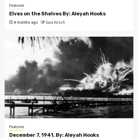
Features
Elves on the Shelves By: Aleyah Hooks
8 months ago
Sara Kirsch
Features
December 7, 1941. By: Aleyah Hooks