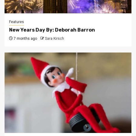
Features
New Years Day By: Deborah Barron
7 months ago
Sara Kirsch