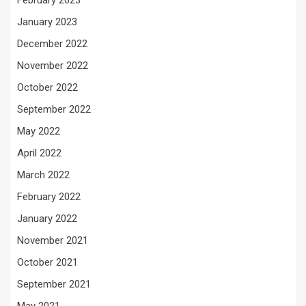
February 2023
January 2023
December 2022
November 2022
October 2022
September 2022
May 2022
April 2022
March 2022
February 2022
January 2022
November 2021
October 2021
September 2021