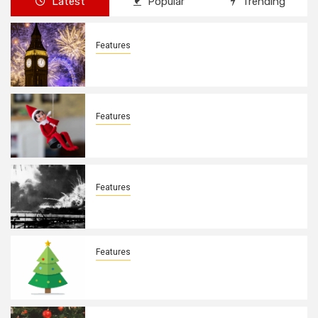
Latest
Popular
Trending
Features
New Years Day By: Deborah Barron
Features
Elves on the Shelves By: Aleyah Hooks
Features
December 7, 1941. By: Aleyah Hooks
Features
Real vs Fake: What Kind of Christmas
Tree is Better? By Allison Bowser