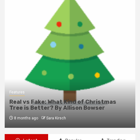
Features
Real vs Fake: What Kind of Christmas
Tree is Better? By Allison Bowser
8 months ago
Sara Kirsch