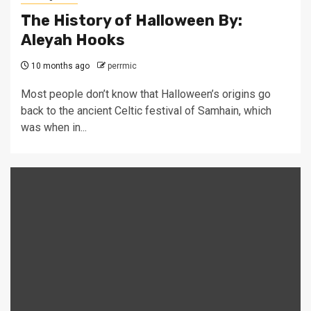
The History of Halloween By:
Aleyah Hooks
10 months ago
perrmic
Most people don’t know that Halloween’s origins go
back to the ancient Celtic festival of Samhain, which
was when in...