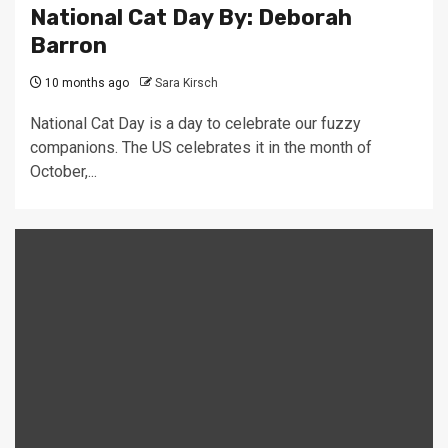
National Cat Day By: Deborah
Barron
10 months ago
Sara Kirsch
National Cat Day is a day to celebrate our fuzzy
companions. The US celebrates it in the month of
October,...