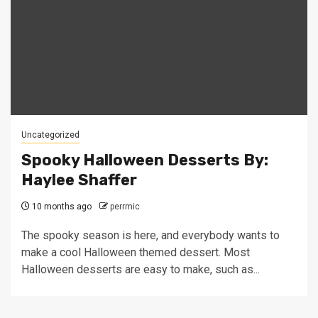
Uncategorized
Spooky Halloween Desserts By:
Haylee Shaffer
10 months ago
perrmic
The spooky season is here, and everybody wants to
make a cool Halloween themed dessert. Most
Halloween desserts are easy to make, such as...