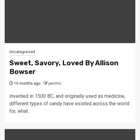
Uncategorized
Sweet, Savory, Loved By Allison
Bowser
10 months ago
perrmic
Invented in 1500 BC, and originally used as medicine,
different types of candy have existed across the world
for, what...