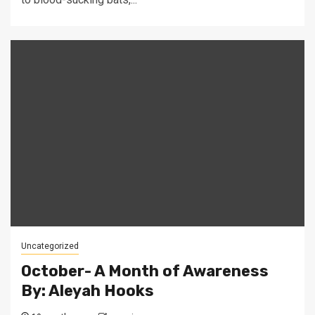
Uncategorized
October- A Month of Awareness
By: Aleyah Hooks