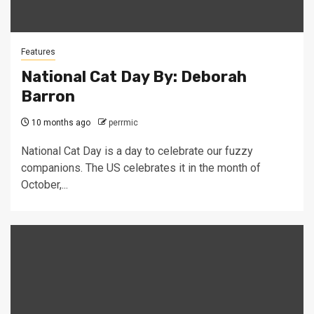
Features
National Cat Day By: Deborah
Barron
10 months ago
perrmic
National Cat Day is a day to celebrate our fuzzy
companions. The US celebrates it in the month of
October,...