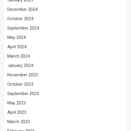
January 2025
December 2024
October 2024
September 2024
May 2024
April 2024
March 2024
January 2024
November 2023
October 2023
September 2023
May 2023
April 2023
March 2023