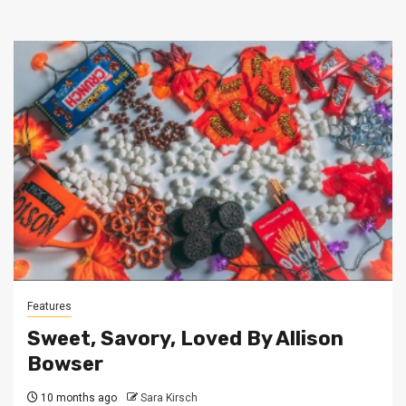
Features
Sweet, Savory, Loved By Allison
Bowser
10 months ago
Sara Kirsch