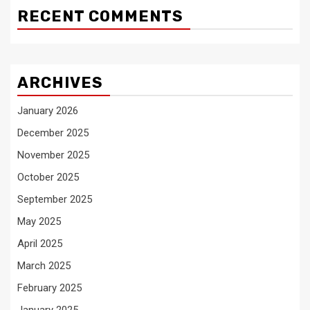
RECENT COMMENTS
ARCHIVES
January 2026
December 2025
November 2025
October 2025
September 2025
May 2025
April 2025
March 2025
February 2025