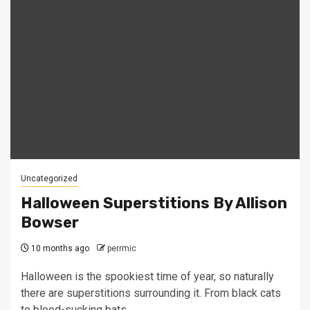
Uncategorized
Halloween Superstitions By Allison
Bowser
10 months ago
perrmic
Halloween is the spookiest time of year, so naturally
there are superstitions surrounding it. From black cats
to blood-sucking bats,...