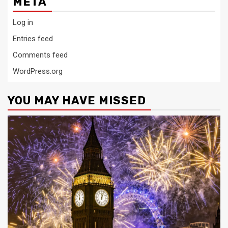
META
Log in
Entries feed
Comments feed
WordPress.org
YOU MAY HAVE MISSED