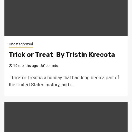
Uncategorized
Trick or Treat By Tristin Krecota
10 months ago
perrmic
Trick or Treat is a holiday that has long been a part of
the United States history, and it...