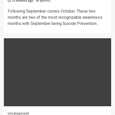
10 months ago
perrmic
Following September comes October. These two
months are two of the most recognizable awareness
months with September being Suicide Prevention...
Uncategorized