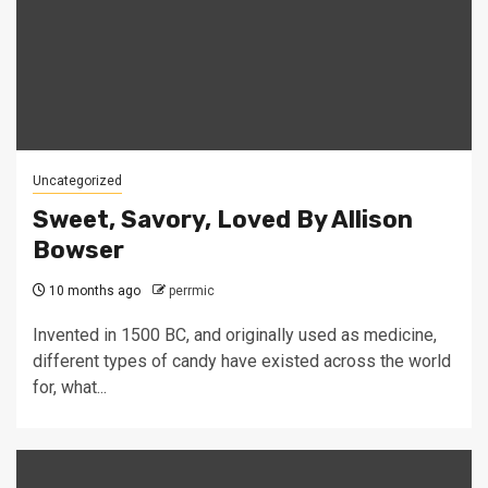
Uncategorized
Sweet, Savory, Loved By Allison
Bowser
10 months ago
perrmic
Invented in 1500 BC, and originally used as medicine,
different types of candy have existed across the world
for, what...