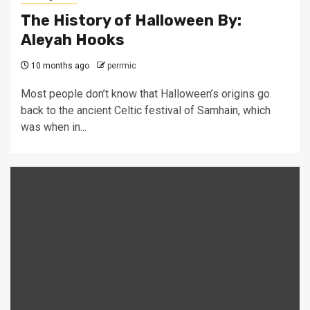
The History of Halloween By:
Aleyah Hooks
10 months ago
perrmic
Most people don’t know that Halloween’s origins go
back to the ancient Celtic festival of Samhain, which
was when in...