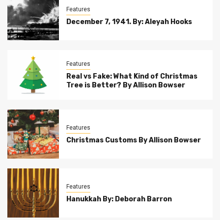
Features
December 7, 1941. By: Aleyah Hooks
Features
Real vs Fake: What Kind of Christmas
Tree is Better? By Allison Bowser
Features
Christmas Customs By Allison Bowser
Features
Hanukkah By: Deborah Barron