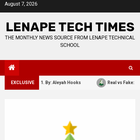
Skip
August 7, 2026
to
content
LENAPE TECH TIMES
THE MONTHLY NEWS SOURCE FROM LENAPE TECHNICAL
SCHOOL
4
ember 7, 1941. By: Aleyah Hooks
EXCLUSIVE
Real vs Fake: What Ki