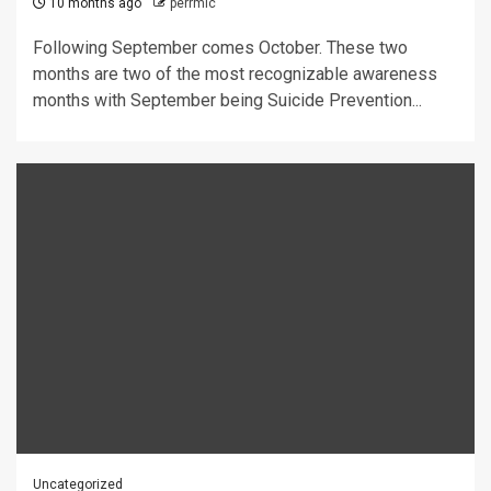
10 months ago
perrmic
Following September comes October. These two
months are two of the most recognizable awareness
months with September being Suicide Prevention...
Uncategorized