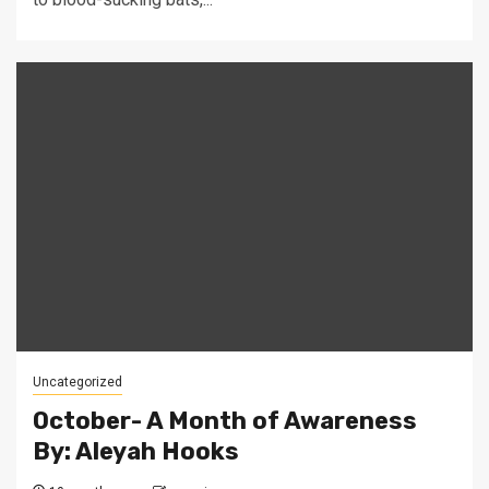
Uncategorized
October- A Month of Awareness
By: Aleyah Hooks