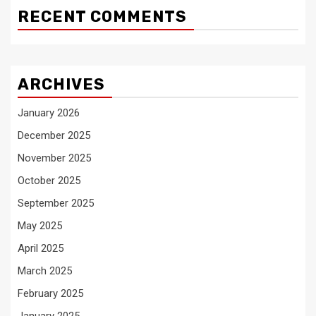
RECENT COMMENTS
ARCHIVES
January 2026
December 2025
November 2025
October 2025
September 2025
May 2025
April 2025
March 2025
February 2025