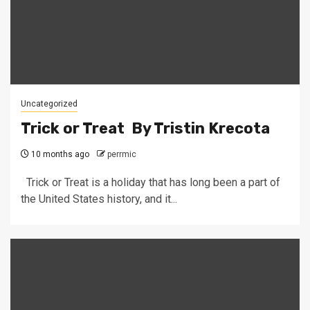
Uncategorized
Trick or Treat By Tristin Krecota
10 months ago
perrmic
Trick or Treat is a holiday that has long been a part of
the United States history, and it...