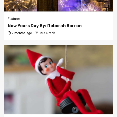
Features
New Years Day By: Deborah Barron
7 months ago
Sara Kirsch