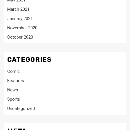
May 2021
March 2021
January 2021
November 2020
October 2020
CATEGORIES
Comic
Features
News
Sports
Uncategorized