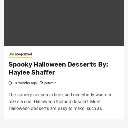
Uncategorized
Spooky Halloween Desserts By:
Haylee Shaffer
10 months ago
perrmic
The spooky season is here, and everybody wants to
make a cool Halloween themed dessert. Most
Halloween desserts are easy to make, such as...