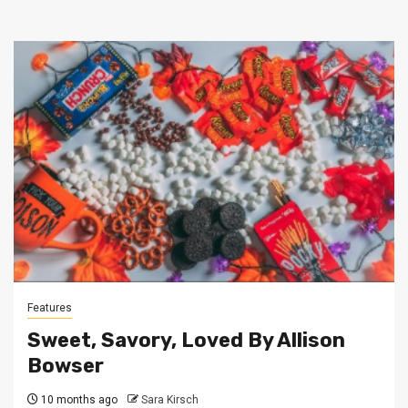
Features
Sweet, Savory, Loved By Allison
Bowser
10 months ago
Sara Kirsch