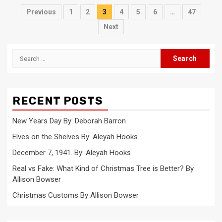
Posts
Previous
1
2
3
4
5
6
…
47
pagination
Next
Search
for:
RECENT POSTS
New Years Day By: Deborah Barron
Elves on the Shelves By: Aleyah Hooks
December 7, 1941. By: Aleyah Hooks
Real vs Fake: What Kind of Christmas Tree is Better? By
Allison Bowser
Christmas Customs By Allison Bowser