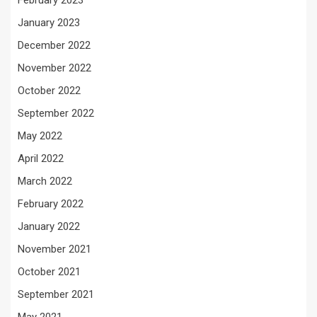
February 2023
January 2023
December 2022
November 2022
October 2022
September 2022
May 2022
April 2022
March 2022
February 2022
January 2022
November 2021
October 2021
September 2021