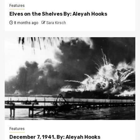
Features
Elves on the Shelves By: Aleyah Hooks
8 months ago
Sara Kirsch
Features
December 7, 1941. By: Aleyah Hooks