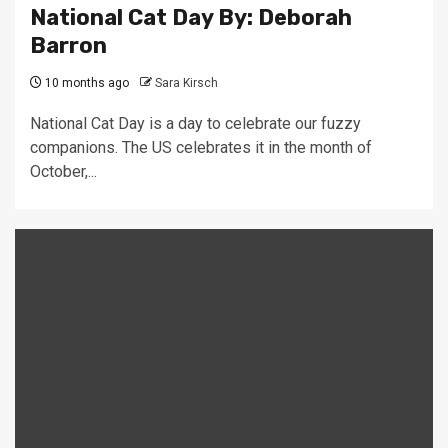
National Cat Day By: Deborah
Barron
10 months ago
Sara Kirsch
National Cat Day is a day to celebrate our fuzzy
companions. The US celebrates it in the month of
October,...