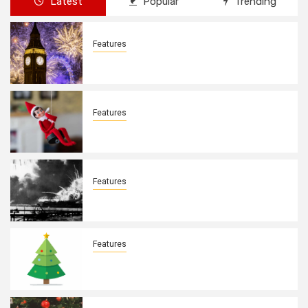
Latest
Popular
Trending
Features
New Years Day By: Deborah Barron
Features
Elves on the Shelves By: Aleyah Hooks
Features
December 7, 1941. By: Aleyah Hooks
Features
Real vs Fake: What Kind of Christmas
Tree is Better? By Allison Bowser