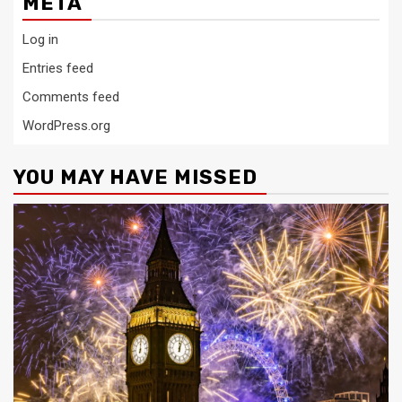
META
Log in
Entries feed
Comments feed
WordPress.org
YOU MAY HAVE MISSED