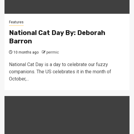
Features
National Cat Day By: Deborah
Barron
10 months ago
perrmic
National Cat Day is a day to celebrate our fuzzy
companions. The US celebrates it in the month of
October,...