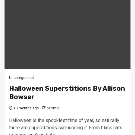
Uncategorized
Halloween Superstitions By Allison
Bowser
10 months ago
perrmic
Halloween is the spookiest time of year, so naturally
there are superstitions surrounding it. From black cats
to blood-sucking bats,...