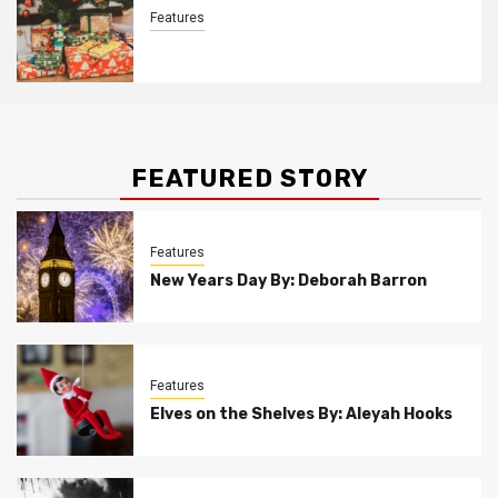
Features
Christmas Customs By Allison Bowser
FEATURED STORY
Features
New Years Day By: Deborah Barron
Features
Elves on the Shelves By: Aleyah Hooks