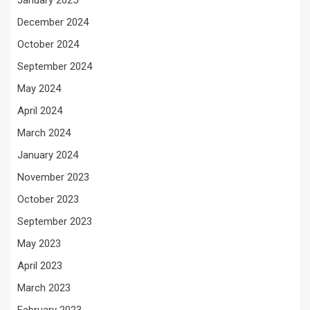
January 2025
December 2024
October 2024
September 2024
May 2024
April 2024
March 2024
January 2024
November 2023
October 2023
September 2023
May 2023
April 2023
March 2023