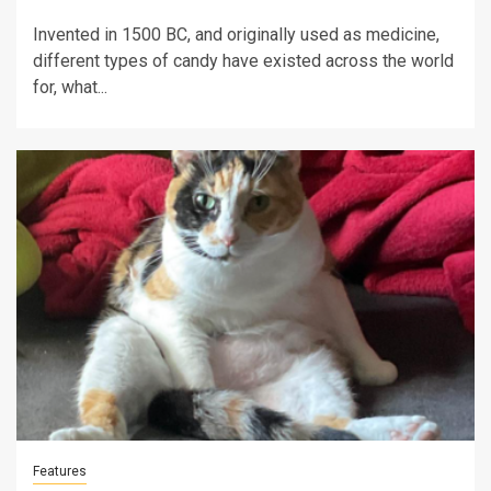
Invented in 1500 BC, and originally used as medicine,
different types of candy have existed across the world
for, what...
Features