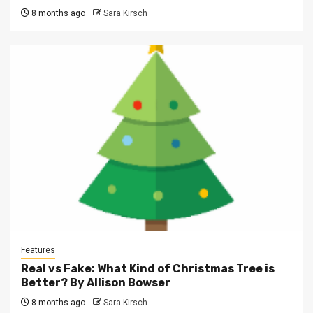
8 months ago
Sara Kirsch
Features
Real vs Fake: What Kind of Christmas Tree is
Better? By Allison Bowser
8 months ago
Sara Kirsch