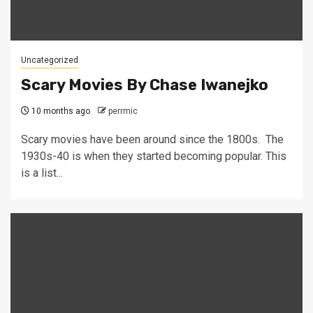
Uncategorized
Scary Movies By Chase Iwanejko
10 months ago
perrmic
Scary movies have been around since the 1800s. The
1930s-40 is when they started becoming popular. This
is a list...