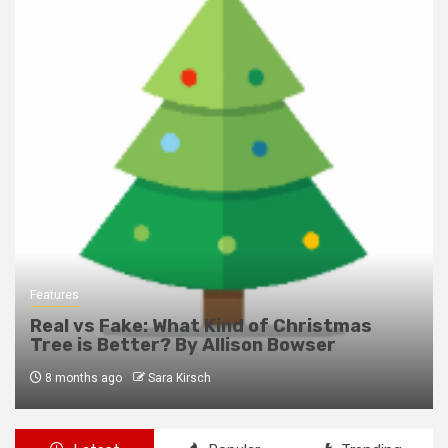
Features
Real vs Fake: What Kind of Christmas
Tree is Better? By Allison Bowser
8 months ago
Sara Kirsch