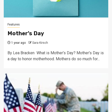
Features
Mother’s Day
1 year ago
Sara Kirsch
By Lea Bracken What is Mother’s Day? Mother's Day is
a day to honor motherhood. Mothers do so much for...