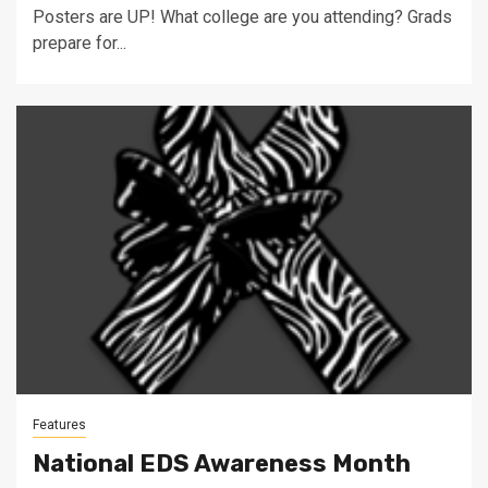
Posters are UP! What college are you attending? Grads
prepare for...
Features
National EDS Awareness Month