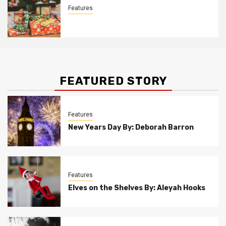
Features
Christmas Customs By Allison Bowser
FEATURED STORY
Features
New Years Day By: Deborah Barron
Features
Elves on the Shelves By: Aleyah Hooks