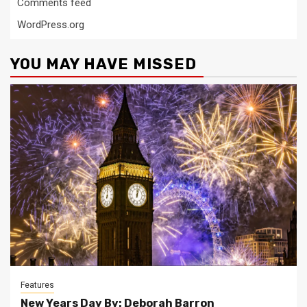
Comments feed
WordPress.org
YOU MAY HAVE MISSED
Features
New Years Day By: Deborah Barron