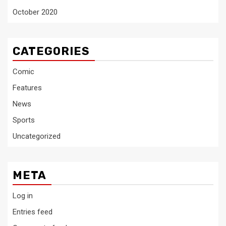
October 2020
CATEGORIES
Comic
Features
News
Sports
Uncategorized
META
Log in
Entries feed