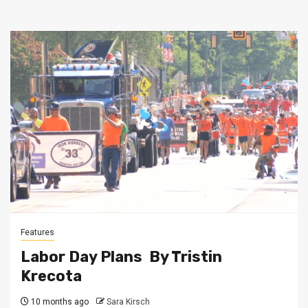
Features
Labor Day Plans By Tristin
Krecota
10 months ago
Sara Kirsch