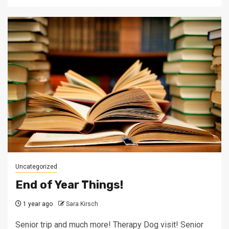
Uncategorized
End of Year Things!
1 year ago
Sara Kirsch
Senior trip and much more! Therapy Dog visit! Senior