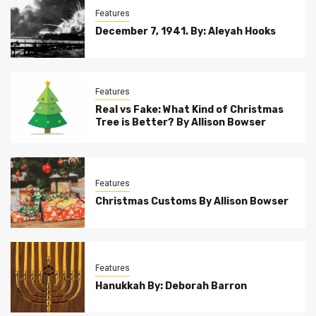
Features
December 7, 1941. By: Aleyah Hooks
Features
Real vs Fake: What Kind of Christmas
Tree is Better? By Allison Bowser
Features
Christmas Customs By Allison Bowser
Features
Hanukkah By: Deborah Barron