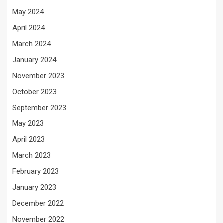
May 2024
April 2024
March 2024
January 2024
November 2023
October 2023
September 2023
May 2023
April 2023
March 2023
February 2023
January 2023
December 2022
November 2022