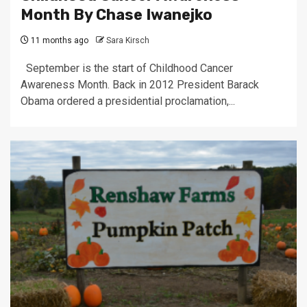
Month By Chase Iwanejko
11 months ago
Sara Kirsch
September is the start of Childhood Cancer
Awareness Month. Back in 2012 President Barack
Obama ordered a presidential proclamation,...