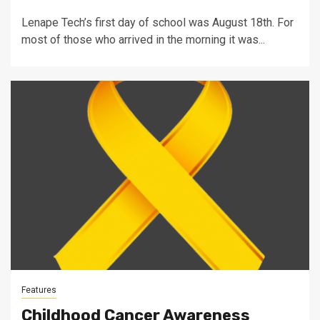
Lenape Tech’s first day of school was August 18th. For
most of those who arrived in the morning it was...
Features
Childhood Cancer Awareness