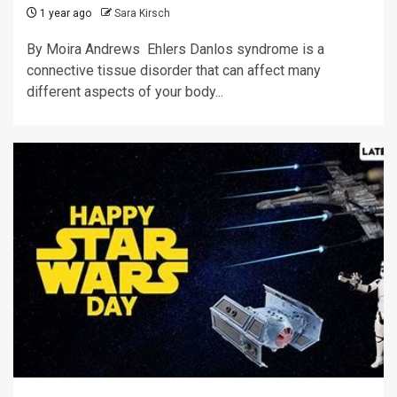
1 year ago
Sara Kirsch
By Moira Andrews Ehlers Danlos syndrome is a
connective tissue disorder that can affect many
different aspects of your body...