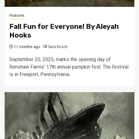
Features
Fall Fun for Everyone! By Aleyah
Hooks
11 months ago
Sara Kirsch
September 20, 2025, marks the opening day of
Renshaw Farms’ 17th annual pumpkin fest. The festival
is in Freeport, Pennsylvania...