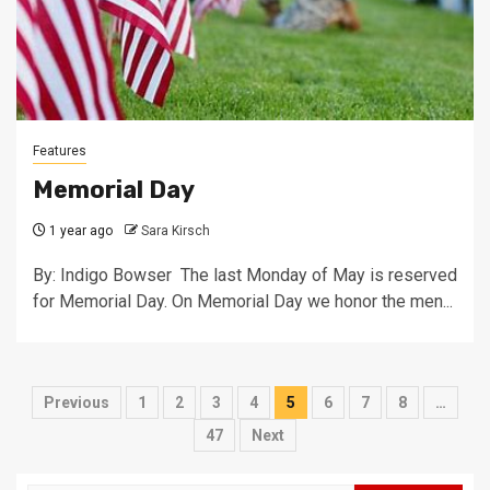
Features
Memorial Day
1 year ago
Sara Kirsch
By: Indigo Bowser The last Monday of May is reserved
for Memorial Day. On Memorial Day we honor the men...
Posts
Previous
1
2
3
4
5
6
7
8
…
pagination
47
Next