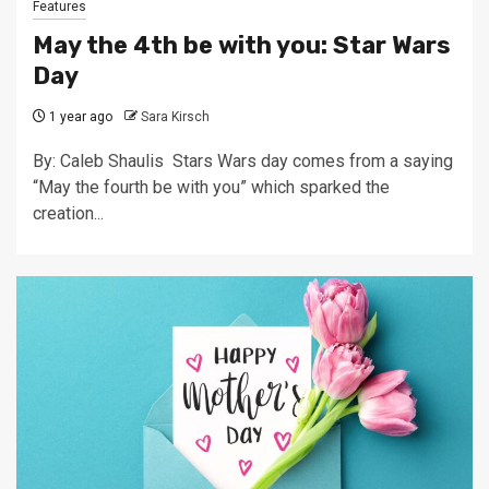
Features
May the 4th be with you: Star Wars
Day
1 year ago
Sara Kirsch
By: Caleb Shaulis Stars Wars day comes from a saying
“May the fourth be with you” which sparked the
creation...