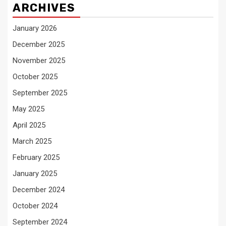
ARCHIVES
January 2026
December 2025
November 2025
October 2025
September 2025
May 2025
April 2025
March 2025
February 2025
January 2025
December 2024
October 2024
September 2024