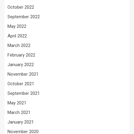
October 2022
September 2022
May 2022
April 2022
March 2022
February 2022
January 2022
November 2021
October 2021
September 2021
May 2021
March 2021
January 2021
November 2020