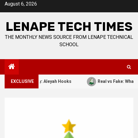
Skip
August 6, 2026
to
content
LENAPE TECH TIMES
THE MONTHLY NEWS SOURCE FROM LENAPE TECHNICAL
SCHOOL
4
7, 1941. By: Aleyah Hooks
EXCLUSIVE
Real vs Fake: What Kind of C