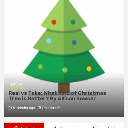
Features
Real vs Fake: What Kind of Christmas
Tree is Better? By Allison Bowser
8 months ago
Sara Kirsch