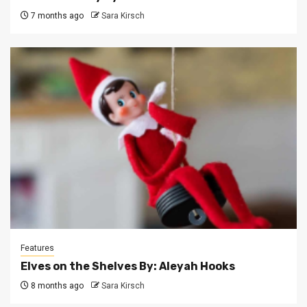
7 months ago
Sara Kirsch
Features
Elves on the Shelves By: Aleyah Hooks
8 months ago
Sara Kirsch