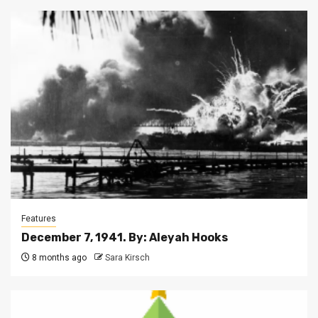
Features
December 7, 1941. By: Aleyah Hooks
8 months ago
Sara Kirsch