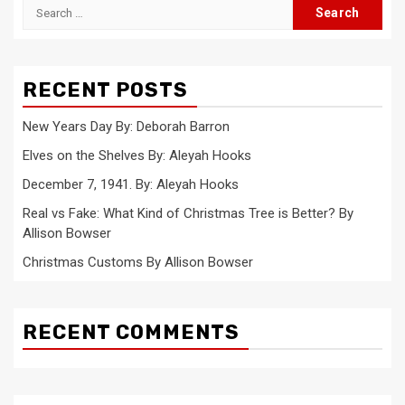
Search
for:
RECENT POSTS
New Years Day By: Deborah Barron
Elves on the Shelves By: Aleyah Hooks
December 7, 1941. By: Aleyah Hooks
Real vs Fake: What Kind of Christmas Tree is Better? By
Allison Bowser
Christmas Customs By Allison Bowser
RECENT COMMENTS