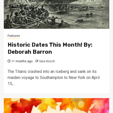
Features
Historic Dates This Month! By:
Deborah Barron
11 months ago
Sara Kirsch
The Titanic crashed into an Iceberg and sank on its
maiden voyage to Southampton to New York on April
15,...