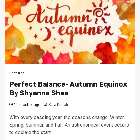
Features
Perfect Balance- Autumn Equinox
By Shyanna Shea
11 months ago
Sara Kirsch
With every passing year, the seasons change: Winter,
Spring, Summer, and Fall. An astronomical event occurs
to declare the start...