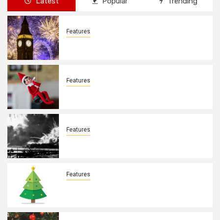
Latest
Popular
Trending
Features
New Years Day By: Deborah Barron
Features
Elves on the Shelves By: Aleyah Hooks
Features
December 7, 1941. By: Aleyah Hooks
Features
Real vs Fake: What Kind of Christmas
Tree is Better? By Allison Bowser